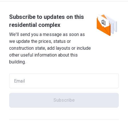
Subscribe to updates on this
residential complex
We'll send you a message as soon as
we update the prices, status or
construction state, add layouts or include
other useful information about this
building.
Subscribe