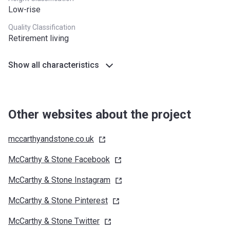
Low-rise
Quality Classification
Retirement living
Show all characteristics
Other websites about the project
mccarthyandstone.co.uk
McCarthy & Stone
Facebook
McCarthy & Stone
Instagram
McCarthy & Stone
Pinterest
McCarthy & Stone
Twitter