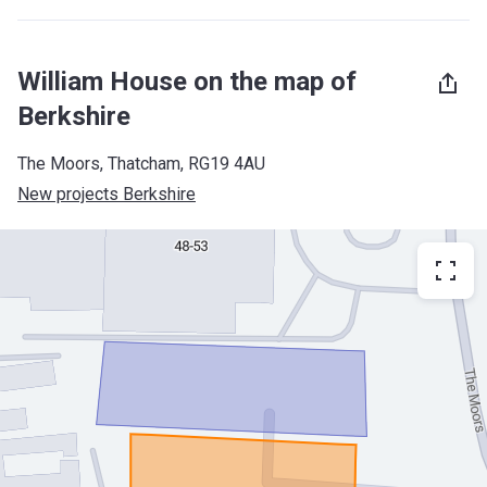
William House on the map of
Berkshire
The Moors, Thatcham, RG19 4AU
New projects Berkshire