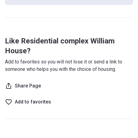
Like Residential complex William
House?
Add to favorites so you will not lose it or send a link to
someone who helps you with the choice of housing
Share Page
Add to favorites