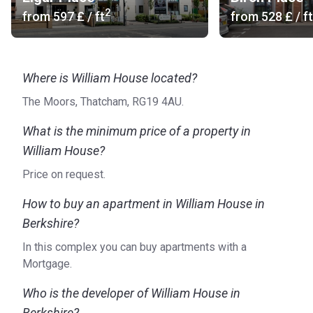
2
from
‍597 £
/ ft
from
‍528 £
/ ft
Where is William House located?
The Moors, Thatcham, RG19 4AU.
What is the minimum price of a property in
William House?
Price on request.
How to buy an apartment in William House in
Berkshire?
In this complex you can buy apartments with a
Mortgage.
Who is the developer of William House in
Berkshire?