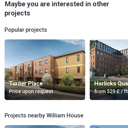
Maybe you are interested in other
projects
Popular projects
Turner Place
Horlicks Qua
Price upon request
from
‍529 £
/ ft
Projects nearby William House