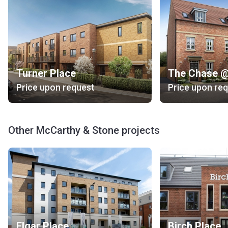
Turner Place
Price upon request
Price upon re
Other McCarthy & Stone projects
Elgar Place
Birch Place