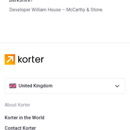
Developer William House – McCarthy & Stone.
United Kingdom
About Korter
Korter in the World
Contact Korter