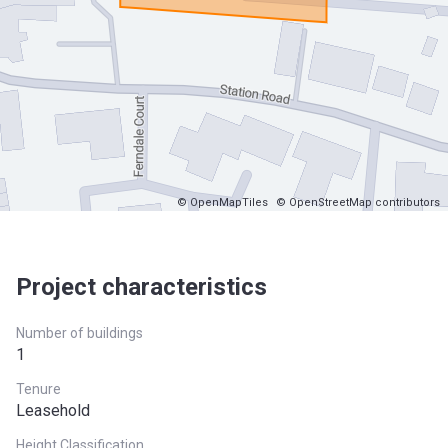
© OpenMapTiles
© OpenStreetMap contributors
Project characteristics
Number of buildings
1
Tenure
Leasehold
Height Classification