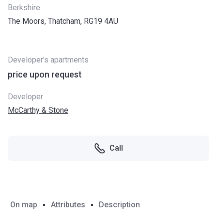
Berkshire
The Moors, Thatcham, RG19 4AU
Developer’s apartments
price upon request
Developer
McCarthy & Stone
Call
On map
Attributes
Description