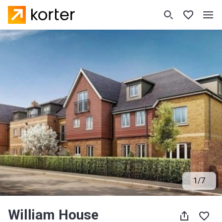
1
/
7
William House