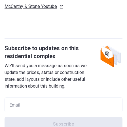
McCarthy & Stone
Youtube
Subscribe to updates on this
residential complex
We'll send you a message as soon as we
update the prices, status or construction
state, add layouts or include other useful
information about this building.
Subscribe