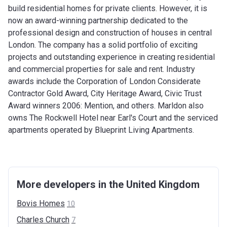
build residential homes for private clients. However, it is
now an award-winning partnership dedicated to the
professional design and construction of houses in central
London. The company has a solid portfolio of exciting
projects and outstanding experience in creating residential
and commercial properties for sale and rent. Industry
awards include the Corporation of London Considerate
Contractor Gold Award, City Heritage Award, Civic Trust
Award winners 2006: Mention, and others. Marldon also
owns The Rockwell Hotel near Earl's Court and the serviced
apartments operated by Blueprint Living Apartments.
More developers in the United Kingdom
Bovis
Homes
10
Charles
Church
7