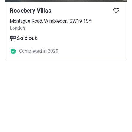
Rosebery Villas
Montague Road, Wimbledon, SW19 1SY
London
Sold out
Completed in 2020