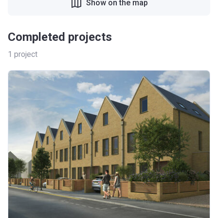
Show on the map
Completed projects
1
project