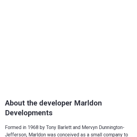
About the developer Marldon
Developments
Formed in 1968 by Tony Barlett and Mervyn Dunnington-
Jefferson, Marldon was conceived as a small company to