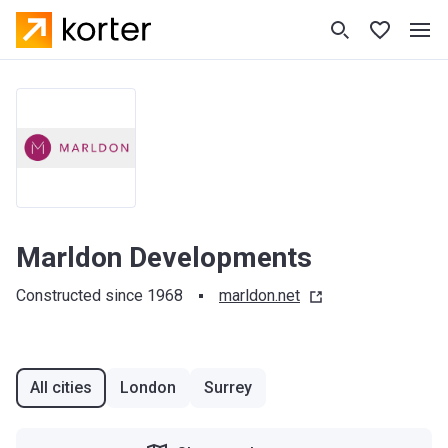
Marldon Developments
Constructed since 1968
marldon.net
All cities
London
Surrey