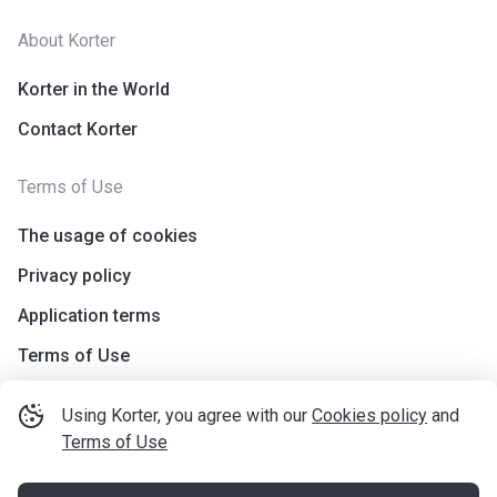
About Korter
Korter in the World
Contact Korter
Terms of Use
The usage of cookies
Privacy policy
Application terms
Terms of Use
Using Korter, you agree with our
Cookies policy
and
Terms of Use