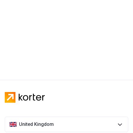
United Kingdom