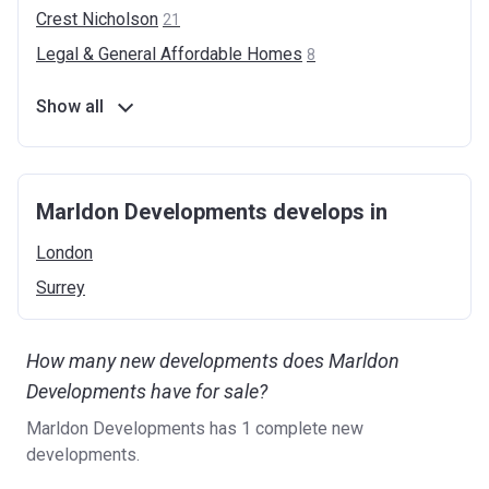
Crest
Nicholson
21
Legal & General Affordable
Homes
8
Show all
Marldon Developments develops in
London
Surrey
How many new developments does Marldon
Developments have for sale?
Marldon Developments has 1 complete new
developments.