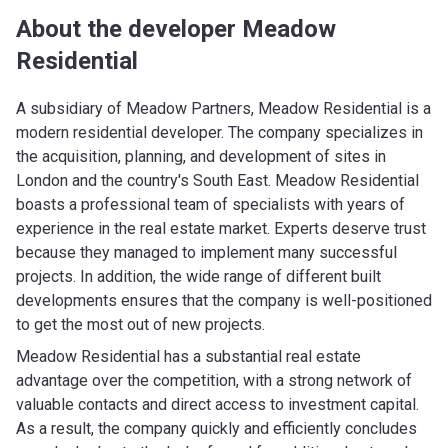
About the developer Meadow
Residential
A subsidiary of Meadow Partners, Meadow Residential is a
modern residential developer. The company specializes in
the acquisition, planning, and development of sites in
London and the country's South East. Meadow Residential
boasts a professional team of specialists with years of
experience in the real estate market. Experts deserve trust
because they managed to implement many successful
projects. In addition, the wide range of different built
developments ensures that the company is well-positioned
to get the most out of new projects.
Meadow Residential has a substantial real estate
advantage over the competition, with a strong network of
valuable contacts and direct access to investment capital.
As a result, the company quickly and efficiently concludes