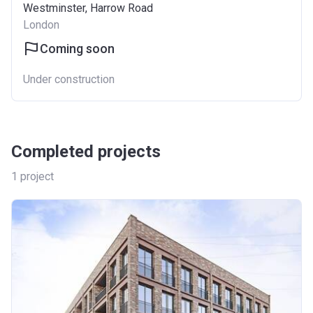
Westminster, Harrow Road
London
Coming soon
Under construction
Completed projects
1
project