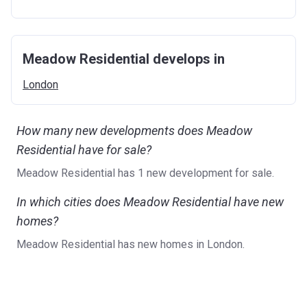
Meadow Residential develops in
London
How many new developments does Meadow
Residential have for sale?
Meadow Residential has 1 new development for sale.
In which cities does Meadow Residential have new
homes?
Meadow Residential has new homes in London.