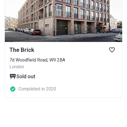
The Brick
7d Woodfield Road, W9 2BA
London
Sold out
Completed in 2020