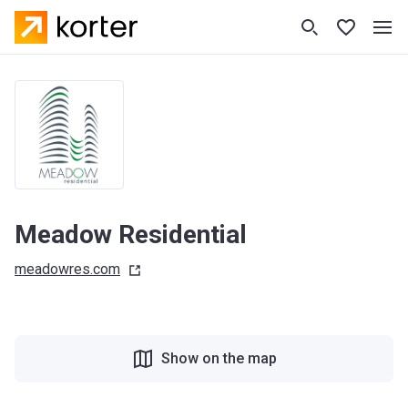
Meadow Residential
meadowres.com
Show on the map