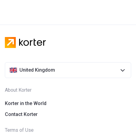
United Kingdom
About Korter
Korter in the World
Contact Korter
Terms of Use