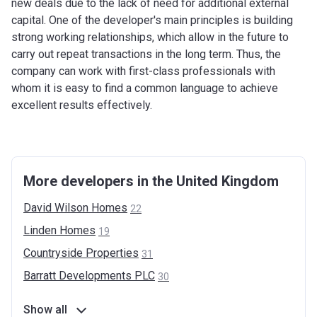
new deals due to the lack of need for additional external
capital. One of the developer's main principles is building
strong working relationships, which allow in the future to
carry out repeat transactions in the long term. Thus, the
company can work with first-class professionals with
whom it is easy to find a common language to achieve
excellent results effectively.
More developers in the United Kingdom
David Wilson
Homes
22
Linden
Homes
19
Countryside
Properties
31
Barratt Developments
PLC
30
Show all