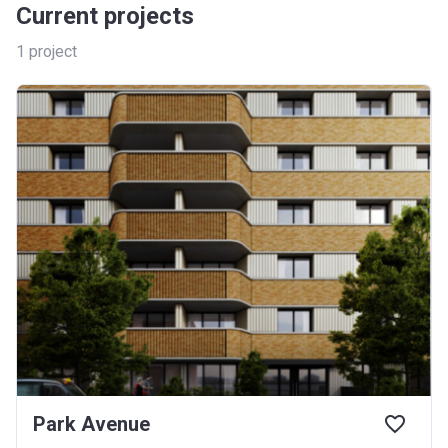
Current projects
1
project
Park Avenue