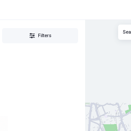
Sea
Filters