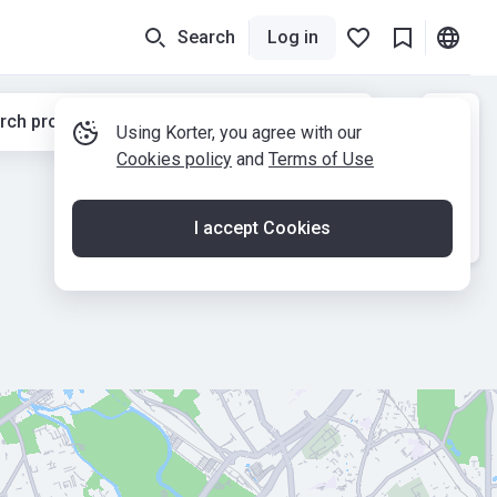
Search
Log in
rch properties while moving the map
Using Korter, you agree with our
Cookies policy
and
Terms of Use
I accept Cookies