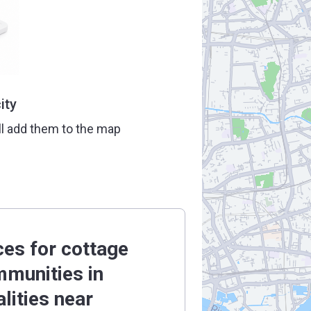
ity
ll add them to the map
ces for cottage
munities in
alities near