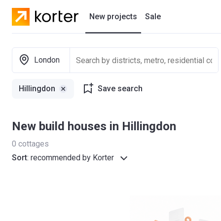
New projects
Sale
Residential projects
London
New houses
Hillingdon
Save search
Developers
New build houses in Hillingdon
0
cottages
Sort
:
recommended by Korter