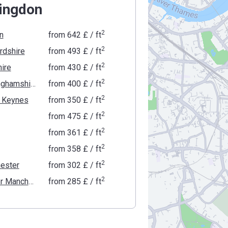
lingdon
2
n
from
‍642 £
/ ft
2
rdshire
from
‍493 £
/ ft
2
ire
from
‍430 £
/ ft
2
Buckinghamshire
from
‍400 £
/ ft
2
n Keynes
from
‍350 £
/ ft
2
from
‍475 £
/ ft
2
from
‍361 £
/ ft
2
from
‍358 £
/ ft
2
ester
from
‍302 £
/ ft
2
Greater Manchester
from
‍285 £
/ ft