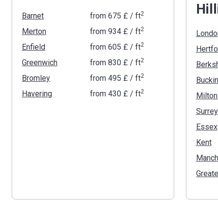
Hil
2
Barnet
from
‍675 £
/ ft
2
Merton
from
‍934 £
/ ft
Londo
2
Enfield
from
‍605 £
/ ft
Hertfo
2
Greenwich
from
‍830 £
/ ft
Berksh
2
Bromley
from
‍495 £
/ ft
2
Havering
from
‍430 £
/ ft
Milto
Surrey
Essex
Kent
Manch