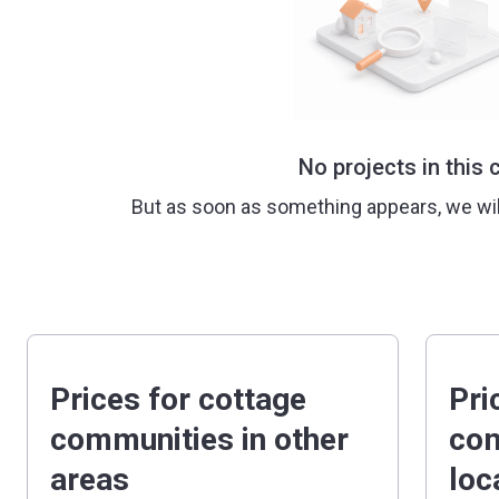
No projects in this c
But as soon as something appears, we wi
Prices for cottage
Pri
communities in other
com
areas
loc