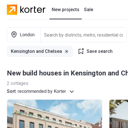
New projects
Sale
Residential projects
London
New houses
Kensington and Chelsea
Save search
Developers
New build houses in Kensington and C
2
cottages
Sort
:
recommended by Korter