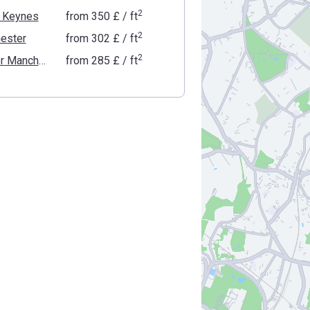
2
n Keynes
from
‍350 £
/ ft
2
ester
from
‍302 £
/ ft
2
Greater Manchester
from
‍285 £
/ ft