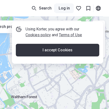
Search
Log in
rch properties while moving the map
Using Korter, you agree with our
Cookies policy
and
Terms of Use
I accept Cookies