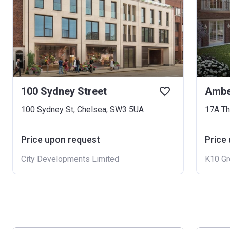
100 Sydney Street
Ambe
100 Sydney St, Chelsea, SW3 5UA
17A Th
Price upon request
Price
City Developments Limited
K10 Gr