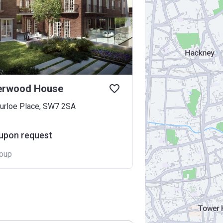
rwood House
urloe Place, SW7 2SA
 upon request
oup