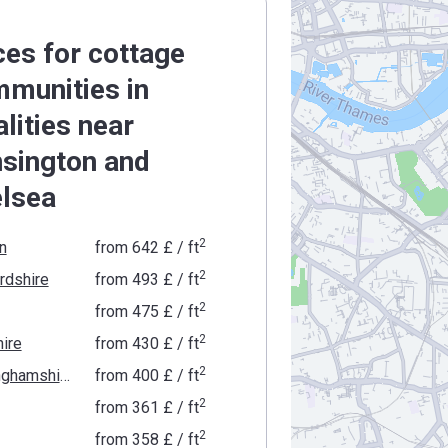
ces for cottage
munities in
alities near
sington and
lsea
2
n
from
‍642 £
/ ft
2
rdshire
from
‍493 £
/ ft
2
from
‍475 £
/ ft
2
ire
from
‍430 £
/ ft
2
Buckinghamshire
from
‍400 £
/ ft
2
from
‍361 £
/ ft
2
from
‍358 £
/ ft