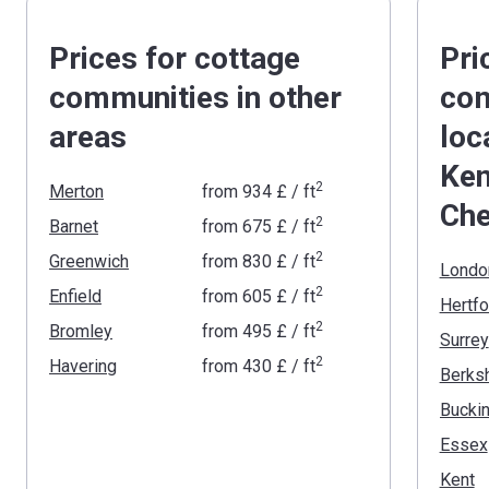
Prices for cottage
Pri
communities in other
com
areas
loc
Ken
2
Merton
from
‍934 £
/ ft
Che
2
Barnet
from
‍675 £
/ ft
2
Greenwich
from
‍830 £
/ ft
Londo
2
Enfield
from
‍605 £
/ ft
Hertfo
2
Bromley
from
‍495 £
/ ft
Surrey
2
Havering
from
‍430 £
/ ft
Berksh
Essex
Kent