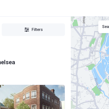
Sea
Filters
helsea