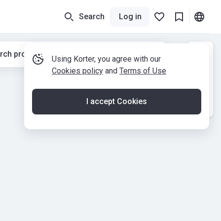
Search
Log in
rch properties while moving the map
Using Korter, you agree with our
Cookies policy
and
Terms of Use
I accept Cookies