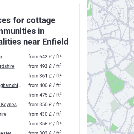
ces for cottage
munities in
alities near Enfield
2
n
from
‍642 £
/ ft
2
rdshire
from
‍493 £
/ ft
2
from
‍361 £
/ ft
2
Buckinghamshire
from
‍400 £
/ ft
2
from
‍475 £
/ ft
2
n Keynes
from
‍350 £
/ ft
2
ire
from
‍430 £
/ ft
2
from
‍358 £
/ ft
2
ester
from
‍302 £
/ ft