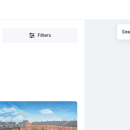
Sea
Filters