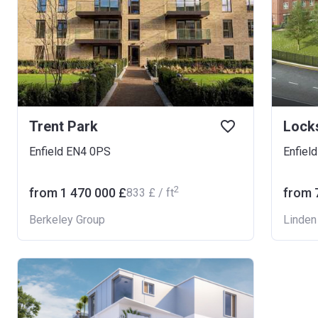
Trent Park
Locks
Enfield EN4 0PS
Enfiel
2
from ‍1 470 000 £
from ‍
‍833 £ / ft
Berkeley Group
Linde