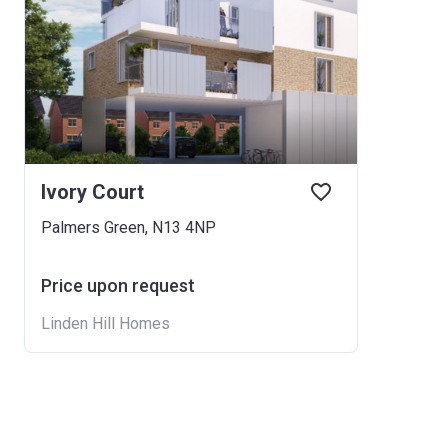
Ivory Court
Palmers Green, N13 4NP
Price upon request
Linden Hill Homes