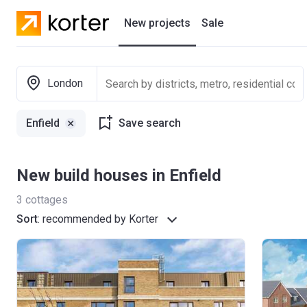
New projects
Sale
Residential projects
London
New houses
Enfield
Save search
Developers
New build houses in Enfield
3
cottages
Sort
:
recommended by Korter