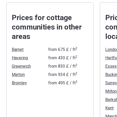
Prices for cottage
Pri
communities in other
com
areas
loc
2
Barnet
from
‍675 £
/ ft
Londo
2
Havering
from
‍430 £
/ ft
Hertfo
2
Greenwich
from
‍830 £
/ ft
Essex
2
Merton
from
‍934 £
/ ft
2
Bromley
from
‍495 £
/ ft
Surrey
Milto
Berksh
Kent
Manch