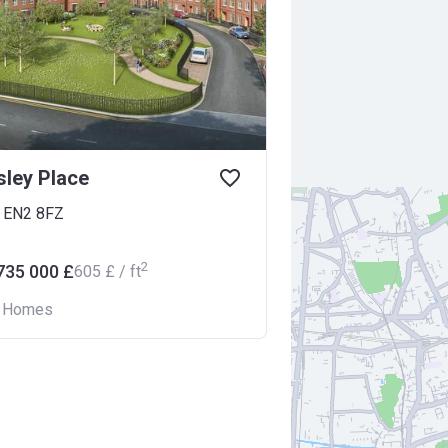
ley Place
d EN2 8FZ
2
735 000 £
‍605 £ / ft
n Homes