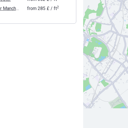
2
Greater Manchester
from
‍285 £
/ ft