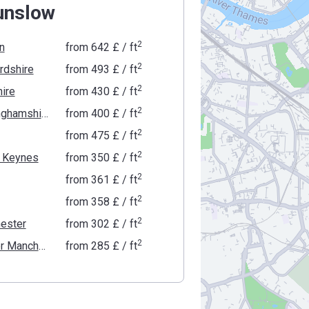
unslow
2
n
from
‍642 £
/ ft
2
rdshire
from
‍493 £
/ ft
2
ire
from
‍430 £
/ ft
2
Buckinghamshire
from
‍400 £
/ ft
2
from
‍475 £
/ ft
2
n Keynes
from
‍350 £
/ ft
2
from
‍361 £
/ ft
2
from
‍358 £
/ ft
2
ester
from
‍302 £
/ ft
2
Greater Manchester
from
‍285 £
/ ft