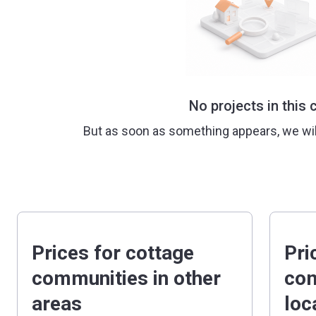
No projects in this c
But as soon as something appears, we wi
Prices for cottage
Pri
communities in other
com
areas
loc