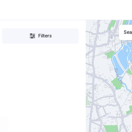
Sea
Filters