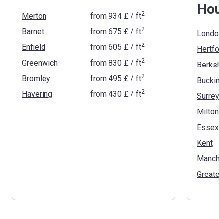
Ho
2
Merton
from
‍934 £
/ ft
2
Barnet
from
‍675 £
/ ft
Londo
2
Enfield
from
‍605 £
/ ft
Hertfo
2
Greenwich
from
‍830 £
/ ft
Berksh
2
Bromley
from
‍495 £
/ ft
2
Havering
from
‍430 £
/ ft
Surrey
Milto
Essex
Kent
Manch