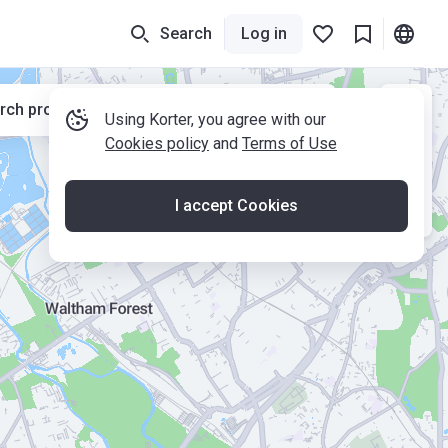
Search
Log in
rch properties while moving the map
Using Korter, you agree with our
Cookies policy
and
Terms of Use
I accept Cookies