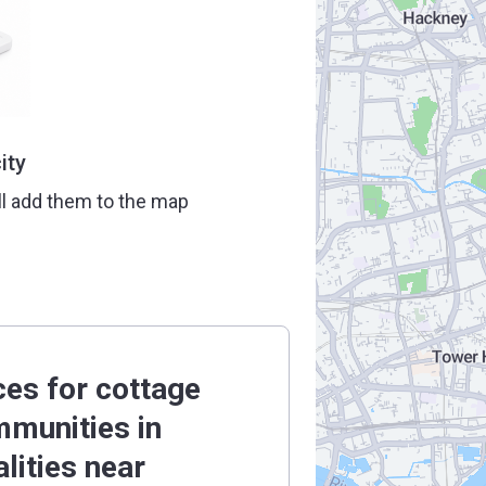
ity
ll add them to the map
ces for cottage
munities in
alities near