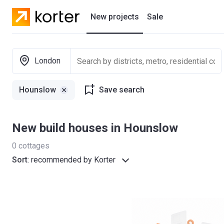
New projects
Sale
Residential projects
London
New houses
Hounslow
Save search
Developers
New build houses in Hounslow
0
cottages
Sort
:
recommended by Korter