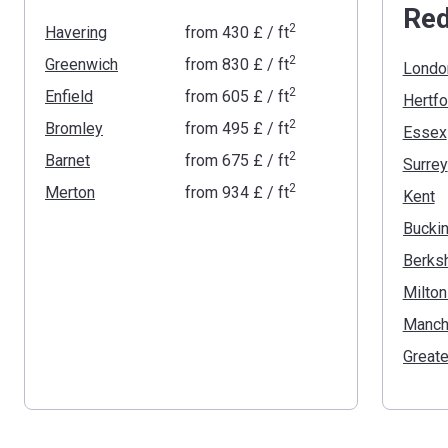
Red
2
Havering
from
‍430 £
/ ft
2
Greenwich
from
‍830 £
/ ft
Londo
2
Enfield
from
‍605 £
/ ft
Hertfo
2
Bromley
from
‍495 £
/ ft
Essex
2
Barnet
from
‍675 £
/ ft
Surrey
2
Merton
from
‍934 £
/ ft
Kent
Berksh
Milto
Manch