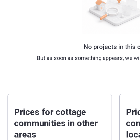
No projects in this c
But as soon as something appears, we wi
Prices for cottage
Pri
communities in other
com
areas
loc