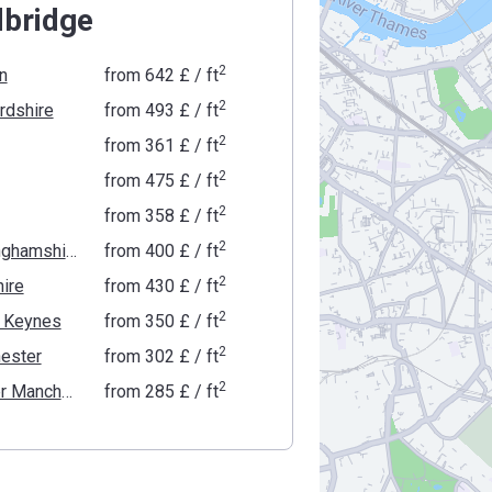
bridge
2
n
from
‍642 £
/ ft
2
rdshire
from
‍493 £
/ ft
2
from
‍361 £
/ ft
2
from
‍475 £
/ ft
2
from
‍358 £
/ ft
2
Buckinghamshire
from
‍400 £
/ ft
2
ire
from
‍430 £
/ ft
2
n Keynes
from
‍350 £
/ ft
2
ester
from
‍302 £
/ ft
2
Greater Manchester
from
‍285 £
/ ft