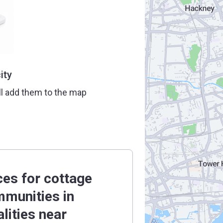
ity
ll add them to the map
ces for cottage
munities in
alities near