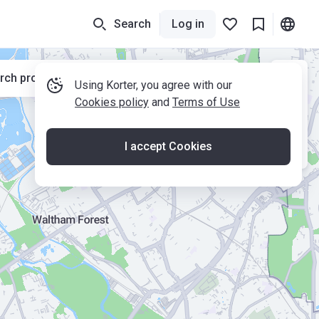
Search
Log in
rch properties while moving the map
Using Korter, you agree with our
Cookies policy
and
Terms of Use
I accept Cookies