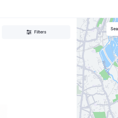
Sea
Filters