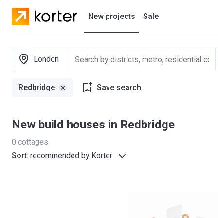
New projects
Sale
Residential projects
London
New houses
Redbridge
Save search
Developers
New build houses in Redbridge
0
cottages
Sort
:
recommended by Korter