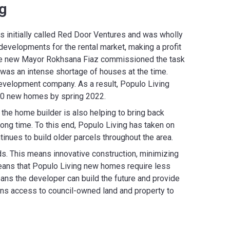
g
 initially called Red Door Ventures and was wholly
evelopments for the rental market, making a profit
. The new Mayor Rokhsana Fiaz commissioned the task
was an intense shortage of houses at the time.
evelopment company. As a result, Populo Living
000 new homes by spring 2022.
the home builder is also helping to bring back
long time. To this end, Populo Living has taken on
nues to build older parcels throughout the area.
s. This means innovative construction, minimizing
 means that Populo Living new homes require less
ns the developer can build the future and provide
ains access to council-owned land and property to