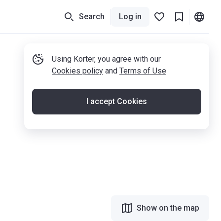
Search
Log in
Using Korter, you agree with our
Cookies policy
and
Terms of Use
I accept Cookies
Show on the map