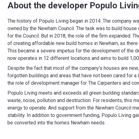
About the developer Populo Livin
The history of Populo Living began in 2014. The company was
owned by the Newham Council. The task was to build house d
for the Council. But in 2018, the role of the firm expanded
of creating affordable new build homes in Newham, as there 
This became a severe impetus for the development of the d
now operates in 12 different locations and aims to build 1,
Despite the fact that most of the company's houses are new, 
forgotten buildings and areas that have not been cared for a 
the role of development manager for The Carpenters and conti
Populo Living meets and exceeds all green building standard
waste, noise, pollution and destruction. For residents, this
energy to operate. And support from the Newham Council mea
stability. In addition to government funding, Populo Living g
be converted into the homes Newham needs.