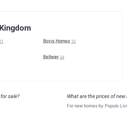
d Kingdom
Bovis
Homes
21
10
Bellway
54
for sale?
What are the prices of new
For new homes by Populo Livin