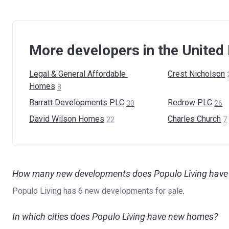
More developers in the Unite
Legal & General Affordable
Crest
Nicholson
Homes
8
Barratt Developments
PLC
Redrow
PLC
30
26
David Wilson
Homes
Charles
Church
22
7
How many new developments does Populo Living have 
Populo Living has 6 new developments for sale.
In which cities does Populo Living have new homes?