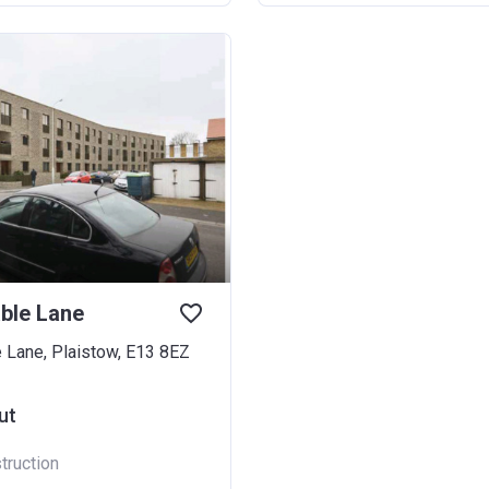
ble Lane
 Lane, Plaistow, E13 8EZ
ut
truction