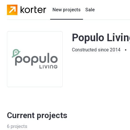
New projects
Sale
Residential projects
Populo Livi
New houses
Constructed since 2014
Developers
Current projects
6
projects