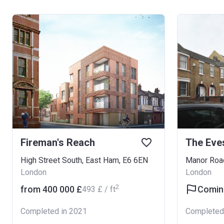
Fireman's Reach
The Eve
High Street South, East Ham, E6 6EN
Manor Roa
London
London
2
from ‍400 000 £
Comin
‍493 £ / ft
Completed in 2021
Completed