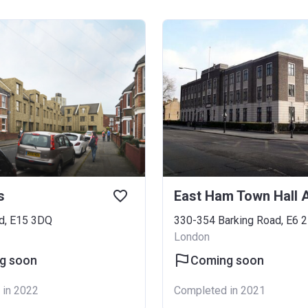
s
d, E15 3DQ
330-354 Barking Road, E6 
London
g soon
Coming soon
 in 2022
Completed in 2021