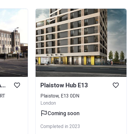
East Ham Town Hall Annexe
Plaistow Hub E13
2RT
Plaistow, E13 0DN
London
Coming soon
Completed in 2023