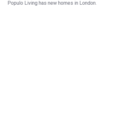
Populo Living has new homes in London.