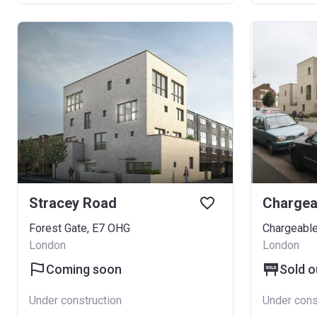
Stracey Road
Chargea
Forest Gate, E7 OHG
Chargeable
London
London
Coming soon
Sold o
Under construction
Under cons