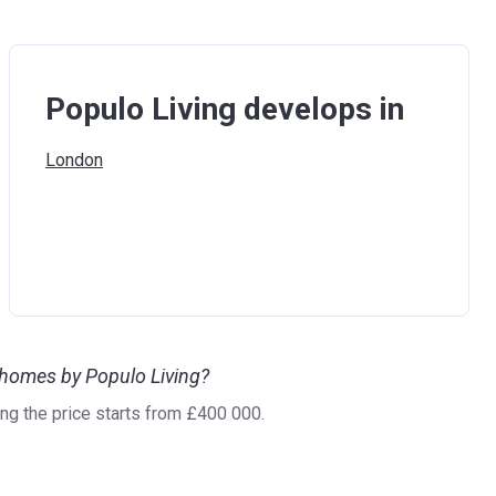
Populo Living develops in
London
 homes by Populo Living?
g the price starts from £400 000.