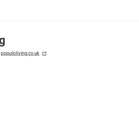
ng
populoliving.co.uk