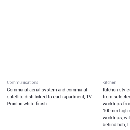
Communications
Kitchen
Communal aerial system and communal
Kitchen styl
satellite dish linked to each apartment, TV
from selecte
Point in white finish
worktops fro
100mm high 
worktops, wit
behind hob, L