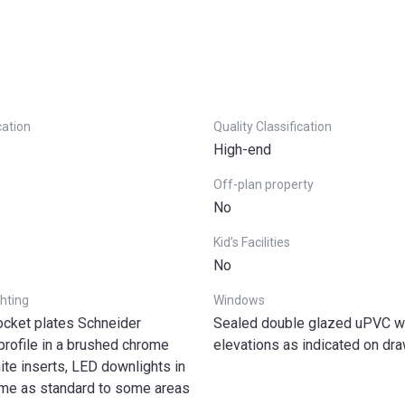
cation
Quality Classification
High-end
Off-plan property
No
Kid’s Facilities
No
ghting
Windows
ocket plates Schneider
Sealed double glazed uPVC wi
profile in a brushed chrome
elevations as indicated on dr
hite inserts, LED downlights in
me as standard to some areas