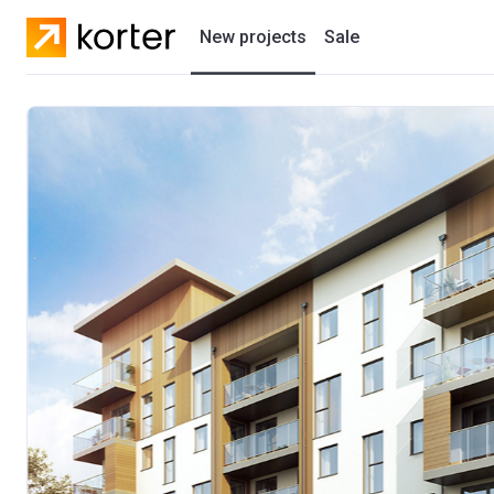
New projects
Sale
Residential projects
New houses
Developers