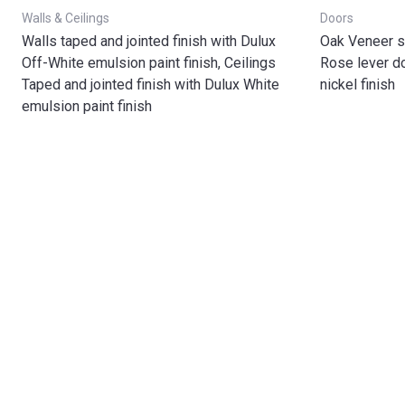
Walls & Ceilings
Doors
Walls taped and jointed finish with Dulux
Oak Veneer s
Off-White emulsion paint finish, Ceilings
Rose lever do
Taped and jointed finish with Dulux White
nickel finish
emulsion paint finish