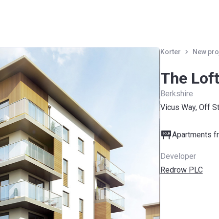
Korter
New pro
The Lof
Berkshire
Vicus Way, Off S
Apartments fr
Developer
Redrow PLC