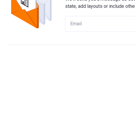
state, add layouts or include othe