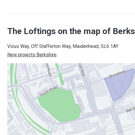
The Loftings on the map of Berks
Vicus Way, Off Stafferton Way, Maidenhead, SL6 1AY
New projects Berkshire