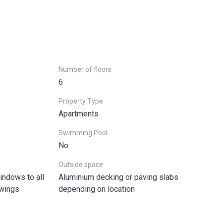
Number of floors
6
Property Type
Apartments
Swimming Pool
No
Outside space
ndows to all
Aluminium decking or paving slabs
awings
depending on location