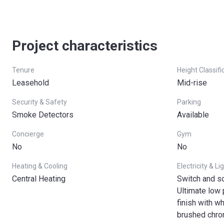
Project characteristics
Tenure
Height Classifi
Leasehold
Mid-rise
Security & Safety
Parking
Smoke Detectors
Available
Concierge
Gym
No
No
Heating & Cooling
Electricity & Li
Central Heating
Switch and s
Ultimate low 
finish with w
brushed chro