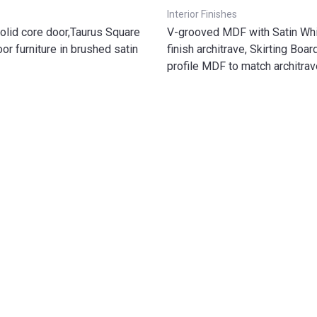
Interior Finishes
olid core door,Taurus Square
V-grooved MDF with Satin Whi
or furniture in brushed satin
finish architrave, Skirting Boa
profile MDF to match architrav