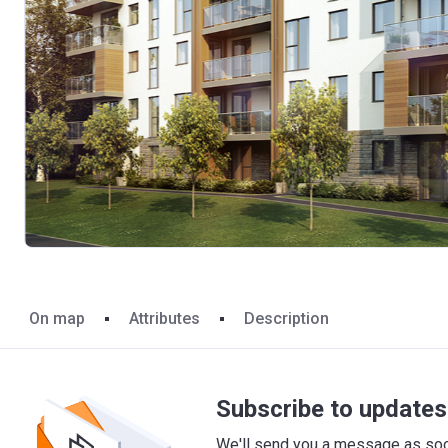
On map
Attributes
Description
Subscribe to updates 
We'll send you a message as soon