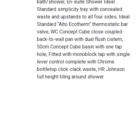
bath/shower, En-suite Shower Ideal
Standard simplicity tray with concealed
waste and upstands to all four sides, Ideal
Standard “Alto Ecotherm” thermostatic bar
valve, WC Concept Cube close coupled
back-to-wall pan with dual flush cistern,
50cm Concept Cube basin with one tap
hole, Fitted with monoblock tap with single
lever control complete with Chrome
bottletop click-clack waste, HR Johnson
full height tiling around shower.