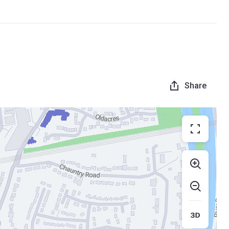
Share