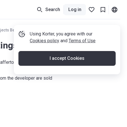
Search
Log in
jects Berkshire
Using Korter, you agree with our
Cookies policy
and
Terms of Use
tings
I accept Cookies
tafferton Way, Maidenhead, SL6 1AY
om the developer are sold