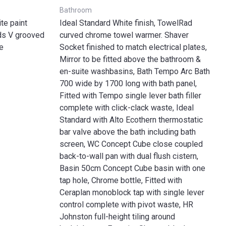
Bathroom
te paint
Ideal Standard White finish, TowelRad
rds V grooved
curved chrome towel warmer. Shaver
e
Socket finished to match electrical plates,
Mirror to be fitted above the bathroom &
en-suite washbasins, Bath Tempo Arc Bath
700 wide by 1700 long with bath panel,
Fitted with Tempo single lever bath filler
complete with click-clack waste, Ideal
Standard with Alto Ecothern thermostatic
bar valve above the bath including bath
screen, WC Concept Cube close coupled
back-to-wall pan with dual flush cistern,
Basin 50cm Concept Cube basin with one
tap hole, Chrome bottle, Fitted with
Ceraplan monoblock tap with single lever
control complete with pivot waste, HR
Johnston full-height tiling around