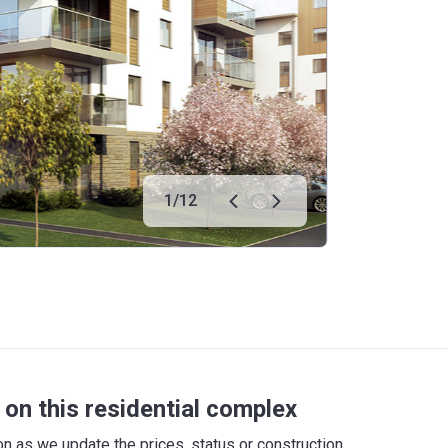
1
/
12
on this residential complex
 as we update the prices, status or construction