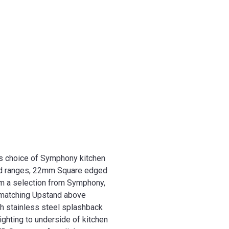
es choice of Symphony kitchen
d ranges, 22mm Square edged
m a selection from Symphony,
matching Upstand above
h stainless steel splashback
ighting to underside of kitchen