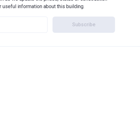
r useful information about this building.
Subscribe