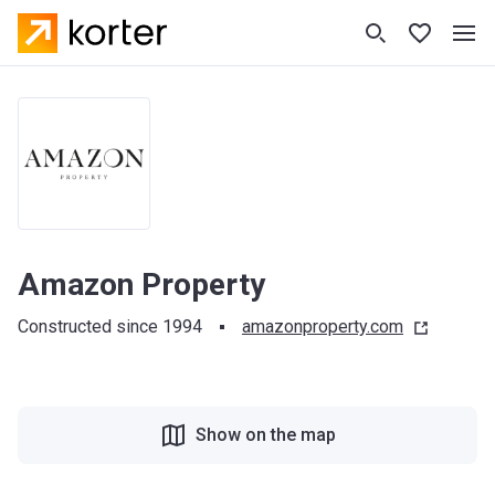
Amazon Property
Constructed since 1994
amazonproperty.com
Show on the map