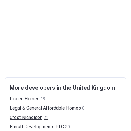
More developers in the United Kingdom
Linden
Homes
19
Legal & General Affordable
Homes
8
Crest
Nicholson
21
Barratt Developments
PLC
30