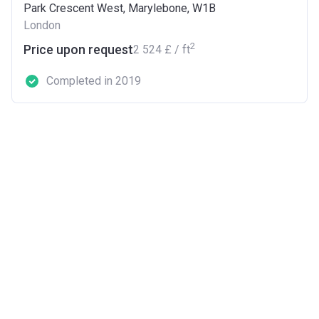
Park Crescent West, Marylebone, W1B
London
2
Price upon request
‍2 524 £ / ft
Completed in 2019