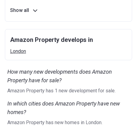
Show all
Amazon Property develops in
London
How many new developments does Amazon
Property have for sale?
Amazon Property has 1 new development for sale.
In which cities does Amazon Property have new
homes?
Amazon Property has new homes in London.