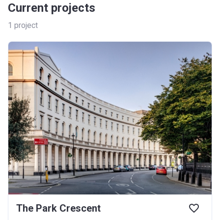
Current projects
1
project
The Park Crescent