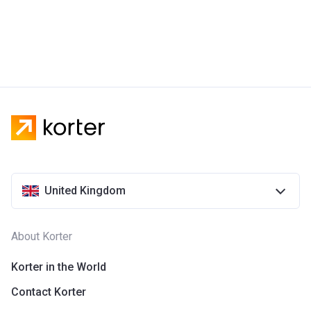
United Kingdom
About Korter
Korter in the World
Contact Korter