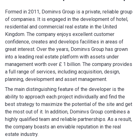
Formed in 2011, Dominvs Group is a private, reliable group
of companies. It is engaged in the development of hotel,
residential and commercial real estate in the United
Kingdom. The company enjoys excellent customer
confidence, creates and develops facilities in areas of
great interest. Over the years, Dominvs Group has grown
into a leading real estate platform with assets under
management worth over £ 1 billion. The company provides
a full range of services, including acquisition, design,
planning, development and asset management.
The main distinguishing feature of the developer is the
ability to approach each project individually and find the
best strategy to maximize the potential of the site and get
the most out of it. In addition, Dominvs Group combines a
highly qualified team and reliable partnerships. As a result,
the company boasts an enviable reputation in the real
estate industry.