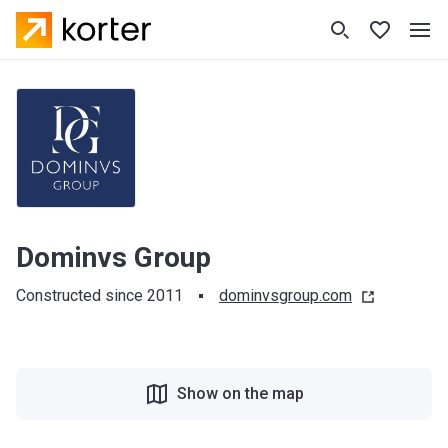
Dominvs Group
Constructed since 2011
dominvsgroup.com
Show on the map