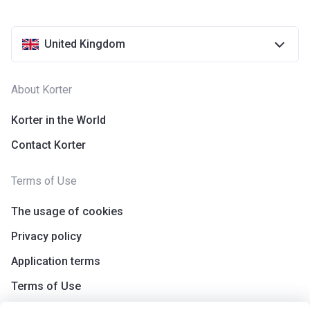
United Kingdom
About Korter
Korter in the World
Contact Korter
Terms of Use
The usage of cookies
Privacy policy
Application terms
Terms of Use