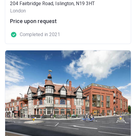
204 Fairbridge Road, Islington, N19 3HT
London
Price upon request
Completed in 2021