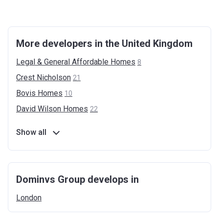
More developers in the United Kingdom
Legal & General Affordable
Homes
8
Crest
Nicholson
21
Bovis
Homes
10
David Wilson
Homes
22
Show all
Dominvs Group develops in
London