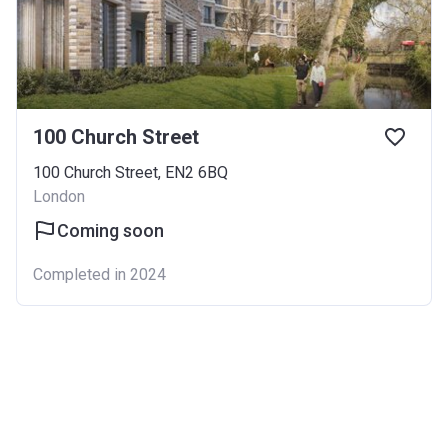
100 Church Street
100 Church Street, EN2 6BQ
London
Coming soon
Completed in 2024