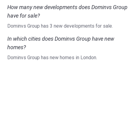
How many new developments does Dominvs Group
have for sale?
Dominvs Group has 3 new developments for sale.
In which cities does Dominvs Group have new
homes?
Dominvs Group has new homes in London.