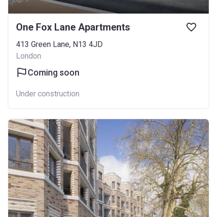
One Fox Lane Apartments
413 Green Lane, N13 4JD
London
Coming soon
Under construction