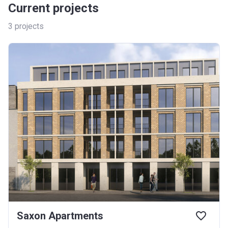
Current projects
3
projects
Saxon Apartments