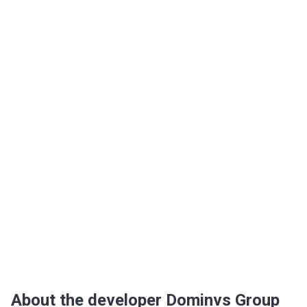
About the developer Dominvs Group