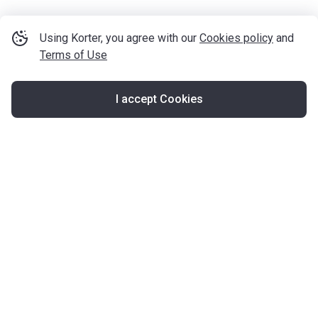
Using Korter, you agree with our
Cookies policy
and
Terms of Use
I accept Cookies
Map
United Kingdom
About Korter