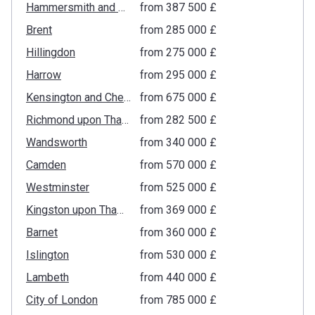
Hammersmith and Fulham
from ‍387 500 £
Brent
from ‍285 000 £
Hillingdon
from ‍275 000 £
Harrow
from ‍295 000 £
Kensington and Chelsea
from ‍675 000 £
Richmond upon Thames
from ‍282 500 £
Wandsworth
from ‍340 000 £
Camden
from ‍570 000 £
Westminster
from ‍525 000 £
Kingston upon Thames
from ‍369 000 £
Barnet
from ‍360 000 £
Islington
from ‍530 000 £
Lambeth
from ‍440 000 £
City of London
from ‍785 000 £