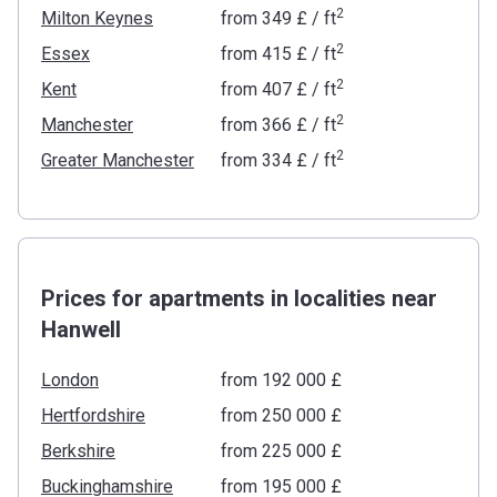
2
Milton Keynes
from
‍349 £
/ ft
2
Essex
from
‍415 £
/ ft
2
Kent
from
‍407 £
/ ft
2
Manchester
from
‍366 £
/ ft
2
Greater Manchester
from
‍334 £
/ ft
Prices for apartments in localities near
Hanwell
London
from ‍192 000 £
Hertfordshire
from ‍250 000 £
Berkshire
from ‍225 000 £
Buckinghamshire
from ‍195 000 £