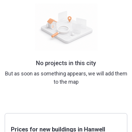
No projects in this city
But as soon as something appears, we will add them
to the map
Prices for new buildings in Hanwell