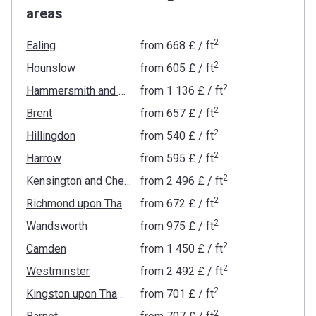
areas
2
Ealing
from
‍668 £
/ ft
2
Hounslow
from
‍605 £
/ ft
2
Hammersmith and Fulham
from
‍1 136 £
/ ft
2
Brent
from
‍657 £
/ ft
2
Hillingdon
from
‍540 £
/ ft
2
Harrow
from
‍595 £
/ ft
2
Kensington and Chelsea
from
‍2 496 £
/ ft
2
Richmond upon Thames
from
‍672 £
/ ft
2
Wandsworth
from
‍975 £
/ ft
2
Camden
from
‍1 450 £
/ ft
2
Westminster
from
‍2 492 £
/ ft
2
Kingston upon Thames
from
‍701 £
/ ft
2