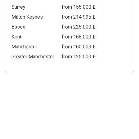
Surrey
from ‍155 000 £
Milton Keynes
from ‍214 995 £
Essex
from ‍225 000 £
Kent
from ‍168 000 £
Manchester
from ‍160 000 £
Greater Manchester
from ‍125 000 £