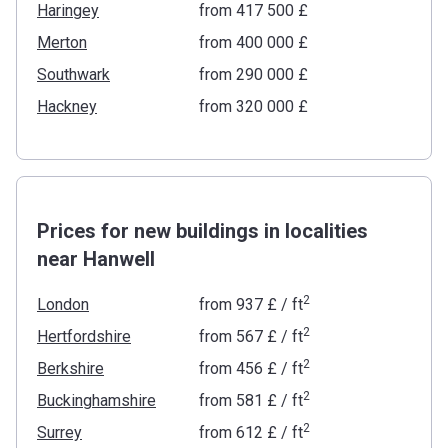
Haringey
from ‍417 500 £
Merton
from ‍400 000 £
Southwark
from ‍290 000 £
Hackney
from ‍320 000 £
Prices for new buildings in localities
near Hanwell
2
London
from
‍937 £
/ ft
2
Hertfordshire
from
‍567 £
/ ft
2
Berkshire
from
‍456 £
/ ft
2
Buckinghamshire
from
‍581 £
/ ft
2
Surrey
from
‍612 £
/ ft