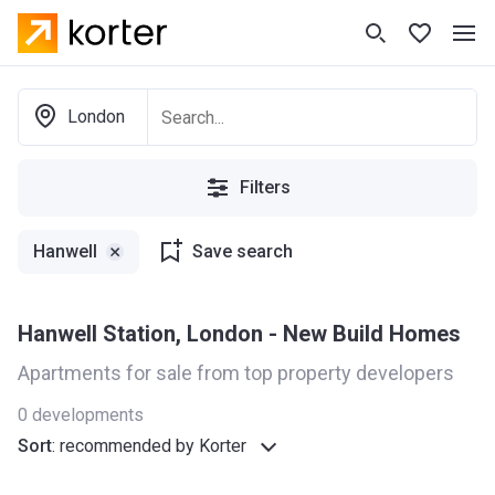
London
Filters
Hanwell
Save search
Hanwell Station, London - New Build Homes
Apartments for sale from top property developers
0
developments
Sort
:
recommended by Korter