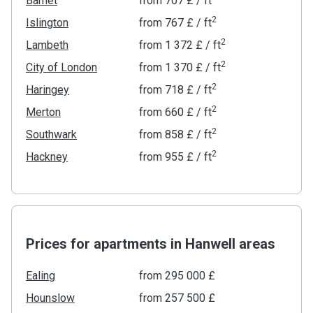
Barnet
from
‍707 £
/ ft
2
Islington
from
‍767 £
/ ft
2
Lambeth
from
‍1 372 £
/ ft
2
City of London
from
‍1 370 £
/ ft
2
Haringey
from
‍718 £
/ ft
2
Merton
from
‍660 £
/ ft
2
Southwark
from
‍858 £
/ ft
2
Hackney
from
‍955 £
/ ft
Prices for apartments in Hanwell areas
Ealing
from ‍295 000 £
Hounslow
from ‍257 500 £