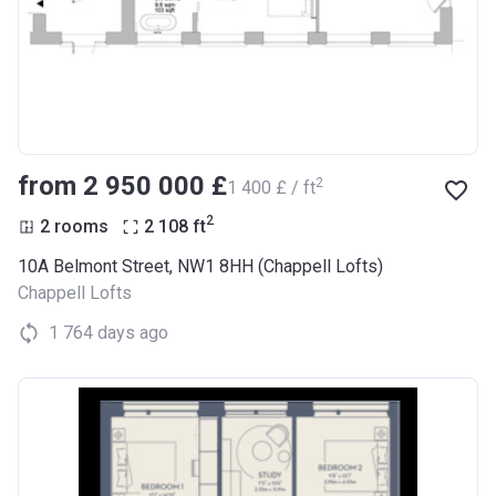
from ‍2 950 000 £
2
‍1 400 £ / ft
2
2 rooms
2 108
ft
10A Belmont Street, NW1 8HH (Chappell Lofts)
Chappell Lofts
1 764 days ago