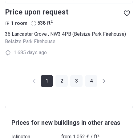
Price upon request
2
1 room
538
ft
36 Lancaster Grove , NW3 4PB (Belsize Park Firehouse)
Belsize Park Firehouse
1 685 days ago
1
2
3
4
Prices for new buildings in other areas
2
Islington
from
‍1 052 £
/ ft