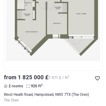
from ‍1 825 000 £
2
‍1 971 £ / ft
2
2 rooms
926
ft
West Heath Road, Hampstead, NW3 7TX (The Oren)
The Oren