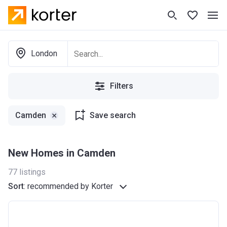
London
Filters
Camden
Save search
New Homes in Camden
77
listings
Sort
:
recommended by Korter