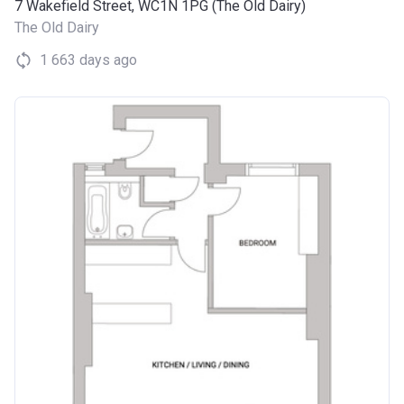
7 Wakefield Street, WC1N 1PG (The Old Dairy)
The Old Dairy
1 663 days ago