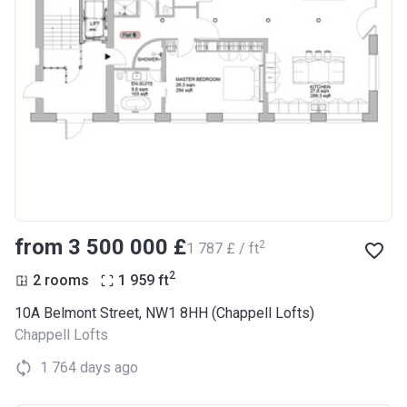
from ‍3 500 000 £
2
‍1 787 £ / ft
2
2 rooms
1 959
ft
10A Belmont Street, NW1 8HH (Chappell Lofts)
Chappell Lofts
1 764 days ago