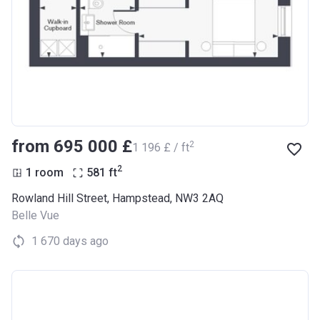
from ‍695 000 £
2
‍1 196 £ / ft
2
1 room
581
ft
Rowland Hill Street, Hampstead, NW3 2AQ
Belle Vue
1 670 days ago