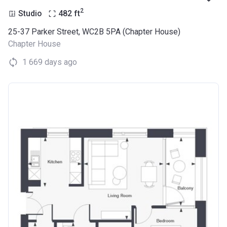
2
Studio
482
ft
25-37 Parker Street, WC2B 5PA (Chapter House)
Chapter House
1 669 days ago