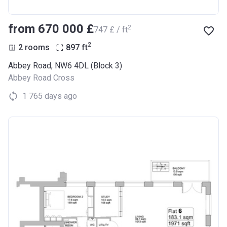
from ‍670 000 £
2
‍747 £ / ft
2
2 rooms
897
ft
Abbey Road, NW6 4DL (Block 3)
Abbey Road Cross
1 765 days ago