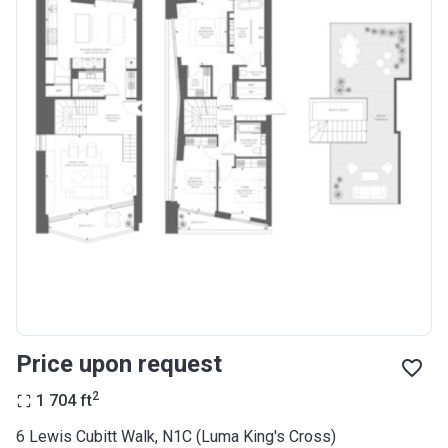
Price upon request
2
1 704
ft
6 Lewis Cubitt Walk, N1C (Luma King's Cross)