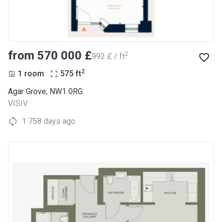
from ‍570 000 £
2
‍992 £ / ft
2
1 room
575
ft
Agar Grove, NW1 0RG
VISIV
1 758 days ago