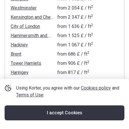
2
Westminster
from
‍2 054 £
/ ft
2
Kensington and Chelsea
from
‍2 347 £
/ ft
2
City of London
from
‍1 636 £
/ ft
2
Hammersmith and Fulham
from
‍1 525 £
/ ft
2
Hackney
from
‍1 067 £
/ ft
2
Brent
from
‍686 £
/ ft
2
Tower Hamlets
from
‍906 £
/ ft
2
Haringey
from
‍817 £
/ ft
2
Wandsworth
from
‍1 195 £
/ ft
Using Korter, you agree with our
Cookies policy
and
2
Lambeth
from
‍1 653 £
/ ft
Terms of Use
2
Waltham Forest
from
‍636 £
/ ft
2
Barnet
from
‍734 £
/ ft
I accept Cookies
Map
2
Southwark
from
‍1 000 £
/ ft
2
Ealing
from
‍723 £
/ ft