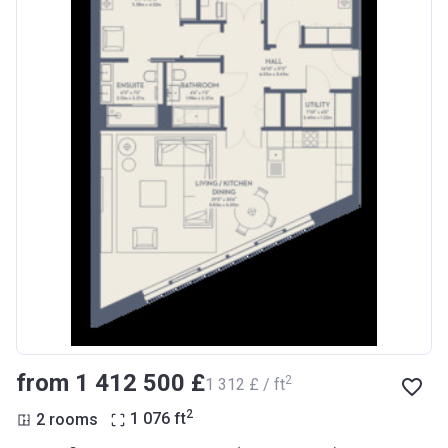
from ‍1 412 500 £
2
‍1 312 £ / ft
2
2 rooms
1 076
ft