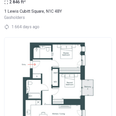
2
2 846
ft
1 Lewis Cubitt Square, N1C 4BY
Gasholders
1 664 days ago