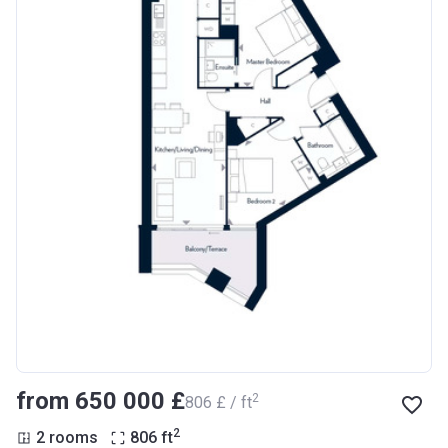
from ‍650 000 £
2
‍806 £ / ft
2
2 rooms
806
ft