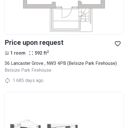
Price upon request
2
1 room
592
ft
36 Lancaster Grove , NW3 4PB (Belsize Park Firehouse)
Belsize Park Firehouse
1 685 days ago