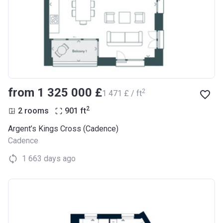
from ‍1 325 000 £
2
‍1 471 £ / ft
2
2 rooms
901
ft
Argent’s Kings Cross (Cadence)
Cadence
1 663 days ago