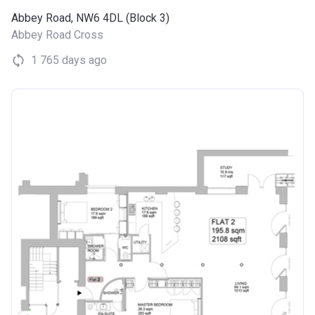
Abbey Road, NW6 4DL (Block 3)
Abbey Road Cross
1 765 days ago