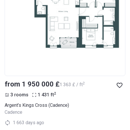
from ‍1 950 000 £
2
‍1 363 £ / ft
2
3 rooms
1 431
ft
Argent’s Kings Cross (Cadence)
Cadence
1 663 days ago