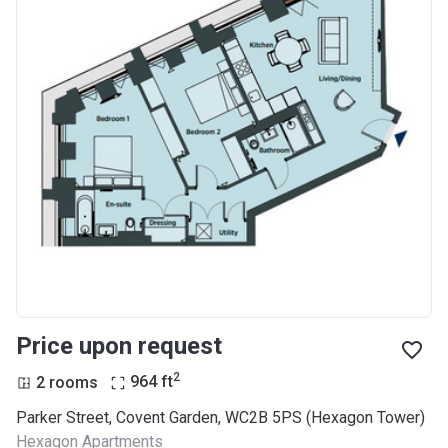
Price upon request
2
2 rooms
964
ft
Parker Street, Covent Garden, WC2B 5PS (Hexagon Tower)
Hexagon Apartments