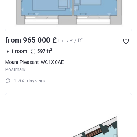
from ‍965 000 £
2
‍1 617 £ / ft
2
1 room
597
ft
Mount Pleasant, WC1X 0AE
Postmark
1 765 days ago