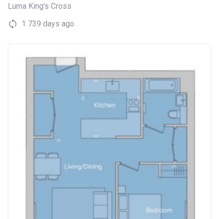
Luma King's Cross
1 739 days ago