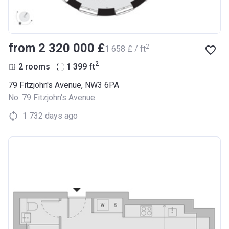
from ‍2 320 000 £
2
‍1 658 £ / ft
2
2 rooms
1 399
ft
79 Fitzjohn's Avenue, NW3 6PA
No. 79 Fitzjohn's Avenue
1 732 days ago