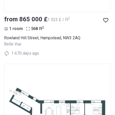
from ‍865 000 £
2
‍1 522 £ / ft
2
1 room
568
ft
Rowland Hill Street, Hampstead, NW3 2AQ
Belle Vue
1 670 days ago