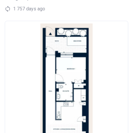
1 757 days ago