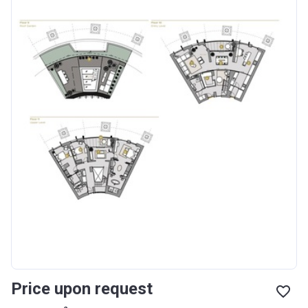
Price upon request