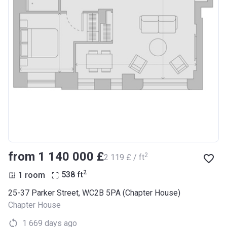
from ‍1 140 000 £
2
‍2 119 £ / ft
2
1 room
538
ft
25-37 Parker Street, WC2B 5PA (Chapter House)
Chapter House
1 669 days ago