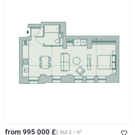
from ‍995 000 £
2
‍2 063 £ / ft