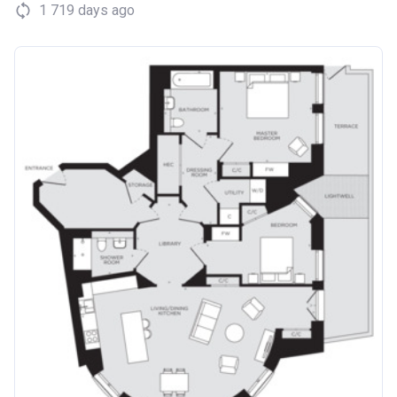
1 719 days ago