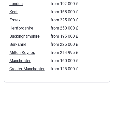
London
from ‍192 000 £
Kent
from ‍168 000 £
Essex
from ‍225 000 £
Hertfordshire
from ‍250 000 £
Buckinghamshire
from ‍195 000 £
Berkshire
from ‍225 000 £
Milton Keynes
from ‍214 995 £
Manchester
from ‍160 000 £
Greater Manchester
from ‍125 000 £