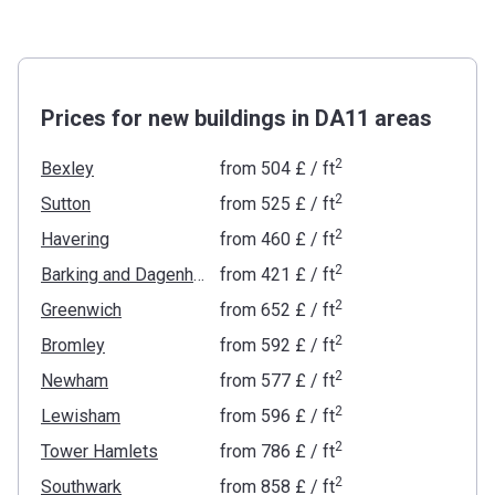
Prices for new buildings in DA11 areas
2
Bexley
from
‍504 £
/ ft
2
Sutton
from
‍525 £
/ ft
2
Havering
from
‍460 £
/ ft
2
Barking and Dagenham
from
‍421 £
/ ft
2
Greenwich
from
‍652 £
/ ft
2
Bromley
from
‍592 £
/ ft
2
Newham
from
‍577 £
/ ft
2
Lewisham
from
‍596 £
/ ft
2
Tower Hamlets
from
‍786 £
/ ft
2
Southwark
from
‍858 £
/ ft