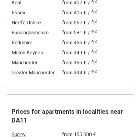
2
Kent
from
‍407 £
/ ft
2
Essex
from
‍415 £
/ ft
2
Hertfordshire
from
‍567 £
/ ft
2
Buckinghamshire
from
‍581 £
/ ft
2
Berkshire
from
‍456 £
/ ft
2
Milton Keynes
from
‍349 £
/ ft
2
Manchester
from
‍366 £
/ ft
2
Greater Manchester
from
‍334 £
/ ft
Prices for apartments in localities near
DA11
Surrey
from ‍155 000 £