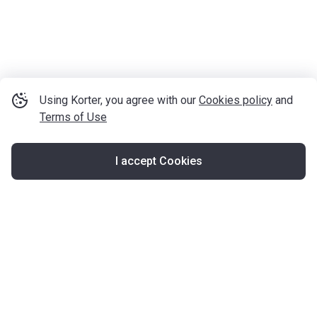
Using Korter, you agree with our
Cookies policy
and
Terms of Use
I accept Cookies
Map