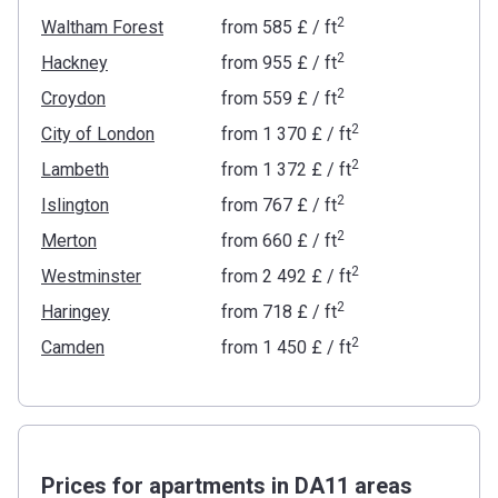
2
Waltham Forest
from
‍585 £
/ ft
2
Hackney
from
‍955 £
/ ft
2
Croydon
from
‍559 £
/ ft
2
City of London
from
‍1 370 £
/ ft
2
Lambeth
from
‍1 372 £
/ ft
2
Islington
from
‍767 £
/ ft
2
Merton
from
‍660 £
/ ft
2
Westminster
from
‍2 492 £
/ ft
2
Haringey
from
‍718 £
/ ft
2
Camden
from
‍1 450 £
/ ft
Prices for apartments in DA11 areas