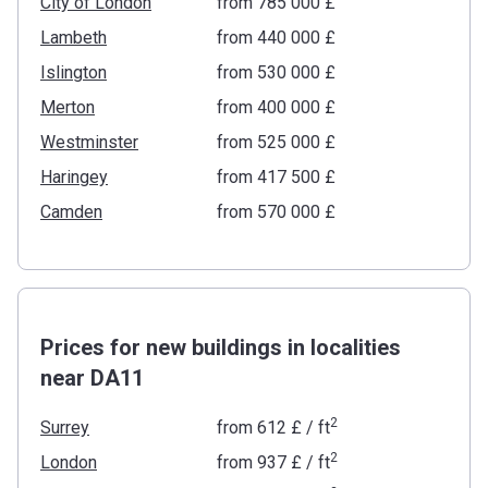
City of London
from ‍785 000 £
Lambeth
from ‍440 000 £
Islington
from ‍530 000 £
Merton
from ‍400 000 £
Westminster
from ‍525 000 £
Haringey
from ‍417 500 £
Camden
from ‍570 000 £
Prices for new buildings in localities
near DA11
2
Surrey
from
‍612 £
/ ft
2
London
from
‍937 £
/ ft