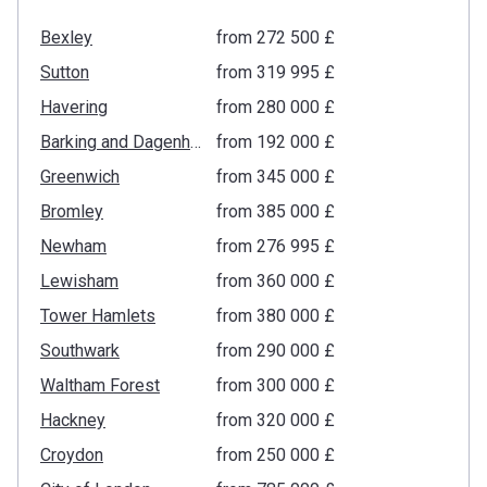
Bexley
from ‍272 500 £
Sutton
from ‍319 995 £
Havering
from ‍280 000 £
Barking and Dagenham
from ‍192 000 £
Greenwich
from ‍345 000 £
Bromley
from ‍385 000 £
Newham
from ‍276 995 £
Lewisham
from ‍360 000 £
Tower Hamlets
from ‍380 000 £
Southwark
from ‍290 000 £
Waltham Forest
from ‍300 000 £
Hackney
from ‍320 000 £
Croydon
from ‍250 000 £