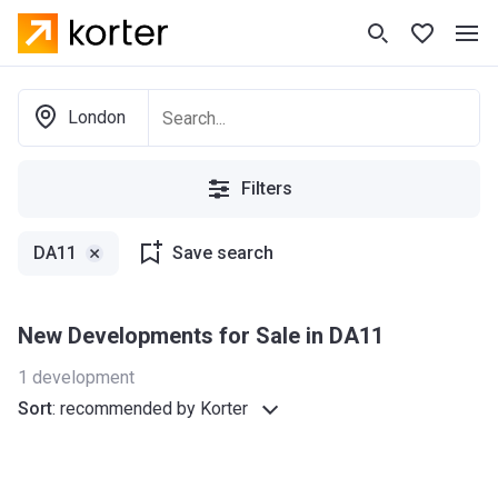
London
Filters
DA11
Save search
New Developments for Sale in DA11
1
development
Sort
:
recommended by Korter