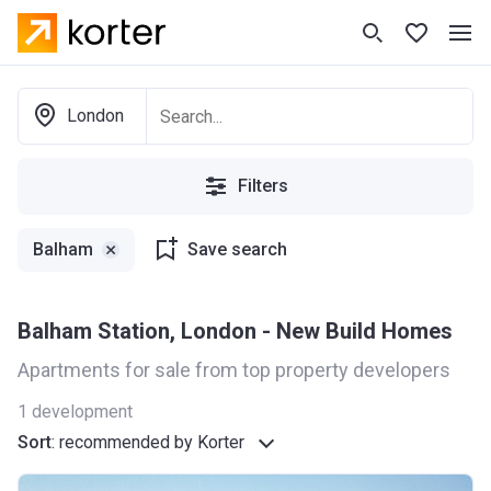
London
Filters
Balham
Save search
Balham Station, London - New Build Homes
Apartments for sale from top property developers
1
development
Sort
:
recommended by Korter