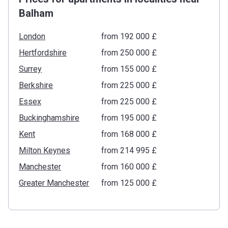
Balham
London
from ‍192 000 £
Hertfordshire
from ‍250 000 £
Surrey
from ‍155 000 £
Berkshire
from ‍225 000 £
Essex
from ‍225 000 £
Buckinghamshire
from ‍195 000 £
Kent
from ‍168 000 £
Milton Keynes
from ‍214 995 £
Manchester
from ‍160 000 £
Greater Manchester
from ‍125 000 £