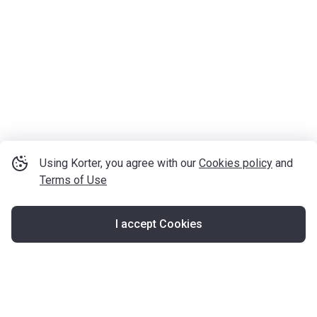
Using Korter, you agree with our
Cookies policy
and
Terms of Use
I accept Cookies
Map