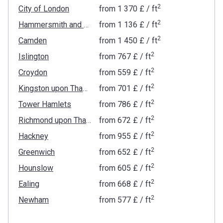
2
City of London
from
‍1 370 £
/ ft
2
Hammersmith and Fulham
from
‍1 136 £
/ ft
2
Camden
from
‍1 450 £
/ ft
2
Islington
from
‍767 £
/ ft
2
Croydon
from
‍559 £
/ ft
2
Kingston upon Thames
from
‍701 £
/ ft
2
Tower Hamlets
from
‍786 £
/ ft
2
Richmond upon Thames
from
‍672 £
/ ft
2
Hackney
from
‍955 £
/ ft
2
Greenwich
from
‍652 £
/ ft
2
Hounslow
from
‍605 £
/ ft
2
Ealing
from
‍668 £
/ ft
2
Newham
from
‍577 £
/ ft