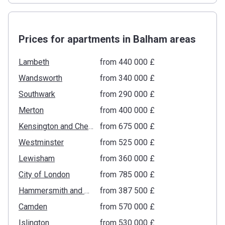
Prices for apartments in Balham areas
Lambeth
from ‍440 000 £
Wandsworth
from ‍340 000 £
Southwark
from ‍290 000 £
Merton
from ‍400 000 £
Kensington and Chelsea
from ‍675 000 £
Westminster
from ‍525 000 £
Lewisham
from ‍360 000 £
City of London
from ‍785 000 £
Hammersmith and Fulham
from ‍387 500 £
Camden
from ‍570 000 £
Islington
from ‍530 000 £