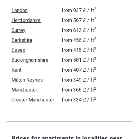
2
London
from
‍937 £
/ ft
2
Hertfordshire
from
‍567 £
/ ft
2
Surrey
from
‍612 £
/ ft
2
Berkshire
from
‍456 £
/ ft
2
Essex
from
‍415 £
/ ft
2
Buckinghamshire
from
‍581 £
/ ft
2
Kent
from
‍407 £
/ ft
2
Milton Keynes
from
‍349 £
/ ft
2
Manchester
from
‍366 £
/ ft
2
Greater Manchester
from
‍334 £
/ ft
Prices for apartments in localities near