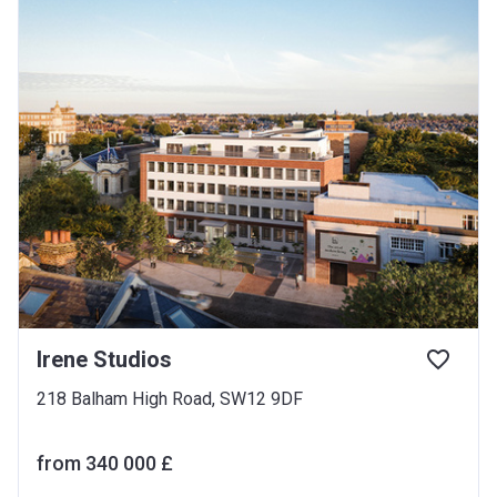
Irene Studios
218 Balham High Road, SW12 9DF
from ‍340 000 £