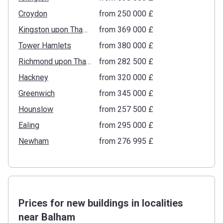
Croydon
from ‍250 000 £
Kingston upon Thames
from ‍369 000 £
Tower Hamlets
from ‍380 000 £
Richmond upon Thames
from ‍282 500 £
Hackney
from ‍320 000 £
Greenwich
from ‍345 000 £
Hounslow
from ‍257 500 £
Ealing
from ‍295 000 £
Newham
from ‍276 995 £
Prices for new buildings in localities
near Balham