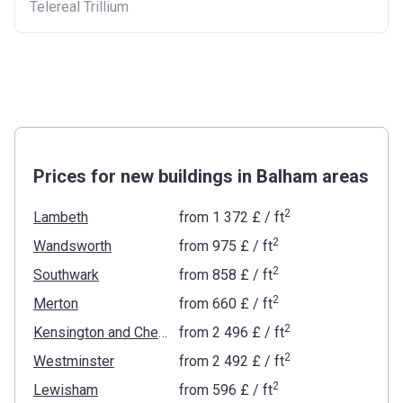
Telereal Trillium
Prices for new buildings in Balham areas
2
Lambeth
from
‍1 372 £
/ ft
2
Wandsworth
from
‍975 £
/ ft
2
Southwark
from
‍858 £
/ ft
2
Merton
from
‍660 £
/ ft
2
Kensington and Chelsea
from
‍2 496 £
/ ft
2
Westminster
from
‍2 492 £
/ ft
2
Lewisham
from
‍596 £
/ ft