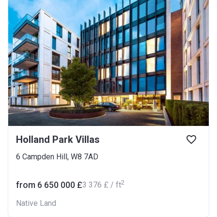
Holland Park Villas
6 Campden Hill, W8 7AD
2
from ‍6 650 000 £
‍3 376 £ / ft
Native Land