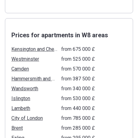
Prices for apartments in W8 areas
Kensington and Chelsea
from ‍675 000 £
Westminster
from ‍525 000 £
Camden
from ‍570 000 £
Hammersmith and Fulham
from ‍387 500 £
Wandsworth
from ‍340 000 £
Islington
from ‍530 000 £
Lambeth
from ‍440 000 £
City of London
from ‍785 000 £
Brent
from ‍285 000 £
Ealing
from ‍295 000 £