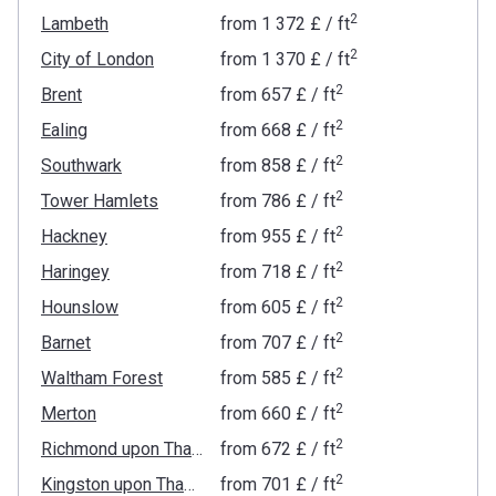
2
Lambeth
from
‍1 372 £
/ ft
2
City of London
from
‍1 370 £
/ ft
2
Brent
from
‍657 £
/ ft
2
Ealing
from
‍668 £
/ ft
2
Southwark
from
‍858 £
/ ft
2
Tower Hamlets
from
‍786 £
/ ft
2
Hackney
from
‍955 £
/ ft
2
Haringey
from
‍718 £
/ ft
2
Hounslow
from
‍605 £
/ ft
2
Barnet
from
‍707 £
/ ft
2
Waltham Forest
from
‍585 £
/ ft
2
Merton
from
‍660 £
/ ft
2
Richmond upon Thames
from
‍672 £
/ ft
2
Kingston upon Thames
from
‍701 £
/ ft