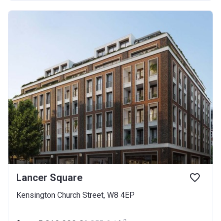
Lancer Square
Kensington Church Street, W8 4EP