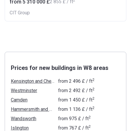
2
from ‍5 310 000 £
‍2 855 £ / ft
CIT Group
Prices for new buildings in W8 areas
2
Kensington and Chelsea
from
‍2 496 £
/ ft
2
Westminster
from
‍2 492 £
/ ft
2
Camden
from
‍1 450 £
/ ft
2
Hammersmith and Fulham
from
‍1 136 £
/ ft
2
Wandsworth
from
‍975 £
/ ft
2
Islington
from
‍767 £
/ ft