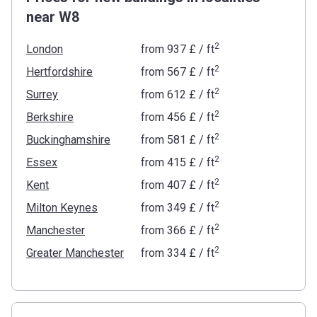
near W8
2
London
from
‍937 £
/ ft
2
Hertfordshire
from
‍567 £
/ ft
2
Surrey
from
‍612 £
/ ft
2
Berkshire
from
‍456 £
/ ft
2
Buckinghamshire
from
‍581 £
/ ft
2
Essex
from
‍415 £
/ ft
2
Kent
from
‍407 £
/ ft
2
Milton Keynes
from
‍349 £
/ ft
2
Manchester
from
‍366 £
/ ft
2
Greater Manchester
from
‍334 £
/ ft