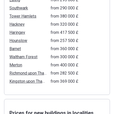
Southwark
from ‍290 000 £
Tower Hamlets
from ‍380 000 £
Hackney
from ‍320 000 £
Haringey
from ‍417 500 £
Hounslow
from ‍257 500 £
Barnet
from ‍360 000 £
Waltham Forest
from ‍300 000 £
Merton
from ‍400 000 £
Richmond upon Thames
from ‍282 500 £
Kingston upon Thames
from ‍369 000 £
Prices for new buildings in localities