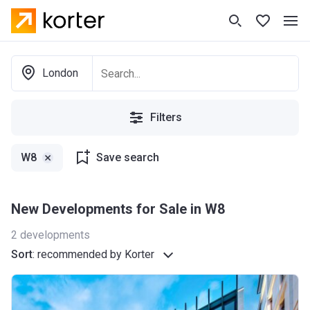
London
Filters
W8
Save search
New Developments for Sale in W8
2
developments
Sort
:
recommended by Korter