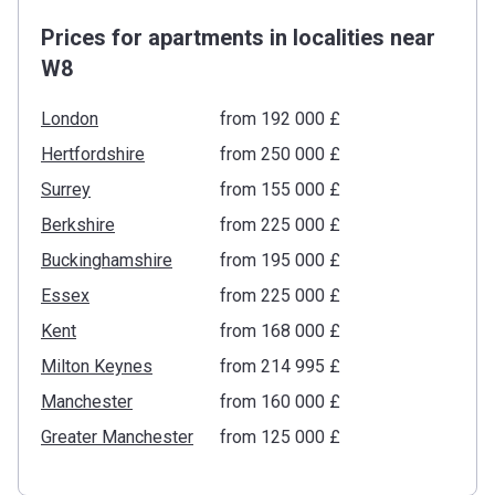
Prices for apartments in localities near
W8
London
from ‍192 000 £
Hertfordshire
from ‍250 000 £
Surrey
from ‍155 000 £
Berkshire
from ‍225 000 £
Buckinghamshire
from ‍195 000 £
Essex
from ‍225 000 £
Kent
from ‍168 000 £
Milton Keynes
from ‍214 995 £
Manchester
from ‍160 000 £
Greater Manchester
from ‍125 000 £