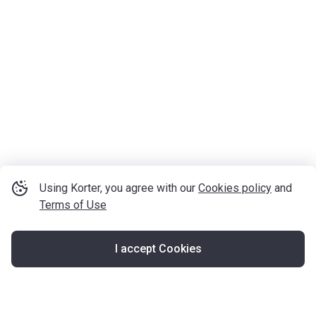
Using Korter, you agree with our
Cookies policy
and
Terms of Use
I accept Cookies
Map