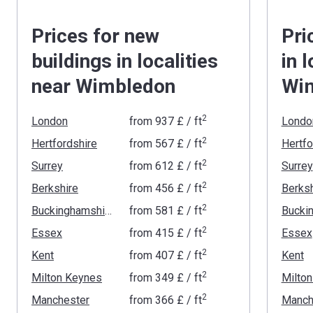
Prices for new
Pri
buildings in localities
in 
near Wimbledon
Wi
2
London
from
‍937 £
/ ft
Londo
2
Hertfordshire
from
‍567 £
/ ft
Hertfo
2
Surrey
from
‍612 £
/ ft
Surrey
2
Berkshire
from
‍456 £
/ ft
Berksh
2
Buckinghamshire
from
‍581 £
/ ft
2
Essex
from
‍415 £
/ ft
Essex
2
Kent
from
‍407 £
/ ft
Kent
2
Milton Keynes
from
‍349 £
/ ft
Milto
2
Manchester
from
‍366 £
/ ft
Manch