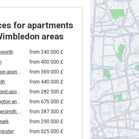
ces for apartments
Wimbledon areas
worth
from ‍340 000 £
n
from ‍400 000 £
Kingston upon Thames
from ‍369 000 £
th
from ‍440 000 £
Richmond upon Thames
from ‍282 500 £
Kensington and Chelsea
from ‍675 000 £
Hammersmith and Fulham
from ‍387 500 £
wark
from ‍290 000 £
inster
from ‍525 000 £