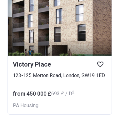
Victory Place
123-125 Merton Road, London, SW19 1ED
2
from ‍450 000 £
‍693 £ / ft
PA Housing