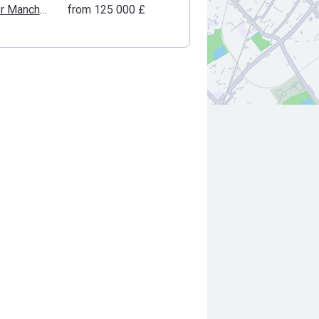
Greater Manchester
from ‍125 000 £