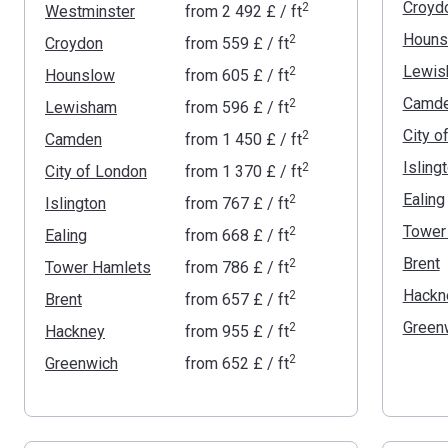
Croyd
2
Westminster
from
‍2 492 £
/ ft
Houns
2
Croydon
from
‍559 £
/ ft
Lewis
2
Hounslow
from
‍605 £
/ ft
Camd
2
Lewisham
from
‍596 £
/ ft
City o
2
Camden
from
‍1 450 £
/ ft
Isling
2
City of London
from
‍1 370 £
/ ft
Ealing
2
Islington
from
‍767 £
/ ft
Tower
2
Ealing
from
‍668 £
/ ft
Brent
2
Tower Hamlets
from
‍786 £
/ ft
Hackn
2
Brent
from
‍657 £
/ ft
Green
2
Hackney
from
‍955 £
/ ft
2
Greenwich
from
‍652 £
/ ft