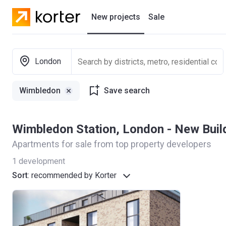
New projects
Sale
Residential projects
London
New houses
Wimbledon
Save search
Developers
Wimbledon Station, London - New Bui
Apartments for sale from top property developers
1
development
Sort
:
recommended by Korter