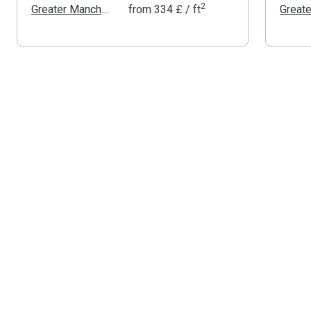
2
Greater Manchester
from
‍334 £
/ ft