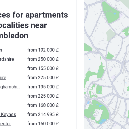
ces for apartments
localities near
mbledon
n
from ‍192 000 £
rdshire
from ‍250 000 £
from ‍155 000 £
ire
from ‍225 000 £
Buckinghamshire
from ‍195 000 £
from ‍225 000 £
from ‍168 000 £
n Keynes
from ‍214 995 £
ester
from ‍160 000 £