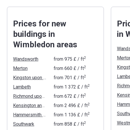
Prices for new
Pri
buildings in
in 
Wimbledon areas
Wands
Merto
2
Wandsworth
from
‍975 £
/ ft
2
Merton
from
‍660 £
/ ft
Lambe
2
Kingston upon Thames
from
‍701 £
/ ft
2
Lambeth
from
‍1 372 £
/ ft
2
Richmond upon Thames
from
‍672 £
/ ft
2
Kensington and Chelsea
from
‍2 496 £
/ ft
South
2
Hammersmith and Fulham
from
‍1 136 £
/ ft
Westm
2
Southwark
from
‍858 £
/ ft