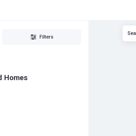
Sea
Filters
ld Homes