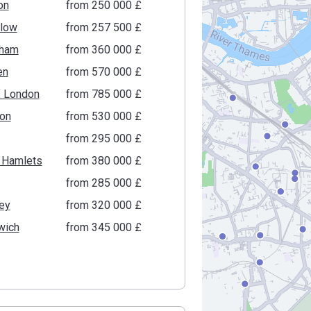
on
from ‍250 000 £
low
from ‍257 500 £
ham
from ‍360 000 £
en
from ‍570 000 £
f London
from ‍785 000 £
ton
from ‍530 000 £
from ‍295 000 £
 Hamlets
from ‍380 000 £
from ‍285 000 £
ey
from ‍320 000 £
wich
from ‍345 000 £