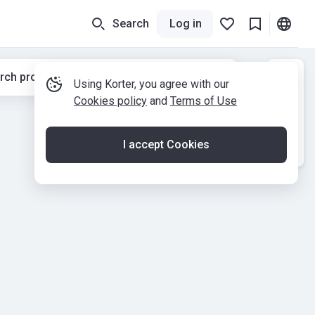
Search
Log in
rch properties while moving the map
Using Korter, you agree with our
Cookies policy
and
Terms of Use
I accept Cookies