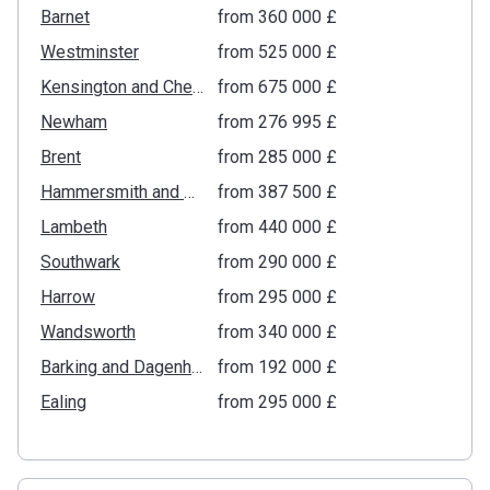
Barnet
from ‍360 000 £
Westminster
from ‍525 000 £
Kensington and Chelsea
from ‍675 000 £
Newham
from ‍276 995 £
Brent
from ‍285 000 £
Hammersmith and Fulham
from ‍387 500 £
Lambeth
from ‍440 000 £
Southwark
from ‍290 000 £
Harrow
from ‍295 000 £
Wandsworth
from ‍340 000 £
Barking and Dagenham
from ‍192 000 £
Ealing
from ‍295 000 £