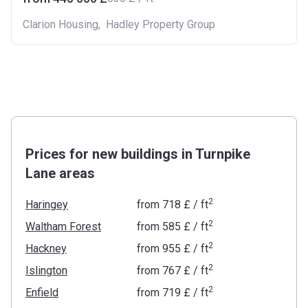
Clarion Housing
,
Hadley Property Group
Prices for new buildings in Turnpike
Lane areas
2
Haringey
from
‍718 £
/ ft
2
Waltham Forest
from
‍585 £
/ ft
2
Hackney
from
‍955 £
/ ft
2
Islington
from
‍767 £
/ ft
2
Enfield
from
‍719 £
/ ft