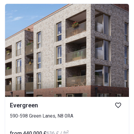
Evergreen
590-598 Green Lanes, N8 0RA
2
from ‍440 000 £
‍636 £ / ft