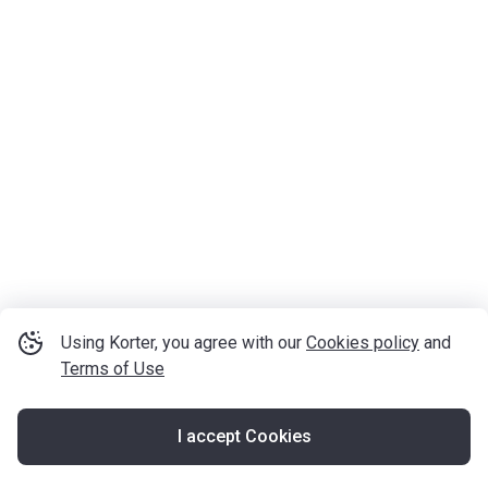
Using Korter, you agree with our
Cookies policy
and
Terms of Use
I accept Cookies
Map