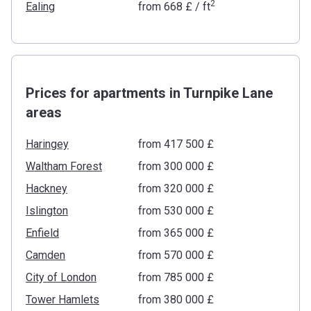
2
Ealing
from
‍668 £
/ ft
Prices for apartments in Turnpike Lane
areas
Haringey
from ‍417 500 £
Waltham Forest
from ‍300 000 £
Hackney
from ‍320 000 £
Islington
from ‍530 000 £
Enfield
from ‍365 000 £
Camden
from ‍570 000 £
City of London
from ‍785 000 £
Tower Hamlets
from ‍380 000 £