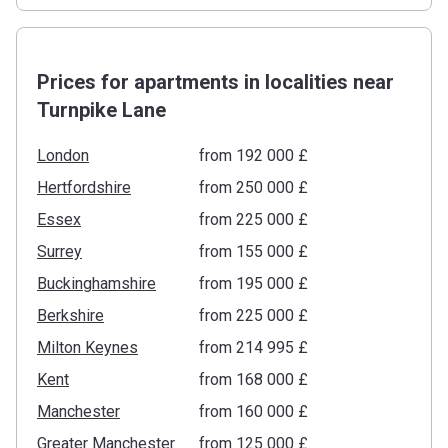
Prices for apartments in localities near
Turnpike Lane
London
from ‍192 000 £
Hertfordshire
from ‍250 000 £
Essex
from ‍225 000 £
Surrey
from ‍155 000 £
Buckinghamshire
from ‍195 000 £
Berkshire
from ‍225 000 £
Milton Keynes
from ‍214 995 £
Kent
from ‍168 000 £
Manchester
from ‍160 000 £
Greater Manchester
from ‍125 000 £