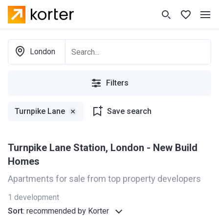
London
Filters
Turnpike Lane
Save search
Turnpike Lane Station, London - New Build
Homes
Apartments for sale from top property developers
1
development
Sort
:
recommended by Korter