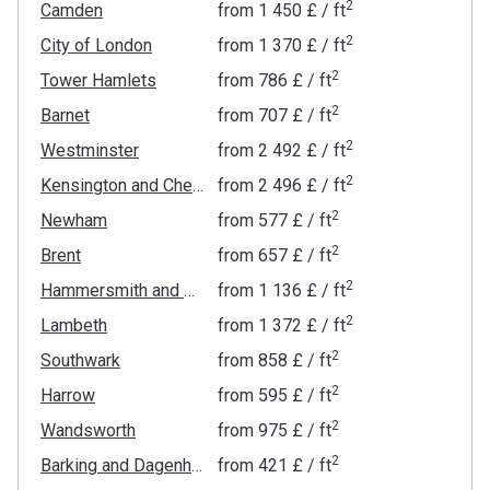
2
Camden
from
‍1 450 £
/ ft
2
City of London
from
‍1 370 £
/ ft
2
Tower Hamlets
from
‍786 £
/ ft
2
Barnet
from
‍707 £
/ ft
2
Westminster
from
‍2 492 £
/ ft
2
Kensington and Chelsea
from
‍2 496 £
/ ft
2
Newham
from
‍577 £
/ ft
2
Brent
from
‍657 £
/ ft
2
Hammersmith and Fulham
from
‍1 136 £
/ ft
2
Lambeth
from
‍1 372 £
/ ft
2
Southwark
from
‍858 £
/ ft
2
Harrow
from
‍595 £
/ ft
2
Wandsworth
from
‍975 £
/ ft
2
Barking and Dagenham
from
‍421 £
/ ft