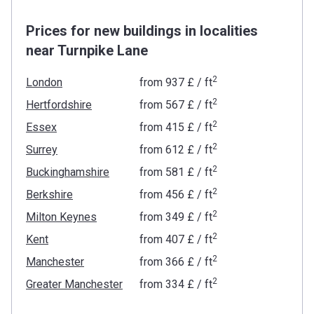
Prices for new buildings in localities
near Turnpike Lane
2
London
from
‍937 £
/ ft
2
Hertfordshire
from
‍567 £
/ ft
2
Essex
from
‍415 £
/ ft
2
Surrey
from
‍612 £
/ ft
2
Buckinghamshire
from
‍581 £
/ ft
2
Berkshire
from
‍456 £
/ ft
2
Milton Keynes
from
‍349 £
/ ft
2
Kent
from
‍407 £
/ ft
2
Manchester
from
‍366 £
/ ft
2
Greater Manchester
from
‍334 £
/ ft