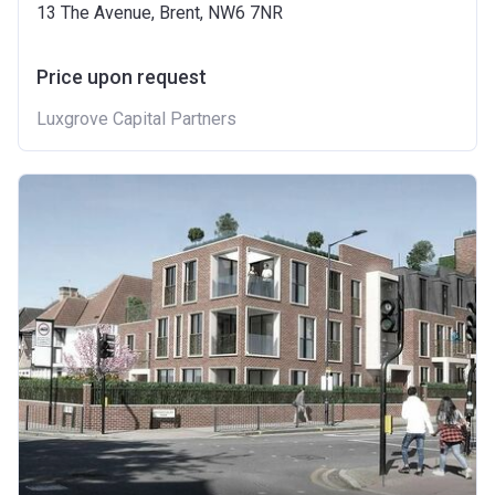
13 The Avenue, Brent, NW6 7NR
Price upon request
Luxgrove Capital Partners