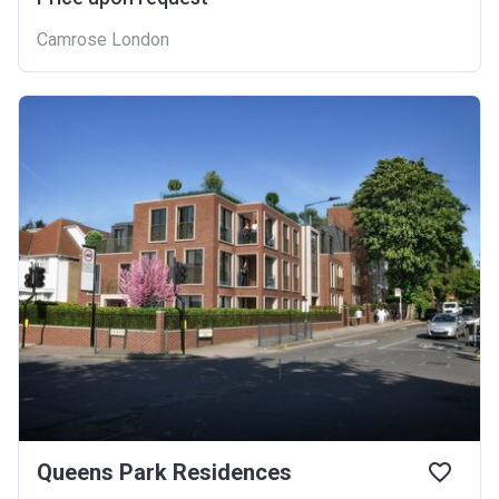
Camrose London
Queens Park Residences