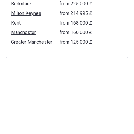
Berkshire
from ‍225 000 £
Milton Keynes
from ‍214 995 £
Kent
from ‍168 000 £
Manchester
from ‍160 000 £
Greater Manchester
from ‍125 000 £