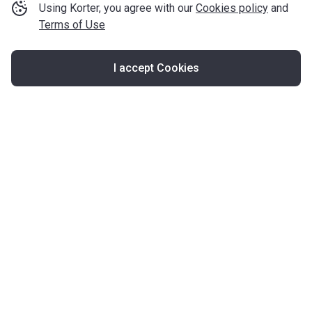
Using Korter, you agree with our
Cookies policy
and
Terms of Use
I accept Cookies
Map
United Kingdom
About Korter
Korter in the World