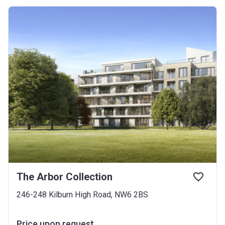
The Arbor Collection
246-248 Kilburn High Road, NW6 2BS
Price upon request