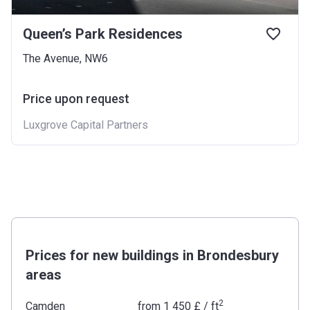
Queen’s Park Residences
The Avenue, NW6
Price upon request
Luxgrove Capital Partners
Prices for new buildings in Brondesbury
areas
2
Camden
from
‍1 450 £
/ ft