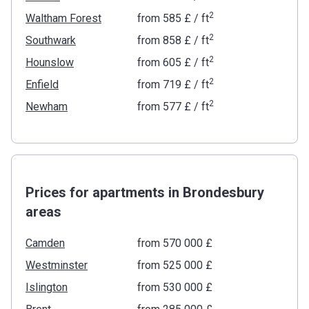
2
Waltham Forest
from
‍585 £
/ ft
2
Southwark
from
‍858 £
/ ft
2
Hounslow
from
‍605 £
/ ft
2
Enfield
from
‍719 £
/ ft
2
Newham
from
‍577 £
/ ft
Prices for apartments in Brondesbury
areas
Camden
from ‍570 000 £
Westminster
from ‍525 000 £
Islington
from ‍530 000 £