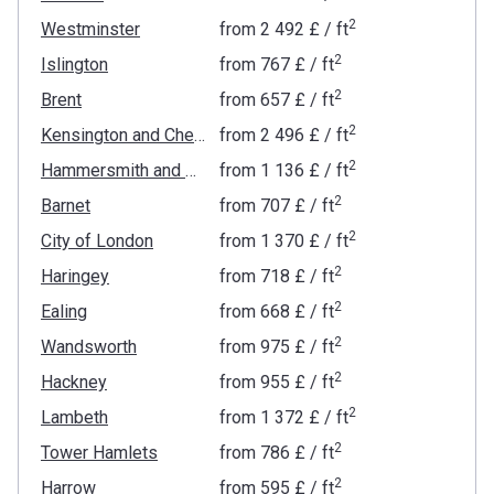
2
Westminster
from
‍2 492 £
/ ft
2
Islington
from
‍767 £
/ ft
2
Brent
from
‍657 £
/ ft
2
Kensington and Chelsea
from
‍2 496 £
/ ft
2
Hammersmith and Fulham
from
‍1 136 £
/ ft
2
Barnet
from
‍707 £
/ ft
2
City of London
from
‍1 370 £
/ ft
2
Haringey
from
‍718 £
/ ft
2
Ealing
from
‍668 £
/ ft
2
Wandsworth
from
‍975 £
/ ft
2
Hackney
from
‍955 £
/ ft
2
Lambeth
from
‍1 372 £
/ ft
2
Tower Hamlets
from
‍786 £
/ ft
2
Harrow
from
‍595 £
/ ft