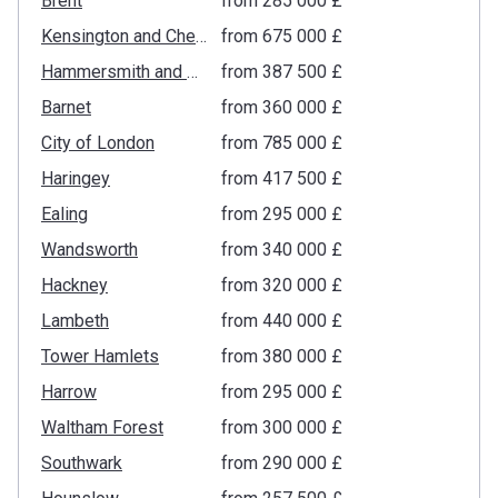
Brent
from ‍285 000 £
Kensington and Chelsea
from ‍675 000 £
Hammersmith and Fulham
from ‍387 500 £
Barnet
from ‍360 000 £
City of London
from ‍785 000 £
Haringey
from ‍417 500 £
Ealing
from ‍295 000 £
Wandsworth
from ‍340 000 £
Hackney
from ‍320 000 £
Lambeth
from ‍440 000 £
Tower Hamlets
from ‍380 000 £
Harrow
from ‍295 000 £
Waltham Forest
from ‍300 000 £
Southwark
from ‍290 000 £