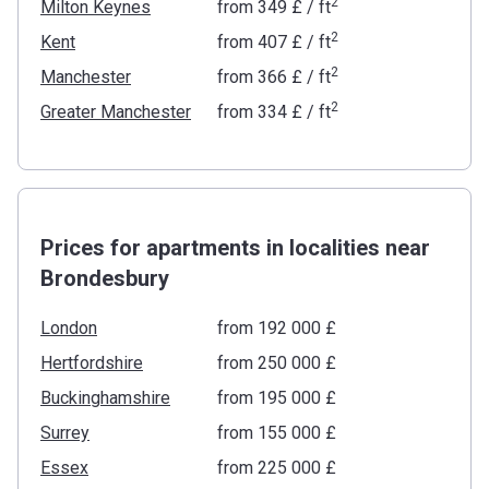
2
Milton Keynes
from
‍349 £
/ ft
2
Kent
from
‍407 £
/ ft
2
Manchester
from
‍366 £
/ ft
2
Greater Manchester
from
‍334 £
/ ft
Prices for apartments in localities near
Brondesbury
London
from ‍192 000 £
Hertfordshire
from ‍250 000 £
Buckinghamshire
from ‍195 000 £
Surrey
from ‍155 000 £
Essex
from ‍225 000 £