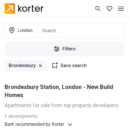
London
Filters
Brondesbury
Save search
Brondesbury Station, London - New Build
Homes
Apartments for sale from top property developers
3
developments
Sort
:
recommended by Korter