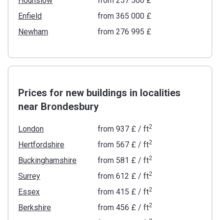
Hounslow
from ‍257 500 £
Enfield
from ‍365 000 £
Newham
from ‍276 995 £
Prices for new buildings in localities
near Brondesbury
2
London
from
‍937 £
/ ft
2
Hertfordshire
from
‍567 £
/ ft
2
Buckinghamshire
from
‍581 £
/ ft
2
Surrey
from
‍612 £
/ ft
2
Essex
from
‍415 £
/ ft
2
Berkshire
from
‍456 £
/ ft