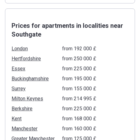
Prices for apartments in localities near
Southgate
London
from ‍192 000 £
Hertfordshire
from ‍250 000 £
Essex
from ‍225 000 £
Buckinghamshire
from ‍195 000 £
Surrey
from ‍155 000 £
Milton Keynes
from ‍214 995 £
Berkshire
from ‍225 000 £
Kent
from ‍168 000 £
Manchester
from ‍160 000 £
Greater Manchester
from ‍125 000 £