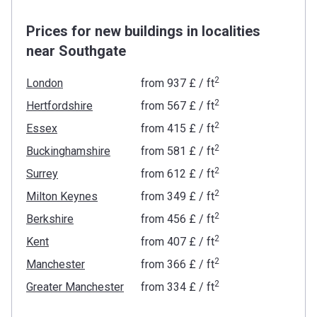
Prices for new buildings in localities
near Southgate
2
London
from
‍937 £
/ ft
2
Hertfordshire
from
‍567 £
/ ft
2
Essex
from
‍415 £
/ ft
2
Buckinghamshire
from
‍581 £
/ ft
2
Surrey
from
‍612 £
/ ft
2
Milton Keynes
from
‍349 £
/ ft
2
Berkshire
from
‍456 £
/ ft
2
Kent
from
‍407 £
/ ft
2
Manchester
from
‍366 £
/ ft
2
Greater Manchester
from
‍334 £
/ ft