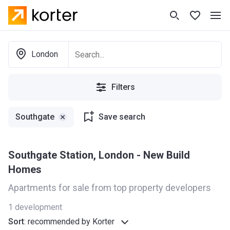
London
Filters
Southgate
Save search
Southgate Station, London - New Build
Homes
Apartments for sale from top property developers
1
development
Sort
:
recommended by Korter