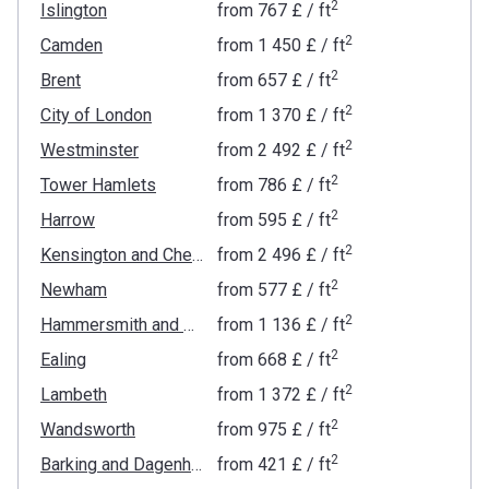
2
Islington
from
‍767 £
/ ft
2
Camden
from
‍1 450 £
/ ft
2
Brent
from
‍657 £
/ ft
2
City of London
from
‍1 370 £
/ ft
2
Westminster
from
‍2 492 £
/ ft
2
Tower Hamlets
from
‍786 £
/ ft
2
Harrow
from
‍595 £
/ ft
2
Kensington and Chelsea
from
‍2 496 £
/ ft
2
Newham
from
‍577 £
/ ft
2
Hammersmith and Fulham
from
‍1 136 £
/ ft
2
Ealing
from
‍668 £
/ ft
2
Lambeth
from
‍1 372 £
/ ft
2
Wandsworth
from
‍975 £
/ ft
2
Barking and Dagenham
from
‍421 £
/ ft