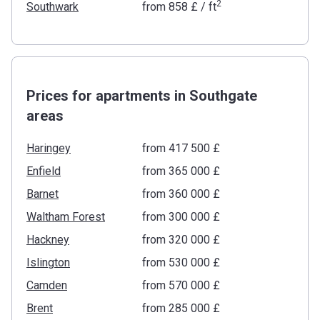
2
Southwark
from
‍858 £
/ ft
Prices for apartments in Southgate
areas
Haringey
from ‍417 500 £
Enfield
from ‍365 000 £
Barnet
from ‍360 000 £
Waltham Forest
from ‍300 000 £
Hackney
from ‍320 000 £
Islington
from ‍530 000 £
Camden
from ‍570 000 £
Brent
from ‍285 000 £