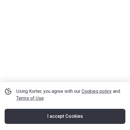
Using Korter, you agree with our
Cookies policy
and
Terms of Use
I accept Cookies
Map