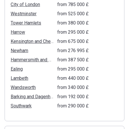
City of London
from ‍785 000 £
Westminster
from ‍525 000 £
Tower Hamlets
from ‍380 000 £
Harrow
from ‍295 000 £
Kensington and Chelsea
from ‍675 000 £
Newham
from ‍276 995 £
Hammersmith and Fulham
from ‍387 500 £
Ealing
from ‍295 000 £
Lambeth
from ‍440 000 £
Wandsworth
from ‍340 000 £
Barking and Dagenham
from ‍192 000 £
Southwark
from ‍290 000 £