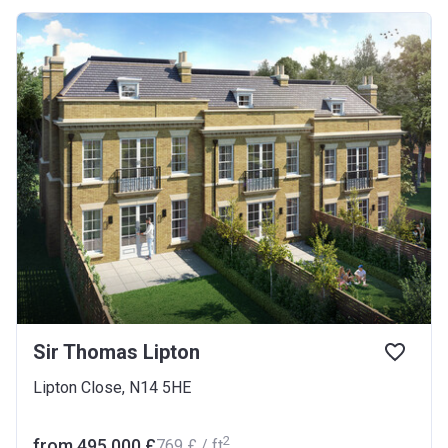
Sir Thomas Lipton
Lipton Close, N14 5HE
2
from ‍495 000 £
‍769 £ / ft