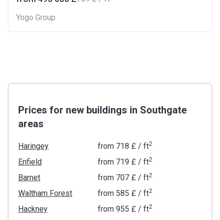
Yogo Group
Prices for new buildings in Southgate
areas
2
Haringey
from
‍718 £
/ ft
2
Enfield
from
‍719 £
/ ft
2
Barnet
from
‍707 £
/ ft
2
Waltham Forest
from
‍585 £
/ ft
2
Hackney
from
‍955 £
/ ft