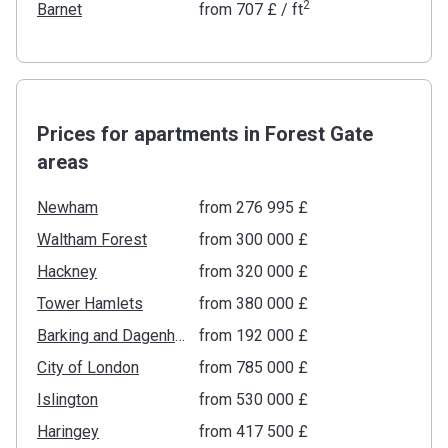
2
Barnet
from
‍707 £
/ ft
Prices for apartments in Forest Gate
areas
Newham
from ‍276 995 £
Waltham Forest
from ‍300 000 £
Hackney
from ‍320 000 £
Tower Hamlets
from ‍380 000 £
Barking and Dagenham
from ‍192 000 £
City of London
from ‍785 000 £
Islington
from ‍530 000 £
Haringey
from ‍417 500 £