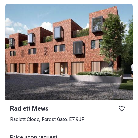
Radlett Mews
Radlett Close, Forest Gate, E7 9JF
Price upon request