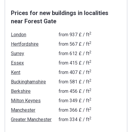
Prices for new buildings in localities
near Forest Gate
2
London
from
‍937 £
/ ft
2
Hertfordshire
from
‍567 £
/ ft
2
Surrey
from
‍612 £
/ ft
2
Essex
from
‍415 £
/ ft
2
Kent
from
‍407 £
/ ft
2
Buckinghamshire
from
‍581 £
/ ft
2
Berkshire
from
‍456 £
/ ft
2
Milton Keynes
from
‍349 £
/ ft
2
Manchester
from
‍366 £
/ ft
2
Greater Manchester
from
‍334 £
/ ft