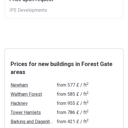
IPE Developments
Prices for new buildings in Forest Gate
areas
2
Newham
from
‍577 £
/ ft
2
Waltham Forest
from
‍585 £
/ ft
2
Hackney
from
‍955 £
/ ft
2
Tower Hamlets
from
‍786 £
/ ft
2
Barking and Dagenham
from
‍421 £
/ ft