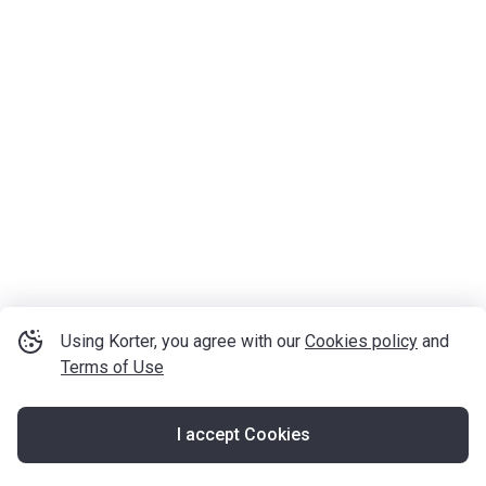
Using Korter, you agree with our
Cookies policy
and
Terms of Use
I accept Cookies
Map