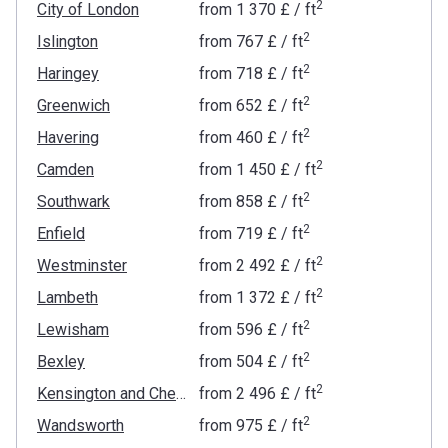
2
City of London
from
‍1 370 £
/ ft
2
Islington
from
‍767 £
/ ft
2
Haringey
from
‍718 £
/ ft
2
Greenwich
from
‍652 £
/ ft
2
Havering
from
‍460 £
/ ft
2
Camden
from
‍1 450 £
/ ft
2
Southwark
from
‍858 £
/ ft
2
Enfield
from
‍719 £
/ ft
2
Westminster
from
‍2 492 £
/ ft
2
Lambeth
from
‍1 372 £
/ ft
2
Lewisham
from
‍596 £
/ ft
2
Bexley
from
‍504 £
/ ft
2
Kensington and Chelsea
from
‍2 496 £
/ ft
2
Wandsworth
from
‍975 £
/ ft