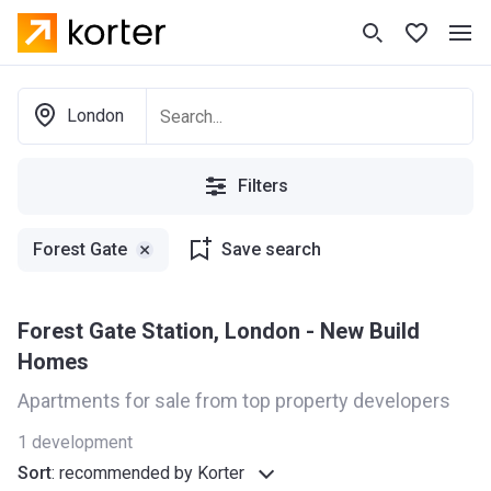
London
Filters
Forest Gate
Save search
Forest Gate Station, London - New Build
Homes
Apartments for sale from top property developers
1
development
Sort
:
recommended by Korter