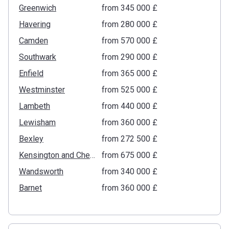
Greenwich
from ‍345 000 £
Havering
from ‍280 000 £
Camden
from ‍570 000 £
Southwark
from ‍290 000 £
Enfield
from ‍365 000 £
Westminster
from ‍525 000 £
Lambeth
from ‍440 000 £
Lewisham
from ‍360 000 £
Bexley
from ‍272 500 £
Kensington and Chelsea
from ‍675 000 £
Wandsworth
from ‍340 000 £
Barnet
from ‍360 000 £