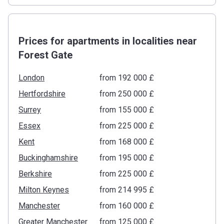
Prices for apartments in localities near
Forest Gate
London
from ‍192 000 £
Hertfordshire
from ‍250 000 £
Surrey
from ‍155 000 £
Essex
from ‍225 000 £
Kent
from ‍168 000 £
Buckinghamshire
from ‍195 000 £
Berkshire
from ‍225 000 £
Milton Keynes
from ‍214 995 £
Manchester
from ‍160 000 £
Greater Manchester
from ‍125 000 £