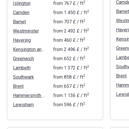
Camd
2
Islington
from
‍767 £
/ ft
Barnet
2
Camden
from
‍1 450 £
/ ft
Westm
2
Barnet
from
‍707 £
/ ft
Haver
2
Westminster
from
‍2 492 £
/ ft
2
Havering
from
‍460 £
/ ft
Green
2
Kensington and Chelsea
from
‍2 496 £
/ ft
Lambe
2
Greenwich
from
‍652 £
/ ft
South
2
Lambeth
from
‍1 372 £
/ ft
Brent
2
Southwark
from
‍858 £
/ ft
2
Brent
from
‍657 £
/ ft
Lewis
2
Hammersmith and Fulham
from
‍1 136 £
/ ft
2
Lewisham
from
‍596 £
/ ft