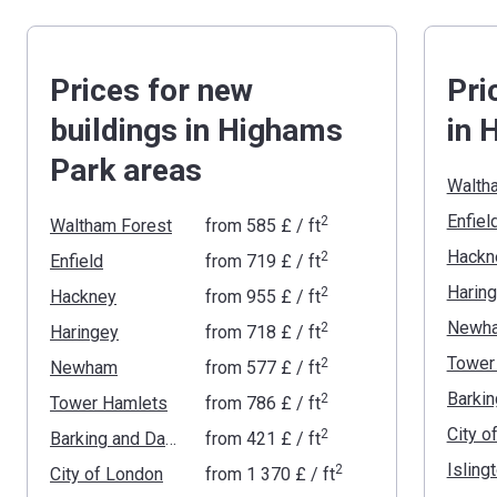
Prices for new
Pri
buildings in Highams
in 
Park areas
Walth
Enfiel
2
Waltham Forest
from
‍585 £
/ ft
Hackn
2
Enfield
from
‍719 £
/ ft
Harin
2
Hackney
from
‍955 £
/ ft
Newh
2
Haringey
from
‍718 £
/ ft
Tower
2
Newham
from
‍577 £
/ ft
2
Tower Hamlets
from
‍786 £
/ ft
City o
2
Barking and Dagenham
from
‍421 £
/ ft
Isling
2
City of London
from
‍1 370 £
/ ft