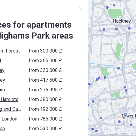
ces for apartments
Highams Park areas
am Forest
from ‍300 000 £
d
from ‍365 000 £
ey
from ‍320 000 £
gey
from ‍417 500 £
am
from ‍276 995 £
 Hamlets
from ‍380 000 £
Barking and Dagenham
from ‍192 000 £
f London
from ‍785 000 £
ton
from ‍530 000 £