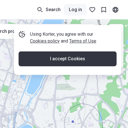
Search
Log in
rch properties while moving the map
Using Korter, you agree with our
Cookies policy
and
Terms of Use
I accept Cookies