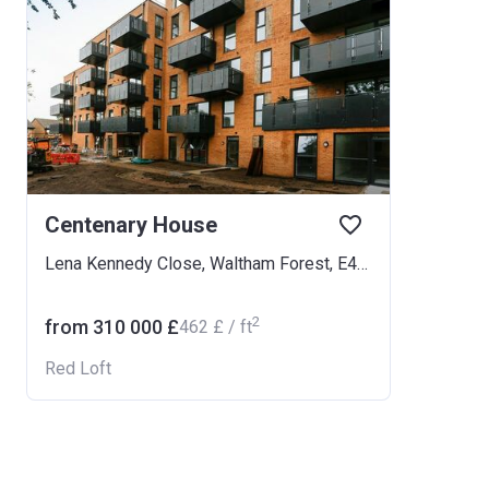
Centenary House
Lena Kennedy Close, Waltham Forest, E4 9GB
2
from ‍310 000 £
‍462 £ / ft
Red Loft