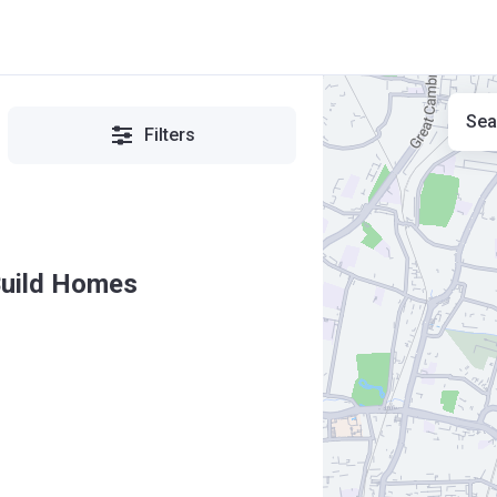
Sea
Filters
Build Homes