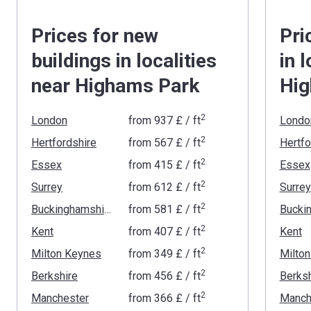
Prices for new
Pri
buildings in localities
in 
near Highams Park
Hig
2
London
from
‍937 £
/ ft
Londo
2
Hertfordshire
from
‍567 £
/ ft
Hertfo
2
Essex
from
‍415 £
/ ft
Essex
2
Surrey
from
‍612 £
/ ft
Surrey
2
Buckinghamshire
from
‍581 £
/ ft
2
Kent
from
‍407 £
/ ft
Kent
2
Milton Keynes
from
‍349 £
/ ft
Milto
2
Berkshire
from
‍456 £
/ ft
Berksh
2
Manchester
from
‍366 £
/ ft
Manch