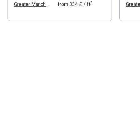
2
Greater Manchester
from
‍334 £
/ ft