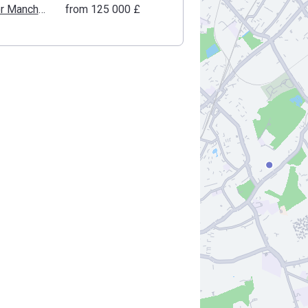
Greater Manchester
from ‍125 000 £