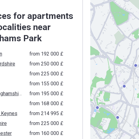
ces for apartments
localities near
hams Park
n
from ‍192 000 £
rdshire
from ‍250 000 £
from ‍225 000 £
from ‍155 000 £
Buckinghamshire
from ‍195 000 £
from ‍168 000 £
n Keynes
from ‍214 995 £
ire
from ‍225 000 £
ester
from ‍160 000 £