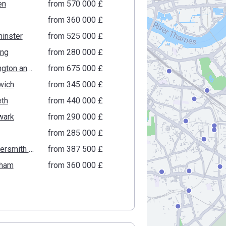
en
from ‍570 000 £
from ‍360 000 £
inster
from ‍525 000 £
ing
from ‍280 000 £
Kensington and Chelsea
from ‍675 000 £
wich
from ‍345 000 £
th
from ‍440 000 £
wark
from ‍290 000 £
from ‍285 000 £
Hammersmith and Fulham
from ‍387 500 £
ham
from ‍360 000 £