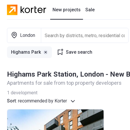
New projects
Sale
Residential projects
London
New houses
Highams Park
Save search
Developers
Highams Park Station, London - New 
Apartments for sale from top property developers
1
development
Sort
:
recommended by Korter