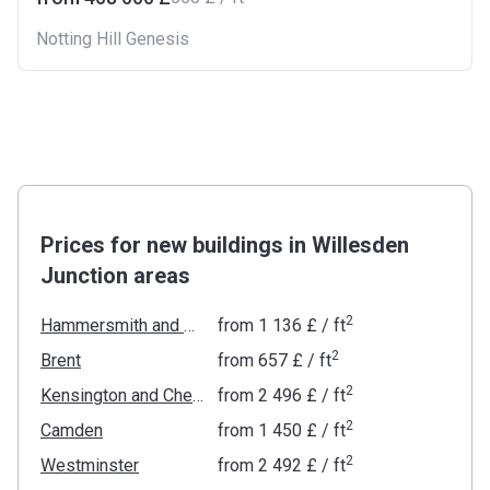
Notting Hill Genesis
Prices for new buildings in Willesden
Junction areas
2
Hammersmith and Fulham
from
‍1 136 £
/ ft
2
Brent
from
‍657 £
/ ft
2
Kensington and Chelsea
from
‍2 496 £
/ ft
2
Camden
from
‍1 450 £
/ ft
2
Westminster
from
‍2 492 £
/ ft