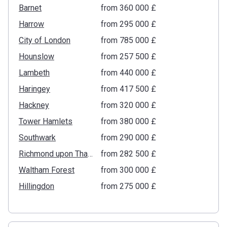
Barnet
from ‍360 000 £
Harrow
from ‍295 000 £
City of London
from ‍785 000 £
Hounslow
from ‍257 500 £
Lambeth
from ‍440 000 £
Haringey
from ‍417 500 £
Hackney
from ‍320 000 £
Tower Hamlets
from ‍380 000 £
Southwark
from ‍290 000 £
Richmond upon Thames
from ‍282 500 £
Waltham Forest
from ‍300 000 £
Hillingdon
from ‍275 000 £