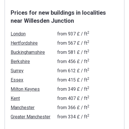
Prices for new buildings in localities
near Willesden Junction
2
London
from
‍937 £
/ ft
2
Hertfordshire
from
‍567 £
/ ft
2
Buckinghamshire
from
‍581 £
/ ft
2
Berkshire
from
‍456 £
/ ft
2
Surrey
from
‍612 £
/ ft
2
Essex
from
‍415 £
/ ft
2
Milton Keynes
from
‍349 £
/ ft
2
Kent
from
‍407 £
/ ft
2
Manchester
from
‍366 £
/ ft
2
Greater Manchester
from
‍334 £
/ ft