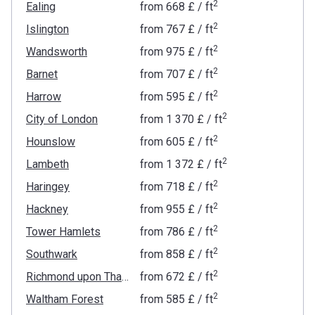
2
Ealing
from
‍668 £
/ ft
2
Islington
from
‍767 £
/ ft
2
Wandsworth
from
‍975 £
/ ft
2
Barnet
from
‍707 £
/ ft
2
Harrow
from
‍595 £
/ ft
2
City of London
from
‍1 370 £
/ ft
2
Hounslow
from
‍605 £
/ ft
2
Lambeth
from
‍1 372 £
/ ft
2
Haringey
from
‍718 £
/ ft
2
Hackney
from
‍955 £
/ ft
2
Tower Hamlets
from
‍786 £
/ ft
2
Southwark
from
‍858 £
/ ft
2
Richmond upon Thames
from
‍672 £
/ ft
2
Waltham Forest
from
‍585 £
/ ft