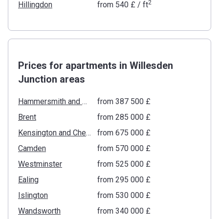
2
Hillingdon
from
‍540 £
/ ft
Prices for apartments in Willesden
Junction areas
Hammersmith and Fulham
from ‍387 500 £
Brent
from ‍285 000 £
Kensington and Chelsea
from ‍675 000 £
Camden
from ‍570 000 £
Westminster
from ‍525 000 £
Ealing
from ‍295 000 £
Islington
from ‍530 000 £
Wandsworth
from ‍340 000 £