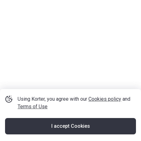
Using Korter, you agree with our
Cookies policy
and
Terms of Use
I accept Cookies
Map