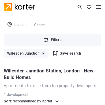
London
Filters
Willesden Junction
Save search
Willesden Junction Station, London - New
Build Homes
Apartments for sale from top property developers
1
development
Sort
:
recommended by Korter