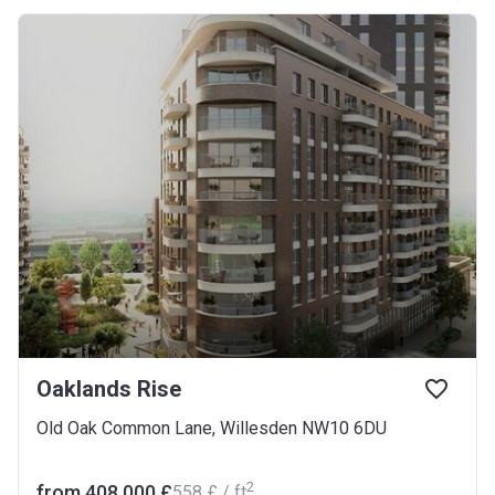
Oaklands Rise
Old Oak Common Lane, Willesden NW10 6DU
2
from ‍408 000 £
‍558 £ / ft