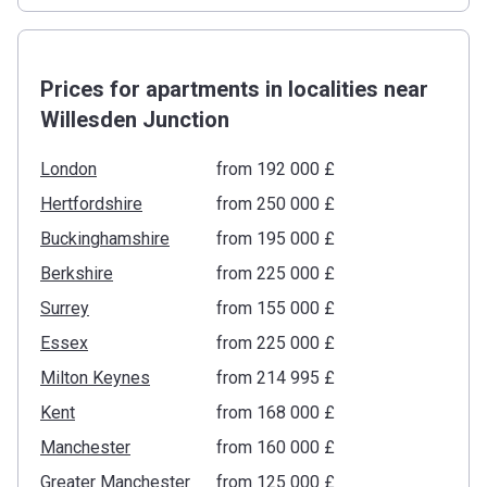
Prices for apartments in localities near
Willesden Junction
London
from ‍192 000 £
Hertfordshire
from ‍250 000 £
Buckinghamshire
from ‍195 000 £
Berkshire
from ‍225 000 £
Surrey
from ‍155 000 £
Essex
from ‍225 000 £
Milton Keynes
from ‍214 995 £
Kent
from ‍168 000 £
Manchester
from ‍160 000 £
Greater Manchester
from ‍125 000 £