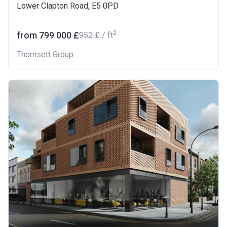
Lower Clapton Road, E5 0PD
2
from ‍799 000 £
‍952 £ / ft
Thornsett Group