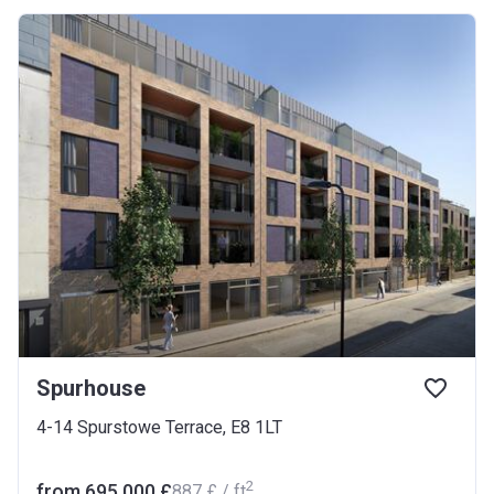
Spurhouse
4-14 Spurstowe Terrace, E8 1LT
2
from ‍695 000 £
‍887 £ / ft