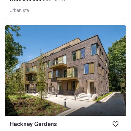
Urbanista
Hackney Gardens