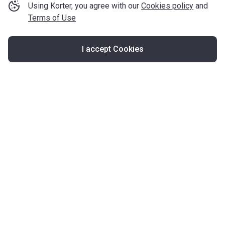
Using Korter, you agree with our
Cookies policy
and
Terms of Use
I accept Cookies
Map
United Kingdom
About Korter
Korter in the World