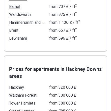
2
Barnet
from
‍707 £
/ ft
2
Wandsworth
from
‍975 £
/ ft
2
Hammersmith and Fulham
from
‍1 136 £
/ ft
2
Brent
from
‍657 £
/ ft
2
Lewisham
from
‍596 £
/ ft
Prices for apartments in Hackney Downs
areas
Hackney
from ‍320 000 £
Waltham Forest
from ‍300 000 £
Tower Hamlets
from ‍380 000 £