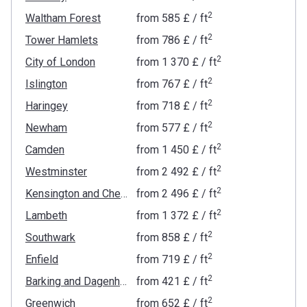
2
Waltham Forest
from
‍585 £
/ ft
2
Tower Hamlets
from
‍786 £
/ ft
2
City of London
from
‍1 370 £
/ ft
2
Islington
from
‍767 £
/ ft
2
Haringey
from
‍718 £
/ ft
2
Newham
from
‍577 £
/ ft
2
Camden
from
‍1 450 £
/ ft
2
Westminster
from
‍2 492 £
/ ft
2
Kensington and Chelsea
from
‍2 496 £
/ ft
2
Lambeth
from
‍1 372 £
/ ft
2
Southwark
from
‍858 £
/ ft
2
Enfield
from
‍719 £
/ ft
2
Barking and Dagenham
from
‍421 £
/ ft
2
Greenwich
from
‍652 £
/ ft