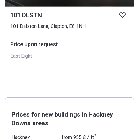
101 DLSTN
101 Dalston Lane, Clapton, E8 1NH
Price upon request
East Eight
Prices for new buildings in Hackney
Downs areas
2
Hackney
from
‍955 £
/ ft