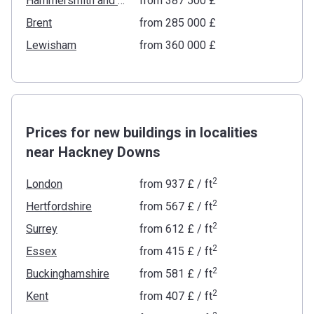
Hammersmith and Fulham
from ‍387 500 £
Brent
from ‍285 000 £
Lewisham
from ‍360 000 £
Prices for new buildings in localities
near Hackney Downs
2
London
from
‍937 £
/ ft
2
Hertfordshire
from
‍567 £
/ ft
2
Surrey
from
‍612 £
/ ft
2
Essex
from
‍415 £
/ ft
2
Buckinghamshire
from
‍581 £
/ ft
2
Kent
from
‍407 £
/ ft