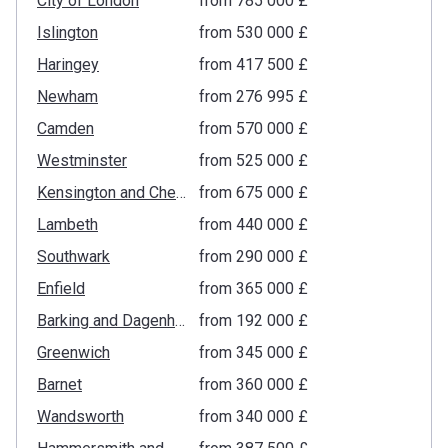
City of London
from ‍785 000 £
Islington
from ‍530 000 £
Haringey
from ‍417 500 £
Newham
from ‍276 995 £
Camden
from ‍570 000 £
Westminster
from ‍525 000 £
Kensington and Chelsea
from ‍675 000 £
Lambeth
from ‍440 000 £
Southwark
from ‍290 000 £
Enfield
from ‍365 000 £
Barking and Dagenham
from ‍192 000 £
Greenwich
from ‍345 000 £
Barnet
from ‍360 000 £
Wandsworth
from ‍340 000 £