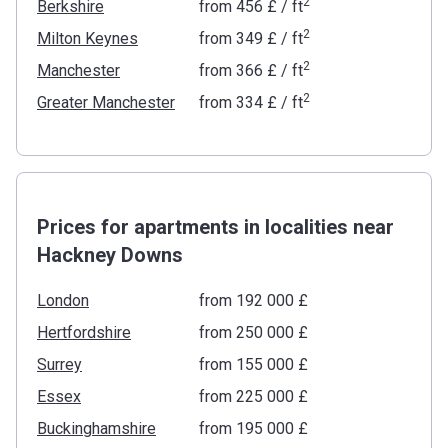
2
Berkshire
from
‍456 £
/ ft
2
Milton Keynes
from
‍349 £
/ ft
2
Manchester
from
‍366 £
/ ft
2
Greater Manchester
from
‍334 £
/ ft
Prices for apartments in localities near
Hackney Downs
London
from ‍192 000 £
Hertfordshire
from ‍250 000 £
Surrey
from ‍155 000 £
Essex
from ‍225 000 £
Buckinghamshire
from ‍195 000 £