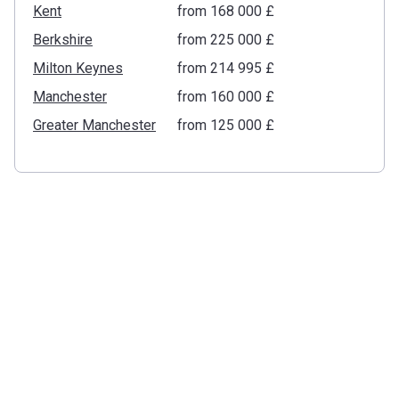
Kent
from ‍168 000 £
Berkshire
from ‍225 000 £
Milton Keynes
from ‍214 995 £
Manchester
from ‍160 000 £
Greater Manchester
from ‍125 000 £