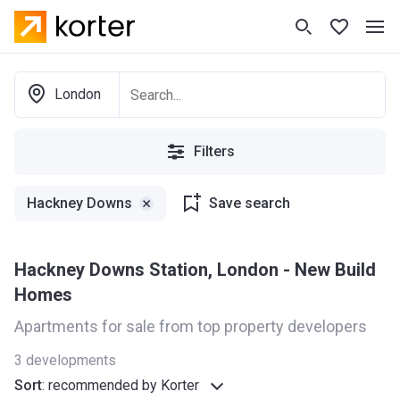
London
Filters
Hackney Downs
Save search
Hackney Downs Station, London - New Build
Homes
Apartments for sale from top property developers
3
developments
Sort
:
recommended by Korter