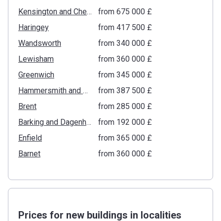
Kensington and Chelsea
from ‍675 000 £
Haringey
from ‍417 500 £
Wandsworth
from ‍340 000 £
Lewisham
from ‍360 000 £
Greenwich
from ‍345 000 £
Hammersmith and Fulham
from ‍387 500 £
Brent
from ‍285 000 £
Barking and Dagenham
from ‍192 000 £
Enfield
from ‍365 000 £
Barnet
from ‍360 000 £
Prices for new buildings in localities