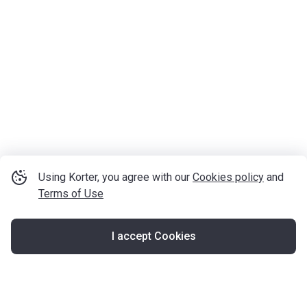
Using Korter, you agree with our
Cookies policy
and
Terms of Use
I accept Cookies
Map