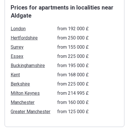
Prices for apartments in localities near
Aldgate
London
from ‍192 000 £
Hertfordshire
from ‍250 000 £
Surrey
from ‍155 000 £
Essex
from ‍225 000 £
Buckinghamshire
from ‍195 000 £
Kent
from ‍168 000 £
Berkshire
from ‍225 000 £
Milton Keynes
from ‍214 995 £
Manchester
from ‍160 000 £
Greater Manchester
from ‍125 000 £