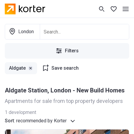
London
Filters
Aldgate
Save search
Aldgate Station, London - New Build Homes
Apartments for sale from top property developers
1
development
Sort
:
recommended by Korter