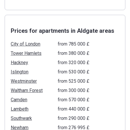
Prices for apartments in Aldgate areas
City of London
from ‍785 000 £
Tower Hamlets
from ‍380 000 £
Hackney
from ‍320 000 £
Islington
from ‍530 000 £
Westminster
from ‍525 000 £
Waltham Forest
from ‍300 000 £
Camden
from ‍570 000 £
Lambeth
from ‍440 000 £
Southwark
from ‍290 000 £
Newham
from ‍276 995 £