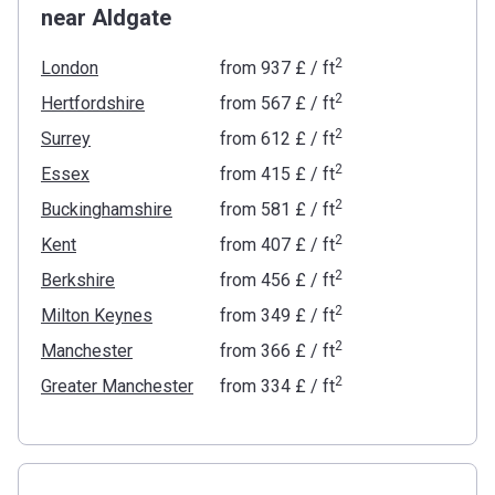
near Aldgate
2
London
from
‍937 £
/ ft
2
Hertfordshire
from
‍567 £
/ ft
2
Surrey
from
‍612 £
/ ft
2
Essex
from
‍415 £
/ ft
2
Buckinghamshire
from
‍581 £
/ ft
2
Kent
from
‍407 £
/ ft
2
Berkshire
from
‍456 £
/ ft
2
Milton Keynes
from
‍349 £
/ ft
2
Manchester
from
‍366 £
/ ft
2
Greater Manchester
from
‍334 £
/ ft