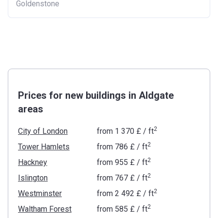
Goldenstone
Prices for new buildings in Aldgate
areas
2
City of London
from
‍1 370 £
/ ft
2
Tower Hamlets
from
‍786 £
/ ft
2
Hackney
from
‍955 £
/ ft
2
Islington
from
‍767 £
/ ft
2
Westminster
from
‍2 492 £
/ ft
2
Waltham Forest
from
‍585 £
/ ft