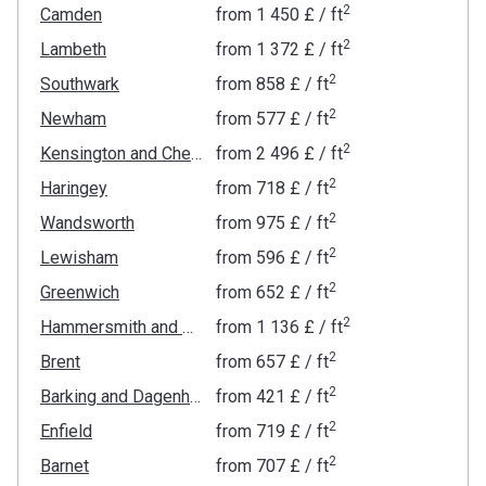
2
Camden
from
‍1 450 £
/ ft
2
Lambeth
from
‍1 372 £
/ ft
2
Southwark
from
‍858 £
/ ft
2
Newham
from
‍577 £
/ ft
2
Kensington and Chelsea
from
‍2 496 £
/ ft
2
Haringey
from
‍718 £
/ ft
2
Wandsworth
from
‍975 £
/ ft
2
Lewisham
from
‍596 £
/ ft
2
Greenwich
from
‍652 £
/ ft
2
Hammersmith and Fulham
from
‍1 136 £
/ ft
2
Brent
from
‍657 £
/ ft
2
Barking and Dagenham
from
‍421 £
/ ft
2
Enfield
from
‍719 £
/ ft
2
Barnet
from
‍707 £
/ ft