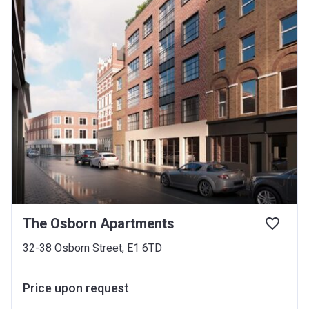
The Osborn Apartments
32-38 Osborn Street, E1 6TD
Price upon request