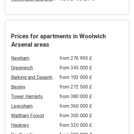
Prices for apartments in Woolwich
Arsenal areas
Newham
from ‍276 995 £
Greenwich
from ‍345 000 £
Barking and Dagenham
from ‍192 000 £
Bexley
from ‍272 500 £
Tower Hamlets
from ‍380 000 £
Lewisham
from ‍360 000 £
Waltham Forest
from ‍300 000 £
Hackney
from ‍320 000 £