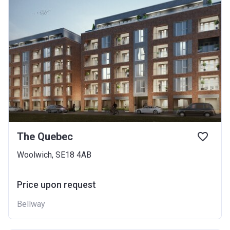
The Quebec
Woolwich, SE18 4AB
Price upon request
Bellway