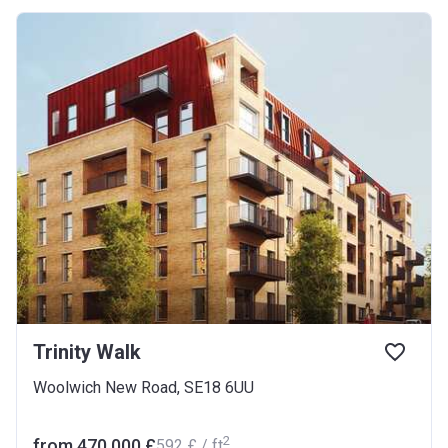
Trinity Walk
Woolwich New Road, SE18 6UU
2
from ‍470 000 £
‍592 £ / ft