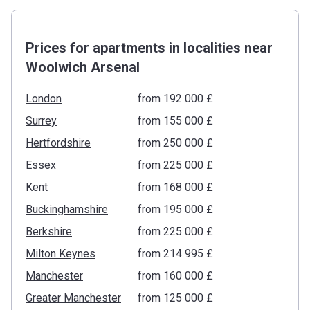
Prices for apartments in localities near
Woolwich Arsenal
London
from ‍192 000 £
Surrey
from ‍155 000 £
Hertfordshire
from ‍250 000 £
Essex
from ‍225 000 £
Kent
from ‍168 000 £
Buckinghamshire
from ‍195 000 £
Berkshire
from ‍225 000 £
Milton Keynes
from ‍214 995 £
Manchester
from ‍160 000 £
Greater Manchester
from ‍125 000 £