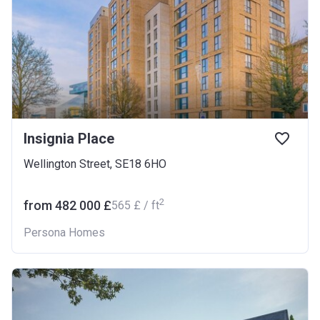
Insignia Place
Wellington Street, SE18 6HO
2
from ‍482 000 £
‍565 £ / ft
Persona Homes