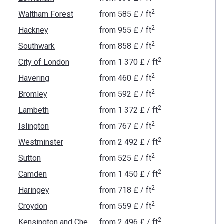
2
Waltham Forest
from
‍585 £
/ ft
2
Hackney
from
‍955 £
/ ft
2
Southwark
from
‍858 £
/ ft
2
City of London
from
‍1 370 £
/ ft
2
Havering
from
‍460 £
/ ft
2
Bromley
from
‍592 £
/ ft
2
Lambeth
from
‍1 372 £
/ ft
2
Islington
from
‍767 £
/ ft
2
Westminster
from
‍2 492 £
/ ft
2
Sutton
from
‍525 £
/ ft
2
Camden
from
‍1 450 £
/ ft
2
Haringey
from
‍718 £
/ ft
2
Croydon
from
‍559 £
/ ft
2
Kensington and Chelsea
from
‍2 496 £
/ ft