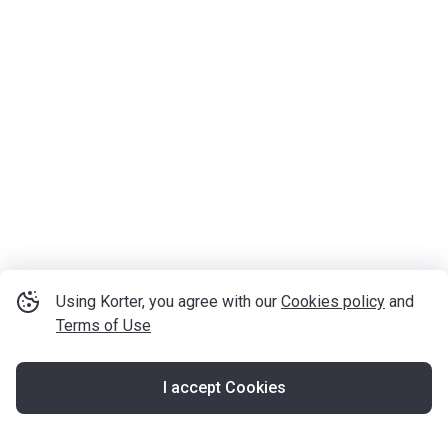
Using Korter, you agree with our
Cookies policy
and
Terms of Use
I accept Cookies
Map