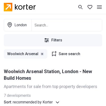
London
Filters
Woolwich Arsenal
Save search
Woolwich Arsenal Station, London - New
Build Homes
Apartments for sale from top property developers
7
developments
Sort
:
recommended by Korter