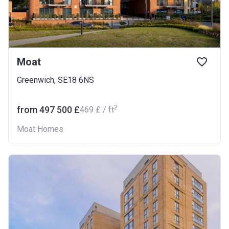
Moat
Greenwich, SE18 6NS
2
from ‍497 500 £
‍469 £ / ft
Moat Homes