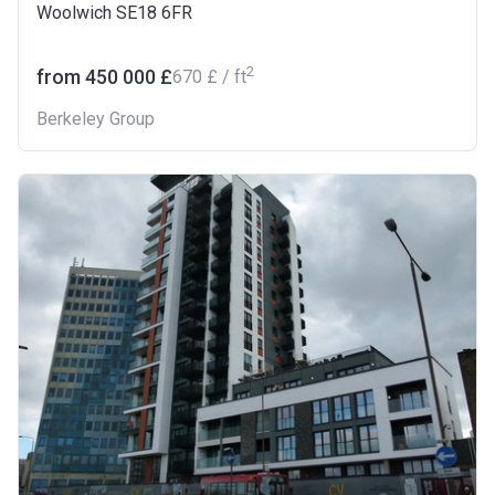
Woolwich SE18 6FR
2
from ‍450 000 £
‍670 £ / ft
Berkeley Group