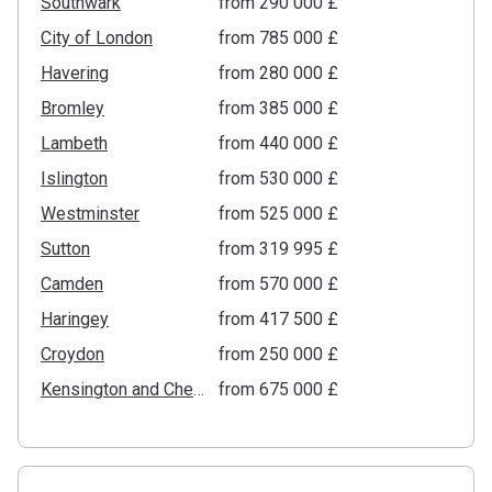
Southwark
from ‍290 000 £
City of London
from ‍785 000 £
Havering
from ‍280 000 £
Bromley
from ‍385 000 £
Lambeth
from ‍440 000 £
Islington
from ‍530 000 £
Westminster
from ‍525 000 £
Sutton
from ‍319 995 £
Camden
from ‍570 000 £
Haringey
from ‍417 500 £
Croydon
from ‍250 000 £
Kensington and Chelsea
from ‍675 000 £