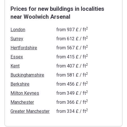
Prices for new buildings in localities
near Woolwich Arsenal
2
London
from
‍937 £
/ ft
2
Surrey
from
‍612 £
/ ft
2
Hertfordshire
from
‍567 £
/ ft
2
Essex
from
‍415 £
/ ft
2
Kent
from
‍407 £
/ ft
2
Buckinghamshire
from
‍581 £
/ ft
2
Berkshire
from
‍456 £
/ ft
2
Milton Keynes
from
‍349 £
/ ft
2
Manchester
from
‍366 £
/ ft
2
Greater Manchester
from
‍334 £
/ ft