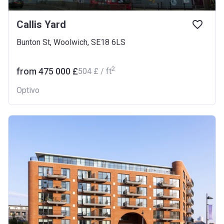
Callis Yard
Bunton St, Woolwich, SE18 6LS
2
from ‍475 000 £
‍504 £ / ft
Optivo