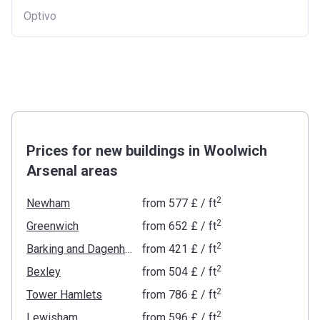
Optivo
Prices for new buildings in Woolwich
Arsenal areas
2
Newham
from
‍577 £
/ ft
2
Greenwich
from
‍652 £
/ ft
2
Barking and Dagenham
from
‍421 £
/ ft
2
Bexley
from
‍504 £
/ ft
2
Tower Hamlets
from
‍786 £
/ ft
2
Lewisham
from
‍596 £
/ ft