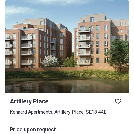
Artillery Place
Kennard Apartments, Artillery Place, SE18 4AB
Price upon request