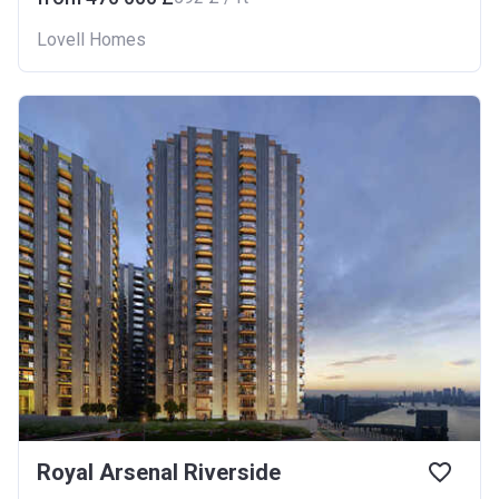
Lovell Homes
Royal Arsenal Riverside