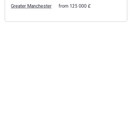
Greater Manchester
from ‍125 000 £