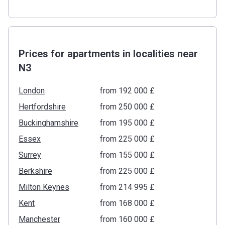
Prices for apartments in localities near
N3
London
from ‍192 000 £
Hertfordshire
from ‍250 000 £
Buckinghamshire
from ‍195 000 £
Essex
from ‍225 000 £
Surrey
from ‍155 000 £
Berkshire
from ‍225 000 £
Milton Keynes
from ‍214 995 £
Kent
from ‍168 000 £
Manchester
from ‍160 000 £