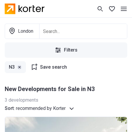
London
Filters
N3
Save search
New Developments for Sale in N3
3
developments
Sort
:
recommended by Korter