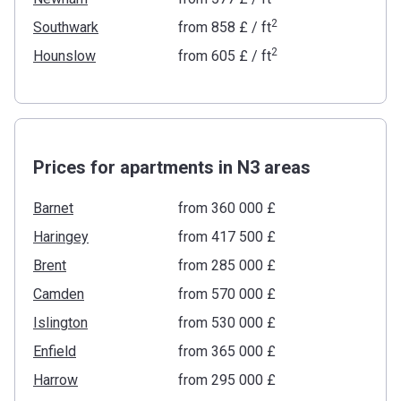
2
Southwark
from
‍858 £
/ ft
2
Hounslow
from
‍605 £
/ ft
Prices for apartments in N3 areas
Barnet
from ‍360 000 £
Haringey
from ‍417 500 £
Brent
from ‍285 000 £
Camden
from ‍570 000 £
Islington
from ‍530 000 £
Enfield
from ‍365 000 £
Harrow
from ‍295 000 £