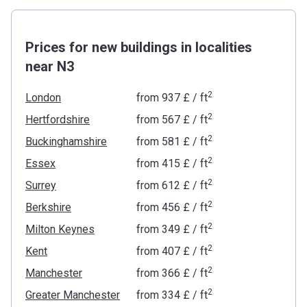
Prices for new buildings in localities
near N3
2
London
from
‍937 £
/ ft
2
Hertfordshire
from
‍567 £
/ ft
2
Buckinghamshire
from
‍581 £
/ ft
2
Essex
from
‍415 £
/ ft
2
Surrey
from
‍612 £
/ ft
2
Berkshire
from
‍456 £
/ ft
2
Milton Keynes
from
‍349 £
/ ft
2
Kent
from
‍407 £
/ ft
2
Manchester
from
‍366 £
/ ft
2
Greater Manchester
from
‍334 £
/ ft