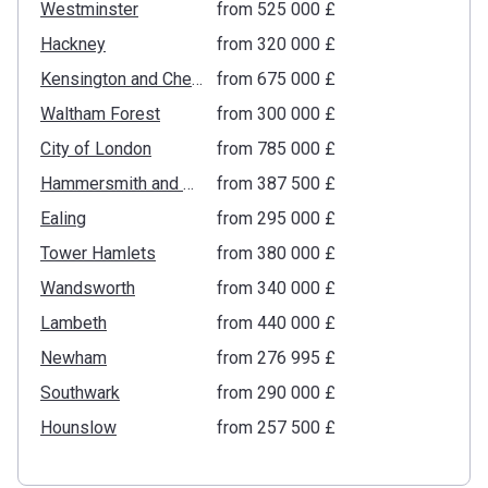
Westminster
from ‍525 000 £
Hackney
from ‍320 000 £
Kensington and Chelsea
from ‍675 000 £
Waltham Forest
from ‍300 000 £
City of London
from ‍785 000 £
Hammersmith and Fulham
from ‍387 500 £
Ealing
from ‍295 000 £
Tower Hamlets
from ‍380 000 £
Wandsworth
from ‍340 000 £
Lambeth
from ‍440 000 £
Newham
from ‍276 995 £
Southwark
from ‍290 000 £
Hounslow
from ‍257 500 £