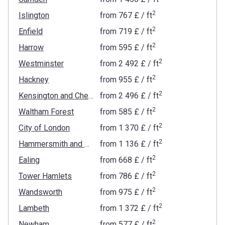
2
Islington
from
‍767 £
/ ft
2
Enfield
from
‍719 £
/ ft
2
Harrow
from
‍595 £
/ ft
2
Westminster
from
‍2 492 £
/ ft
2
Hackney
from
‍955 £
/ ft
2
Kensington and Chelsea
from
‍2 496 £
/ ft
2
Waltham Forest
from
‍585 £
/ ft
2
City of London
from
‍1 370 £
/ ft
2
Hammersmith and Fulham
from
‍1 136 £
/ ft
2
Ealing
from
‍668 £
/ ft
2
Tower Hamlets
from
‍786 £
/ ft
2
Wandsworth
from
‍975 £
/ ft
2
Lambeth
from
‍1 372 £
/ ft
2
Newham
from
‍577 £
/ ft