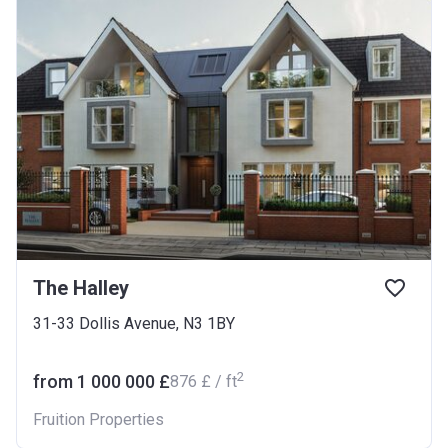
The Halley
31-33 Dollis Avenue, N3 1BY
2
from ‍1 000 000 £
‍876 £ / ft
Fruition Properties