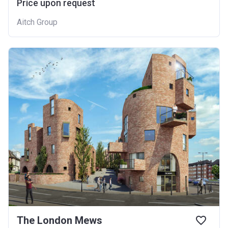
Price upon request
Aitch Group
The London Mews