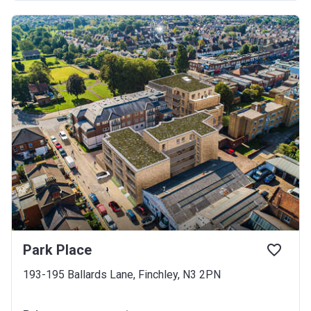
Park Place
193-195 Ballards Lane, Finchley, N3 2PN