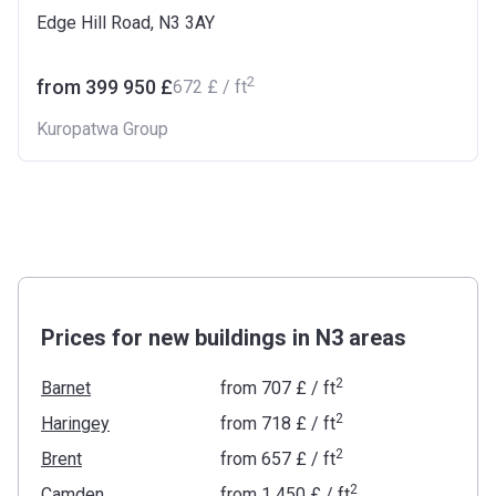
Edge Hill Road, N3 3AY
2
from ‍399 950 £
‍672 £ / ft
Kuropatwa Group
Prices for new buildings in N3 areas
2
Barnet
from
‍707 £
/ ft
2
Haringey
from
‍718 £
/ ft
2
Brent
from
‍657 £
/ ft
2
Camden
from
‍1 450 £
/ ft