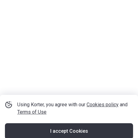
Using Korter, you agree with our
Cookies policy
and
Terms of Use
I accept Cookies
Map