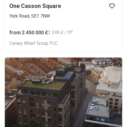
One Casson Square
York Road, SE1 7NW
2
from ‍2 450 000 £
‍2 249 £ / ft
Canary Wharf Group PLC