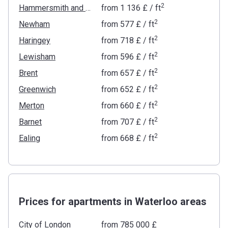
2
Hammersmith and Fulham
from
‍1 136 £
/ ft
2
Newham
from
‍577 £
/ ft
2
Haringey
from
‍718 £
/ ft
2
Lewisham
from
‍596 £
/ ft
2
Brent
from
‍657 £
/ ft
2
Greenwich
from
‍652 £
/ ft
2
Merton
from
‍660 £
/ ft
2
Barnet
from
‍707 £
/ ft
2
Ealing
from
‍668 £
/ ft
Prices for apartments in Waterloo areas
City of London
from ‍785 000 £