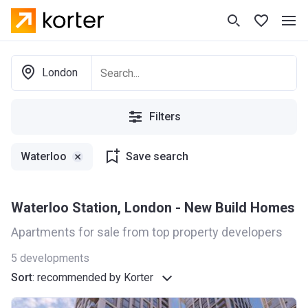
London
Filters
Waterloo
Save search
Waterloo Station, London - New Build Homes
Apartments for sale from top property developers
5
developments
Sort
:
recommended by Korter