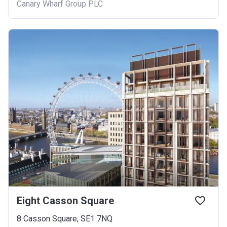
Canary Wharf Group PLC
Eight Casson Square
8 Casson Square, SE1 7NQ