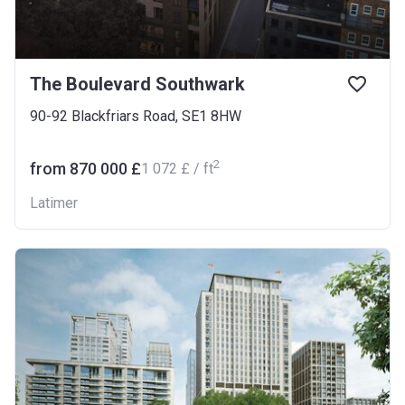
The Boulevard Southwark
90-92 Blackfriars Road, SE1 8HW
2
from ‍870 000 £
‍1 072 £ / ft
Latimer