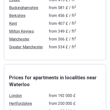
2
Buckinghamshire
from
‍581 £
/ ft
2
Berkshire
from
‍456 £
/ ft
2
Kent
from
‍407 £
/ ft
2
Milton Keynes
from
‍349 £
/ ft
2
Manchester
from
‍366 £
/ ft
2
Greater Manchester
from
‍334 £
/ ft
Prices for apartments in localities near
Waterloo
London
from ‍192 000 £
Hertfordshire
from ‍250 000 £