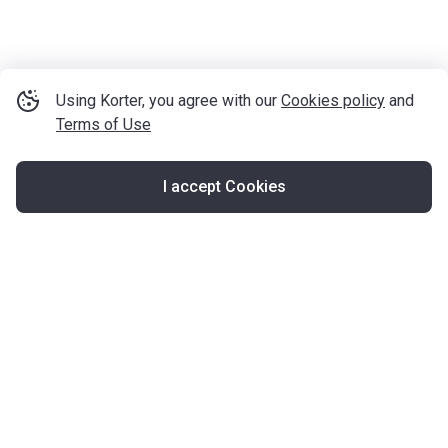
Using Korter, you agree with our
Cookies policy
and
Terms of Use
I accept Cookies
Map
United Kingdom