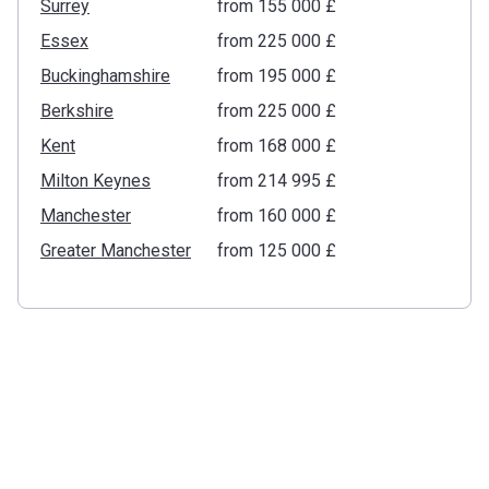
Surrey
from ‍155 000 £
Essex
from ‍225 000 £
Buckinghamshire
from ‍195 000 £
Berkshire
from ‍225 000 £
Kent
from ‍168 000 £
Milton Keynes
from ‍214 995 £
Manchester
from ‍160 000 £
Greater Manchester
from ‍125 000 £