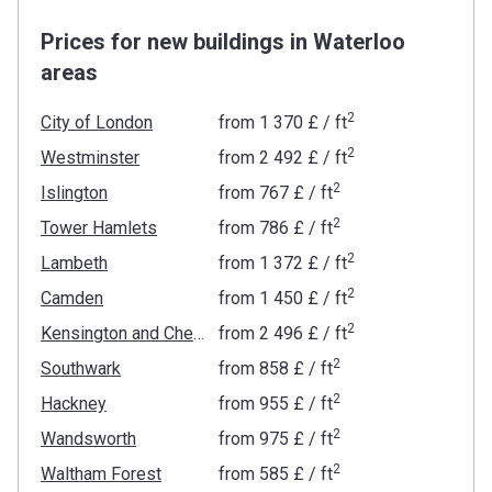
Prices for new buildings in Waterloo
areas
2
City of London
from
‍1 370 £
/ ft
2
Westminster
from
‍2 492 £
/ ft
2
Islington
from
‍767 £
/ ft
2
Tower Hamlets
from
‍786 £
/ ft
2
Lambeth
from
‍1 372 £
/ ft
2
Camden
from
‍1 450 £
/ ft
2
Kensington and Chelsea
from
‍2 496 £
/ ft
2
Southwark
from
‍858 £
/ ft
2
Hackney
from
‍955 £
/ ft
2
Wandsworth
from
‍975 £
/ ft
2
Waltham Forest
from
‍585 £
/ ft