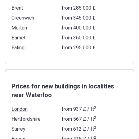
Brent
from ‍285 000 £
Greenwich
from ‍345 000 £
Merton
from ‍400 000 £
Barnet
from ‍360 000 £
Ealing
from ‍295 000 £
Prices for new buildings in localities
near Waterloo
2
London
from
‍937 £
/ ft
2
Hertfordshire
from
‍567 £
/ ft
2
Surrey
from
‍612 £
/ ft
2
Essex
from
‍415 £
/ ft