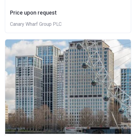
Price upon request
Canary Wharf Group PLC