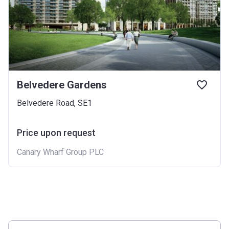
Belvedere Gardens
Belvedere Road, SE1
Price upon request
Canary Wharf Group PLC