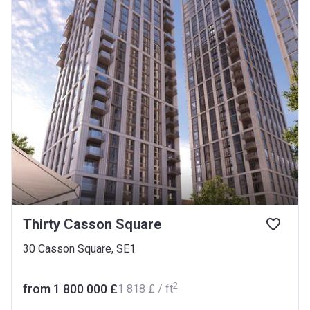
Thirty Casson Square
30 Casson Square, SE1
2
from ‍1 800 000 £
‍1 818 £ / ft