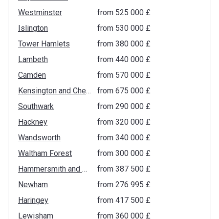
Westminster
from ‍525 000 £
Islington
from ‍530 000 £
Tower Hamlets
from ‍380 000 £
Lambeth
from ‍440 000 £
Camden
from ‍570 000 £
Kensington and Chelsea
from ‍675 000 £
Southwark
from ‍290 000 £
Hackney
from ‍320 000 £
Wandsworth
from ‍340 000 £
Waltham Forest
from ‍300 000 £
Hammersmith and Fulham
from ‍387 500 £
Newham
from ‍276 995 £
Haringey
from ‍417 500 £
Lewisham
from ‍360 000 £