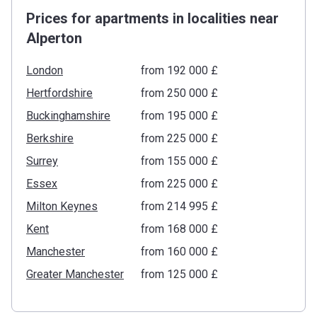
Prices for apartments in localities near
Alperton
London
from ‍192 000 £
Hertfordshire
from ‍250 000 £
Buckinghamshire
from ‍195 000 £
Berkshire
from ‍225 000 £
Surrey
from ‍155 000 £
Essex
from ‍225 000 £
Milton Keynes
from ‍214 995 £
Kent
from ‍168 000 £
Manchester
from ‍160 000 £
Greater Manchester
from ‍125 000 £