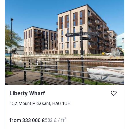
Liberty Wharf
152 Mount Pleasant, HA0 1UE
2
from ‍333 000 £
‍582 £ / ft