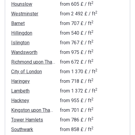
2
Hounslow
from
‍605 £
/ ft
2
Westminster
from
‍2 492 £
/ ft
2
Barnet
from
‍707 £
/ ft
2
Hillingdon
from
‍540 £
/ ft
2
Islington
from
‍767 £
/ ft
2
Wandsworth
from
‍975 £
/ ft
2
Richmond upon Thames
from
‍672 £
/ ft
2
City of London
from
‍1 370 £
/ ft
2
Haringey
from
‍718 £
/ ft
2
Lambeth
from
‍1 372 £
/ ft
2
Hackney
from
‍955 £
/ ft
2
Kingston upon Thames
from
‍701 £
/ ft
2
Tower Hamlets
from
‍786 £
/ ft
2
Southwark
from
‍858 £
/ ft