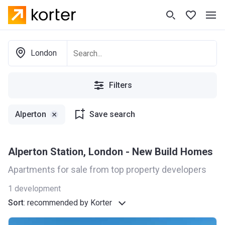
London
Filters
Alperton
Save search
Alperton Station, London - New Build Homes
Apartments for sale from top property developers
1
development
Sort
:
recommended by Korter