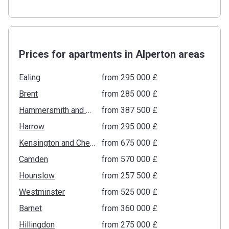
Prices for apartments in Alperton areas
Ealing
from ‍295 000 £
Brent
from ‍285 000 £
Hammersmith and Fulham
from ‍387 500 £
Harrow
from ‍295 000 £
Kensington and Chelsea
from ‍675 000 £
Camden
from ‍570 000 £
Hounslow
from ‍257 500 £
Westminster
from ‍525 000 £
Barnet
from ‍360 000 £
Hillingdon
from ‍275 000 £