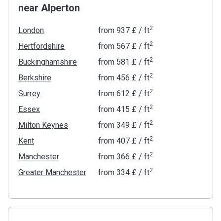
near Alperton
2
London
from
‍937 £
/ ft
2
Hertfordshire
from
‍567 £
/ ft
2
Buckinghamshire
from
‍581 £
/ ft
2
Berkshire
from
‍456 £
/ ft
2
Surrey
from
‍612 £
/ ft
2
Essex
from
‍415 £
/ ft
2
Milton Keynes
from
‍349 £
/ ft
2
Kent
from
‍407 £
/ ft
2
Manchester
from
‍366 £
/ ft
2
Greater Manchester
from
‍334 £
/ ft