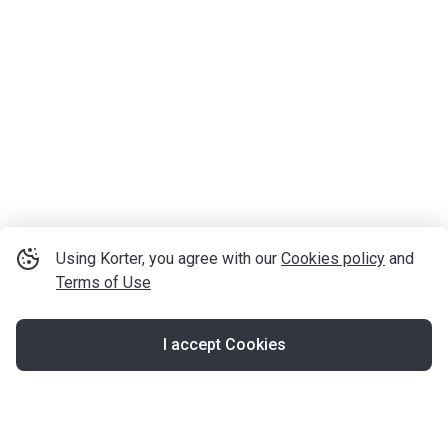
Using Korter, you agree with our
Cookies policy
and
Terms of Use
I accept Cookies
Map