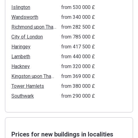
Islington
from ‍530 000 £
Wandsworth
from ‍340 000 £
Richmond upon Thames
from ‍282 500 £
City of London
from ‍785 000 £
Haringey
from ‍417 500 £
Lambeth
from ‍440 000 £
Hackney
from ‍320 000 £
Kingston upon Thames
from ‍369 000 £
Tower Hamlets
from ‍380 000 £
Southwark
from ‍290 000 £
Prices for new buildings in localities