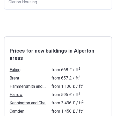
Clarion Housing
Prices for new buildings in Alperton
areas
2
Ealing
from
‍668 £
/ ft
2
Brent
from
‍657 £
/ ft
2
Hammersmith and Fulham
from
‍1 136 £
/ ft
2
Harrow
from
‍595 £
/ ft
2
Kensington and Chelsea
from
‍2 496 £
/ ft
2
Camden
from
‍1 450 £
/ ft