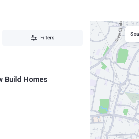
Sea
Filters
ew Build Homes