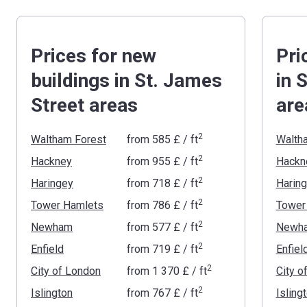
Prices for new
Pri
buildings in St. James
in 
Street areas
are
2
Waltham Forest
from
‍585 £
/ ft
Walth
2
Hackney
from
‍955 £
/ ft
Hackn
2
Haringey
from
‍718 £
/ ft
Harin
2
Tower Hamlets
from
‍786 £
/ ft
Tower
2
Newham
from
‍577 £
/ ft
Newh
2
Enfield
from
‍719 £
/ ft
Enfiel
2
City of London
from
‍1 370 £
/ ft
City o
2
Islington
from
‍767 £
/ ft
Isling