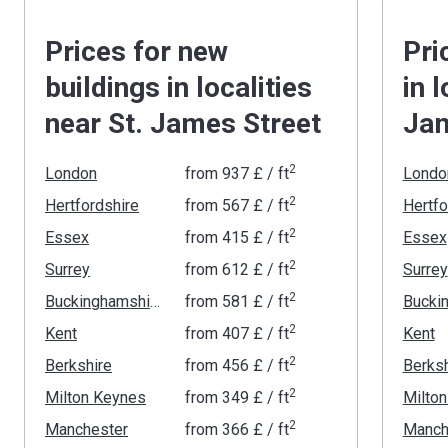
Prices for new
Pri
buildings in localities
in 
near St. James Street
Jam
2
London
from
‍937 £
/ ft
Londo
2
Hertfordshire
from
‍567 £
/ ft
Hertfo
2
Essex
from
‍415 £
/ ft
Essex
2
Surrey
from
‍612 £
/ ft
Surrey
2
Buckinghamshire
from
‍581 £
/ ft
2
Kent
from
‍407 £
/ ft
Kent
2
Berkshire
from
‍456 £
/ ft
Berksh
2
Milton Keynes
from
‍349 £
/ ft
Milto
2
Manchester
from
‍366 £
/ ft
Manch