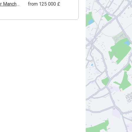
Greater Manchester
from ‍125 000 £