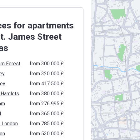
ces for apartments
St. James Street
as
am Forest
from ‍300 000 £
ey
from ‍320 000 £
gey
from ‍417 500 £
 Hamlets
from ‍380 000 £
am
from ‍276 995 £
d
from ‍365 000 £
f London
from ‍785 000 £
ton
from ‍530 000 £