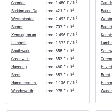
2
Camden
from
‍1 450 £
/ ft
Camd
2
Barking and Dagenham
from
‍421 £
/ ft
2
Westminster
from
‍2 492 £
/ ft
Westm
2
Barnet
from
‍707 £
/ ft
Barnet
2
Kensington and Chelsea
from
‍2 496 £
/ ft
2
Lambeth
from
‍1 372 £
/ ft
Lambe
2
Southwark
from
‍858 £
/ ft
South
2
Greenwich
from
‍652 £
/ ft
Green
2
Havering
from
‍460 £
/ ft
Haver
2
Brent
from
‍657 £
/ ft
Brent
2
Hammersmith and Fulham
from
‍1 136 £
/ ft
2
Wandsworth
from
‍975 £
/ ft
Wands