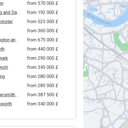
en
from ‍570 000 £
Barking and Dagenham
from ‍192 000 £
inster
from ‍525 000 £
from ‍360 000 £
Kensington and Chelsea
from ‍675 000 £
th
from ‍440 000 £
wark
from ‍290 000 £
wich
from ‍345 000 £
ing
from ‍280 000 £
from ‍285 000 £
Hammersmith and Fulham
from ‍387 500 £
worth
from ‍340 000 £