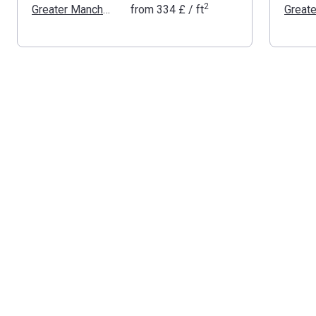
2
Greater Manchester
from
‍334 £
/ ft