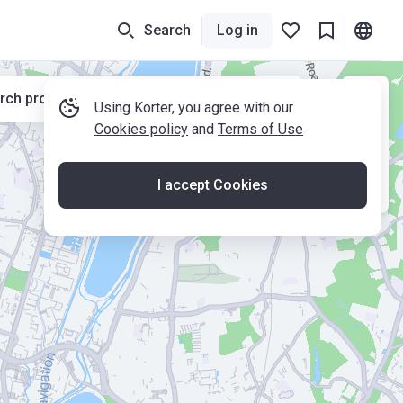
Search
Log in
rch properties while moving the map
Using Korter, you agree with our
Cookies policy
and
Terms of Use
I accept Cookies