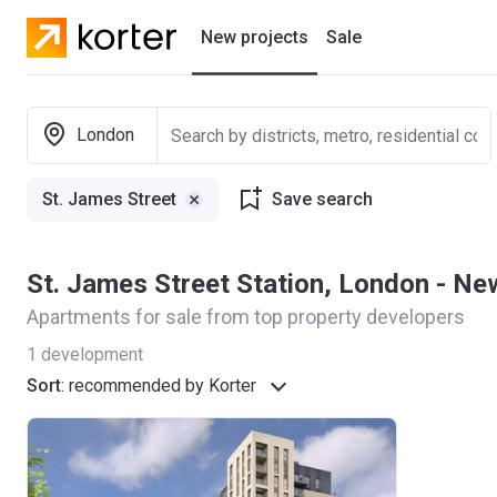
New projects
Sale
Residential projects
London
New houses
St. James Street
Save search
Developers
St. James Street Station, London - N
Apartments for sale from top property developers
1
development
Sort
:
recommended by Korter