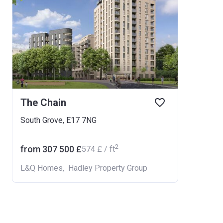
The Chain
South Grove, E17 7NG
2
from ‍307 500 £
‍574 £ / ft
L&Q Homes
,
Hadley Property Group