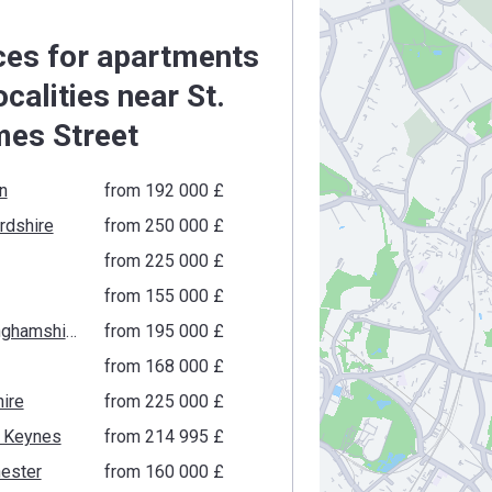
ces for apartments
localities near St.
es Street
n
from ‍192 000 £
rdshire
from ‍250 000 £
from ‍225 000 £
from ‍155 000 £
Buckinghamshire
from ‍195 000 £
from ‍168 000 £
ire
from ‍225 000 £
n Keynes
from ‍214 995 £
ester
from ‍160 000 £