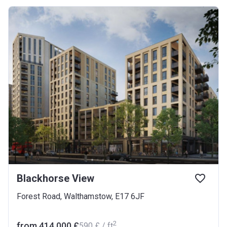
Blackhorse View
Forest Road, Walthamstow, E17 6JF
2
from ‍414 000 £
‍590 £ / ft