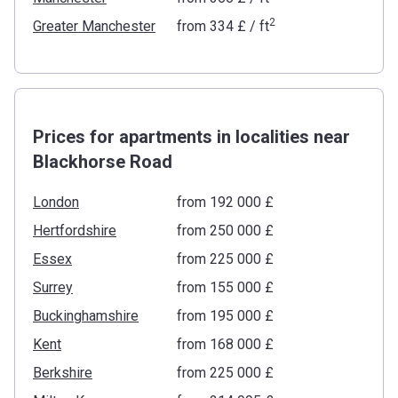
2
Greater Manchester
from
‍334 £
/ ft
Prices for apartments in localities near
Blackhorse Road
London
from ‍192 000 £
Hertfordshire
from ‍250 000 £
Essex
from ‍225 000 £
Surrey
from ‍155 000 £
Buckinghamshire
from ‍195 000 £
Kent
from ‍168 000 £
Berkshire
from ‍225 000 £