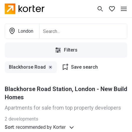
London
Filters
Blackhorse Road
Save search
Blackhorse Road Station, London - New Build
Homes
Apartments for sale from top property developers
2
developments
Sort
:
recommended by Korter