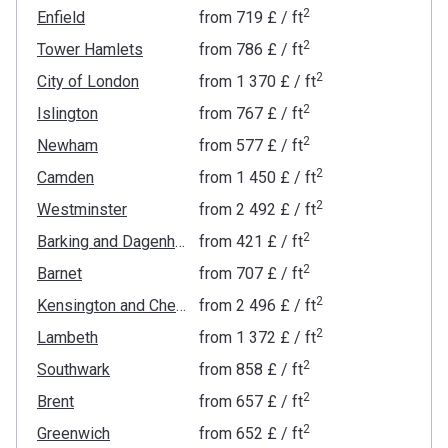
2
Enfield
from
‍719 £
/ ft
2
Tower Hamlets
from
‍786 £
/ ft
2
City of London
from
‍1 370 £
/ ft
2
Islington
from
‍767 £
/ ft
2
Newham
from
‍577 £
/ ft
2
Camden
from
‍1 450 £
/ ft
2
Westminster
from
‍2 492 £
/ ft
2
Barking and Dagenham
from
‍421 £
/ ft
2
Barnet
from
‍707 £
/ ft
2
Kensington and Chelsea
from
‍2 496 £
/ ft
2
Lambeth
from
‍1 372 £
/ ft
2
Southwark
from
‍858 £
/ ft
2
Brent
from
‍657 £
/ ft
2
Greenwich
from
‍652 £
/ ft