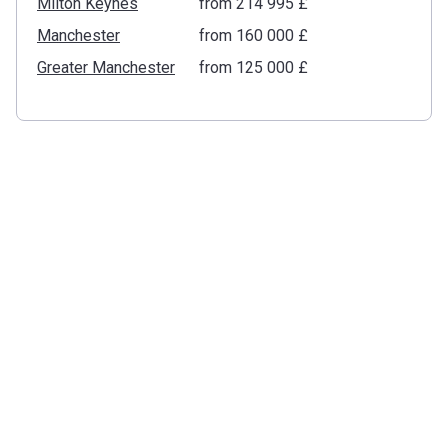
Milton Keynes
from ‍214 995 £
Manchester
from ‍160 000 £
Greater Manchester
from ‍125 000 £