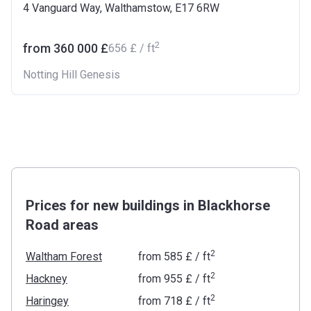
4 Vanguard Way, Walthamstow, E17 6RW
2
from ‍360 000 £
‍656 £ / ft
Notting Hill Genesis
Prices for new buildings in Blackhorse
Road areas
2
Waltham Forest
from
‍585 £
/ ft
2
Hackney
from
‍955 £
/ ft
2
Haringey
from
‍718 £
/ ft