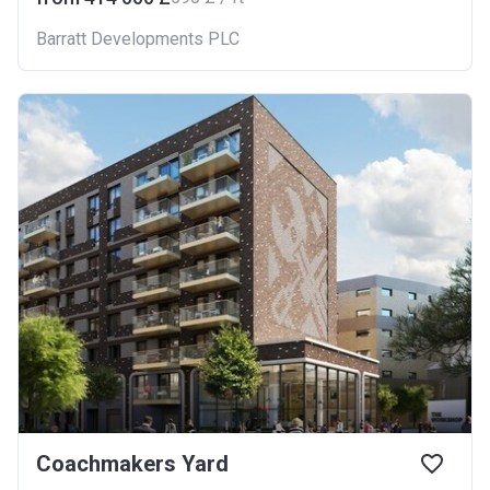
Barratt Developments PLC
Coachmakers Yard