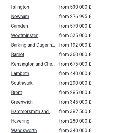
Islington
from ‍530 000 £
Newham
from ‍276 995 £
Camden
from ‍570 000 £
Westminster
from ‍525 000 £
Barking and Dagenham
from ‍192 000 £
Barnet
from ‍360 000 £
Kensington and Chelsea
from ‍675 000 £
Lambeth
from ‍440 000 £
Southwark
from ‍290 000 £
Brent
from ‍285 000 £
Greenwich
from ‍345 000 £
Hammersmith and Fulham
from ‍387 500 £
Havering
from ‍280 000 £
Wandsworth
from ‍340 000 £