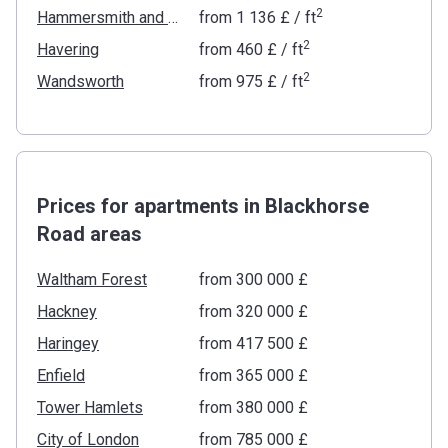
2
Hammersmith and Fulham
from
‍1 136 £
/ ft
2
Havering
from
‍460 £
/ ft
2
Wandsworth
from
‍975 £
/ ft
Prices for apartments in Blackhorse
Road areas
Waltham Forest
from ‍300 000 £
Hackney
from ‍320 000 £
Haringey
from ‍417 500 £
Enfield
from ‍365 000 £
Tower Hamlets
from ‍380 000 £
City of London
from ‍785 000 £