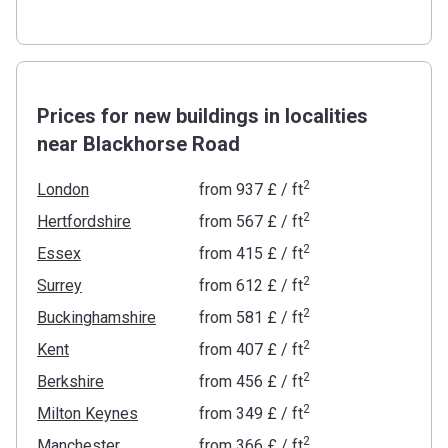
Prices for new buildings in localities
near Blackhorse Road
2
London
from
‍937 £
/ ft
2
Hertfordshire
from
‍567 £
/ ft
2
Essex
from
‍415 £
/ ft
2
Surrey
from
‍612 £
/ ft
2
Buckinghamshire
from
‍581 £
/ ft
2
Kent
from
‍407 £
/ ft
2
Berkshire
from
‍456 £
/ ft
2
Milton Keynes
from
‍349 £
/ ft
2
Manchester
from
‍366 £
/ ft