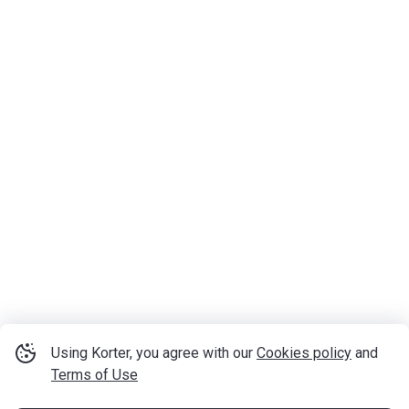
Using Korter, you agree with our
Cookies policy
and
Terms of Use