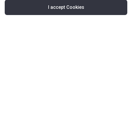
I accept Cookies
Map
United Kingdom
About Korter
Korter in the World
Contact Korter