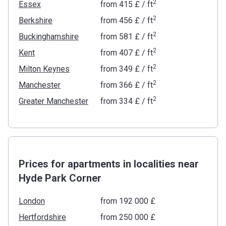
2
Essex
from
‍415 £
/ ft
2
Berkshire
from
‍456 £
/ ft
2
Buckinghamshire
from
‍581 £
/ ft
2
Kent
from
‍407 £
/ ft
2
Milton Keynes
from
‍349 £
/ ft
2
Manchester
from
‍366 £
/ ft
2
Greater Manchester
from
‍334 £
/ ft
Prices for apartments in localities near
Hyde Park Corner
London
from ‍192 000 £
Hertfordshire
from ‍250 000 £