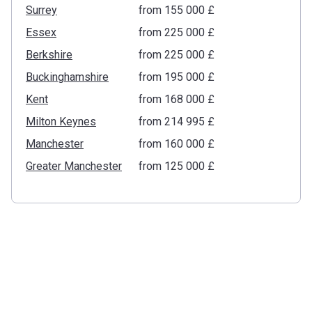
Surrey
from ‍155 000 £
Essex
from ‍225 000 £
Berkshire
from ‍225 000 £
Buckinghamshire
from ‍195 000 £
Kent
from ‍168 000 £
Milton Keynes
from ‍214 995 £
Manchester
from ‍160 000 £
Greater Manchester
from ‍125 000 £