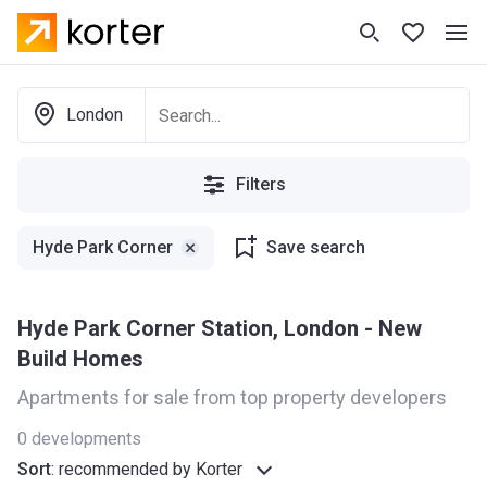
London
Filters
Hyde Park Corner
Save search
Hyde Park Corner Station, London - New
Build Homes
Apartments for sale from top property developers
0
developments
Sort
:
recommended by Korter