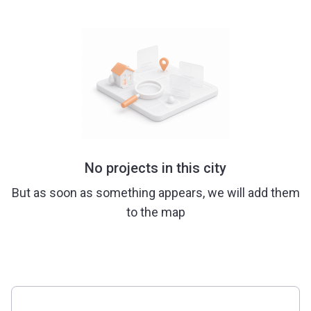
No projects in this city
But as soon as something appears, we will add them
to the map