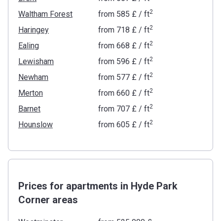
2
Waltham Forest
from
‍585 £
/ ft
2
Haringey
from
‍718 £
/ ft
2
Ealing
from
‍668 £
/ ft
2
Lewisham
from
‍596 £
/ ft
2
Newham
from
‍577 £
/ ft
2
Merton
from
‍660 £
/ ft
2
Barnet
from
‍707 £
/ ft
2
Hounslow
from
‍605 £
/ ft
Prices for apartments in Hyde Park
Corner areas