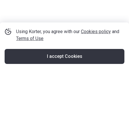
Using Korter, you agree with our
Cookies policy
and
Terms of Use
I accept Cookies
Map
United Kingdom