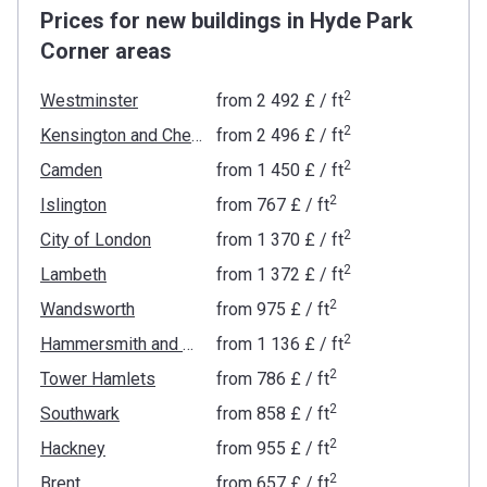
Prices for new buildings in Hyde Park
Corner areas
2
Westminster
from
‍2 492 £
/ ft
2
Kensington and Chelsea
from
‍2 496 £
/ ft
2
Camden
from
‍1 450 £
/ ft
2
Islington
from
‍767 £
/ ft
2
City of London
from
‍1 370 £
/ ft
2
Lambeth
from
‍1 372 £
/ ft
2
Wandsworth
from
‍975 £
/ ft
2
Hammersmith and Fulham
from
‍1 136 £
/ ft
2
Tower Hamlets
from
‍786 £
/ ft
2
Southwark
from
‍858 £
/ ft
2
Hackney
from
‍955 £
/ ft
2
Brent
from
‍657 £
/ ft