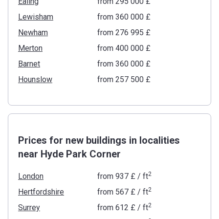
Ealing
from ‍295 000 £
Lewisham
from ‍360 000 £
Newham
from ‍276 995 £
Merton
from ‍400 000 £
Barnet
from ‍360 000 £
Hounslow
from ‍257 500 £
Prices for new buildings in localities
near Hyde Park Corner
2
London
from
‍937 £
/ ft
2
Hertfordshire
from
‍567 £
/ ft
2
Surrey
from
‍612 £
/ ft