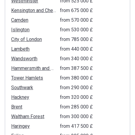
Westminster
from ‍525 000 £
Kensington and Chelsea
from ‍675 000 £
Camden
from ‍570 000 £
Islington
from ‍530 000 £
City of London
from ‍785 000 £
Lambeth
from ‍440 000 £
Wandsworth
from ‍340 000 £
Hammersmith and Fulham
from ‍387 500 £
Tower Hamlets
from ‍380 000 £
Southwark
from ‍290 000 £
Hackney
from ‍320 000 £
Brent
from ‍285 000 £
Waltham Forest
from ‍300 000 £
Haringey
from ‍417 500 £