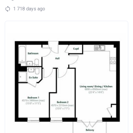
1 718 days ago