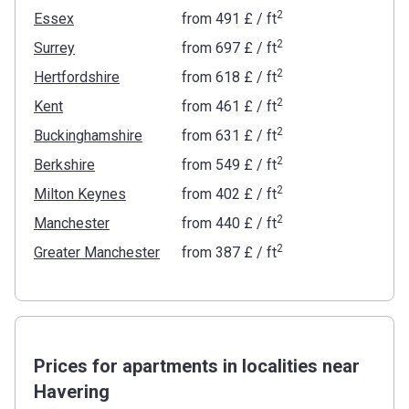
2
Essex
from
‍491 £
/ ft
2
Surrey
from
‍697 £
/ ft
2
Hertfordshire
from
‍618 £
/ ft
2
Kent
from
‍461 £
/ ft
2
Buckinghamshire
from
‍631 £
/ ft
2
Berkshire
from
‍549 £
/ ft
2
Milton Keynes
from
‍402 £
/ ft
2
Manchester
from
‍440 £
/ ft
2
Greater Manchester
from
‍387 £
/ ft
Prices for apartments in localities near
Havering