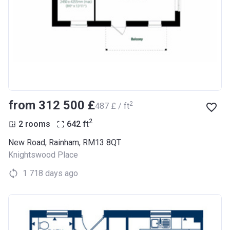
from ‍312 500 £
2
‍487 £ / ft
2
2 rooms
642
ft
New Road, Rainham, RM13 8QT
Knightswood Place
1 718 days ago