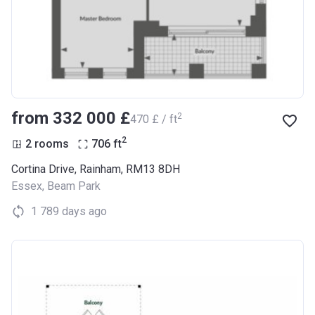
from ‍332 000 £
2
‍470 £ / ft
2
2 rooms
706
ft
Cortina Drive, Rainham, RM13 8DH
Essex
,
Beam Park
1 789 days ago