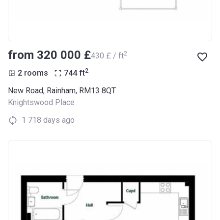
from ‍320 000 £
2
‍430 £ / ft
2
2 rooms
744
ft
New Road, Rainham, RM13 8QT
Knightswood Place
1 718 days ago