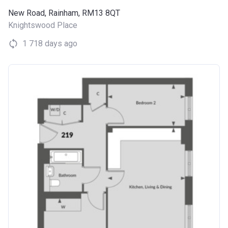
New Road, Rainham, RM13 8QT
Knightswood Place
1 718 days ago