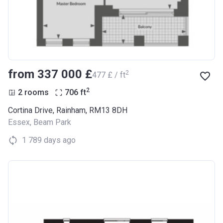
from ‍337 000 £
2
‍477 £ / ft
2
2 rooms
706
ft
Cortina Drive, Rainham, RM13 8DH
Essex
,
Beam Park
1 789 days ago