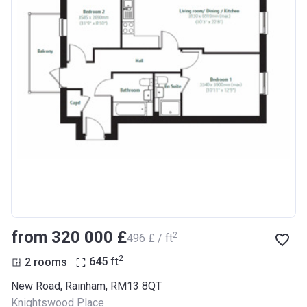
from ‍320 000 £
2
‍496 £ / ft
2
2 rooms
645
ft
New Road, Rainham, RM13 8QT
Knightswood Place