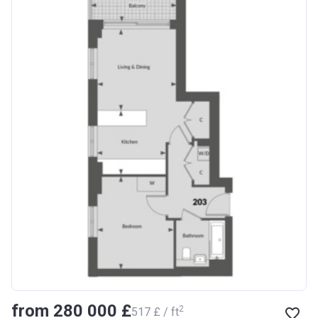
from ‍280 000 £
2
‍517 £ / ft