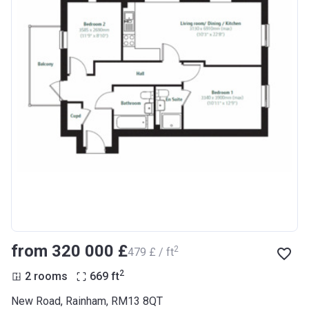
from ‍320 000 £
2
‍479 £ / ft
2
2 rooms
669
ft
New Road, Rainham, RM13 8QT