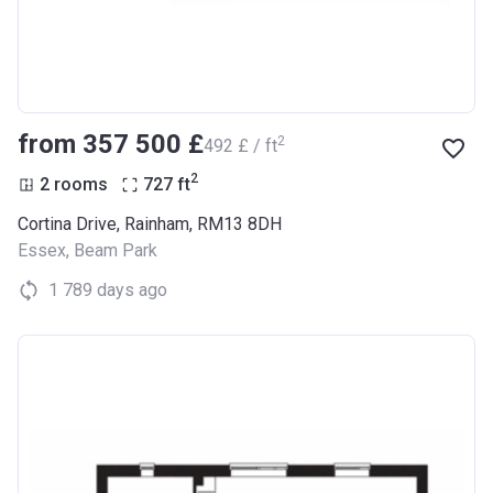
from ‍357 500 £
2
‍492 £ / ft
2
2 rooms
727
ft
Cortina Drive, Rainham, RM13 8DH
Essex
,
Beam Park
1 789 days ago