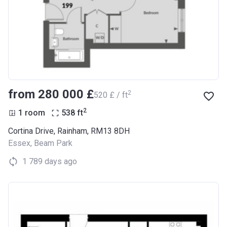
from ‍280 000 £
2
‍520 £ / ft
2
1 room
538
ft
Cortina Drive, Rainham, RM13 8DH
Essex
,
Beam Park
1 789 days ago