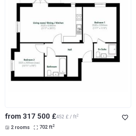
from ‍317 500 £
2
‍452 £ / ft
2
2 rooms
702
ft