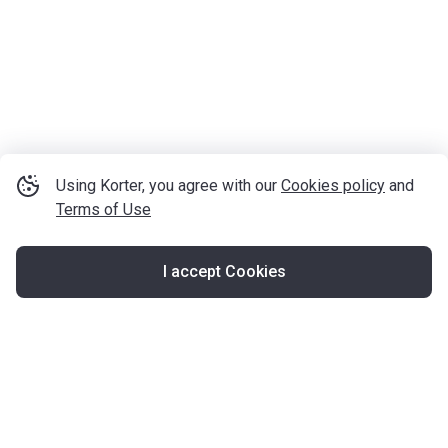
Using Korter, you agree with our
Cookies policy
and
Terms of Use
I accept Cookies
Map