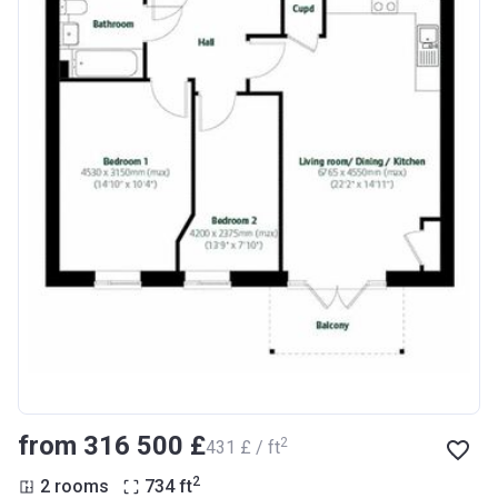
from ‍316 500 £
2
‍431 £ / ft
2
2 rooms
734
ft