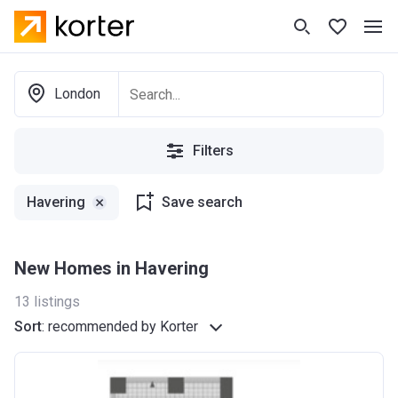
London
Filters
Havering
Save search
New Homes in Havering
13
listings
Sort
:
recommended by Korter