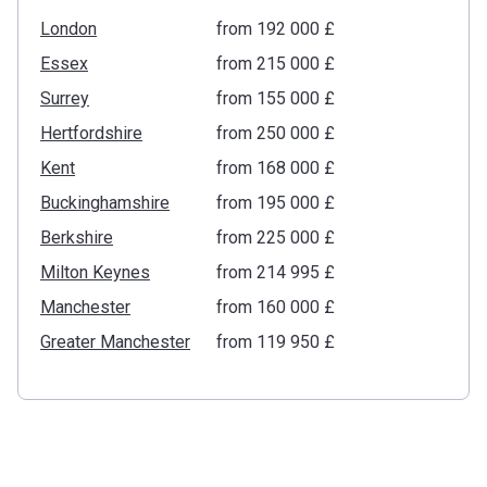
London
from ‍192 000 £
Essex
from ‍215 000 £
Surrey
from ‍155 000 £
Hertfordshire
from ‍250 000 £
Kent
from ‍168 000 £
Buckinghamshire
from ‍195 000 £
Berkshire
from ‍225 000 £
Milton Keynes
from ‍214 995 £
Manchester
from ‍160 000 £
Greater Manchester
from ‍119 950 £