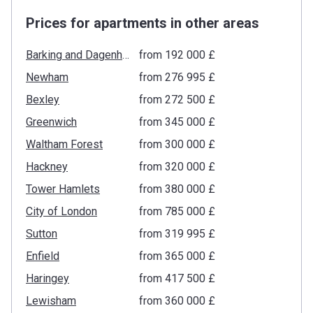
Prices for apartments in other areas
Barking and Dagenham
from ‍192 000 £
Newham
from ‍276 995 £
Bexley
from ‍272 500 £
Greenwich
from ‍345 000 £
Waltham Forest
from ‍300 000 £
Hackney
from ‍320 000 £
Tower Hamlets
from ‍380 000 £
City of London
from ‍785 000 £
Sutton
from ‍319 995 £
Enfield
from ‍365 000 £
Haringey
from ‍417 500 £
Lewisham
from ‍360 000 £