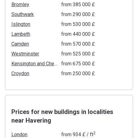
Bromley
from ‍385 000 £
Southwark
from ‍290 000 £
Islington
from ‍530 000 £
Lambeth
from ‍440 000 £
Camden
from ‍570 000 £
Westminster
from ‍525 000 £
Kensington and Chelsea
from ‍675 000 £
Croydon
from ‍250 000 £
Prices for new buildings in localities
near Havering
2
London
from
‍934 £
/ ft