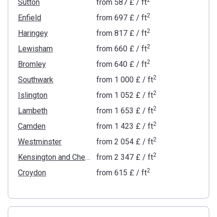
Sutton
from
‍587 £
/ ft
2
Enfield
from
‍697 £
/ ft
2
Haringey
from
‍817 £
/ ft
2
Lewisham
from
‍660 £
/ ft
2
Bromley
from
‍640 £
/ ft
2
Southwark
from
‍1 000 £
/ ft
2
Islington
from
‍1 052 £
/ ft
2
Lambeth
from
‍1 653 £
/ ft
2
Camden
from
‍1 423 £
/ ft
2
Westminster
from
‍2 054 £
/ ft
2
Kensington and Chelsea
from
‍2 347 £
/ ft
2
Croydon
from
‍615 £
/ ft