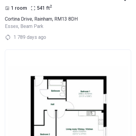
2
1 room
541
ft
Cortina Drive, Rainham, RM13 8DH
Essex
,
Beam Park
1 789 days ago