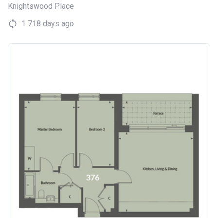
Knightswood Place
1 718 days ago