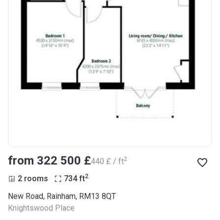
from ‍322 500 £
2
‍440 £ / ft
2
2 rooms
734
ft
New Road, Rainham, RM13 8QT
Knightswood Place