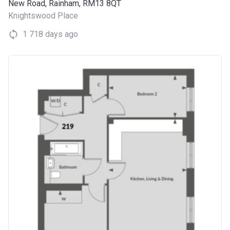
New Road, Rainham, RM13 8QT
Knightswood Place
1 718 days ago