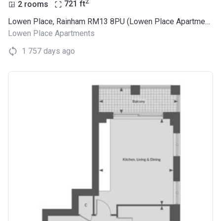
2
2 rooms
721
ft
Lowen Place, Rainham RM13 8PU (Lowen Place Apartments)
Lowen Place Apartments
1 757 days ago