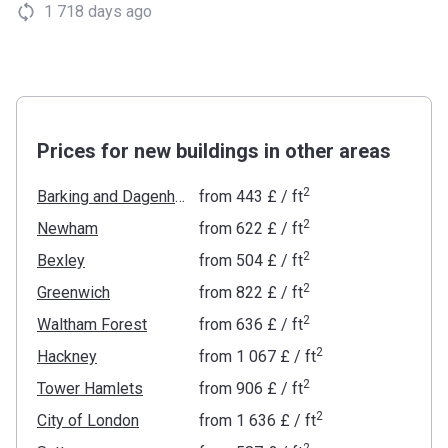
1 718 days ago
Prices for new buildings in other areas
2
Barking and Dagenham
from
‍443 £
/ ft
2
Newham
from
‍622 £
/ ft
2
Bexley
from
‍504 £
/ ft
2
Greenwich
from
‍822 £
/ ft
2
Waltham Forest
from
‍636 £
/ ft
2
Hackney
from
‍1 067 £
/ ft
2
Tower Hamlets
from
‍906 £
/ ft
2
City of London
from
‍1 636 £
/ ft
2