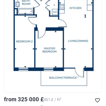
from ‍325 000 £
2
‍451 £ / ft