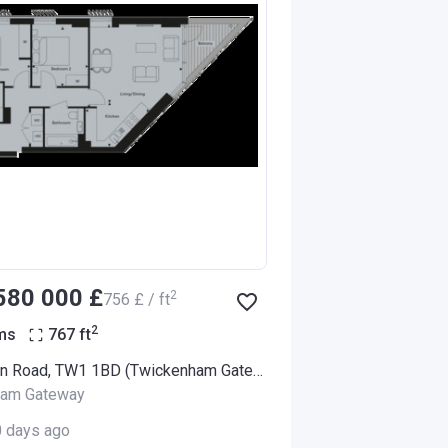
‍580 000 £
2
‍756 £ / ft
2
ms
767
ft
94 London Road, TW1 1BD (Twickenham Gateway)
ham Gateway
0 days ago