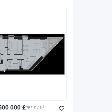
‍600 000 £
2
‍782 £ / ft