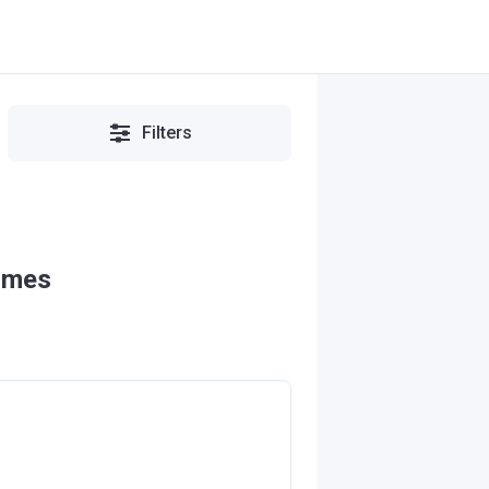
Filters
omes