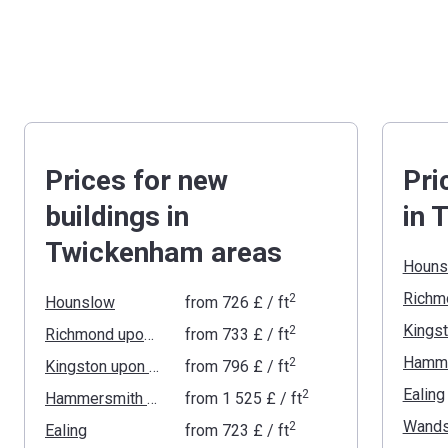
Prices for new
Pri
buildings in
in 
Twickenham areas
Houns
2
Hounslow
from
‍726 £
/ ft
2
Richmond upon Thames
from
‍733 £
/ ft
2
Kingston upon Thames
from
‍796 £
/ ft
Ealing
2
Hammersmith and Fulham
from
‍1 525 £
/ ft
Wands
2
Ealing
from
‍723 £
/ ft