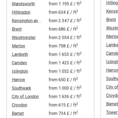
Hillin
2
Wandsworth
from
‍1 195 £
/ ft
2
Hillingdon
from
‍634 £
/ ft
Brent
2
Kensington and Chelsea
from
‍2 347 £
/ ft
Westm
2
Brent
from
‍686 £
/ ft
Merto
2
Westminster
from
‍2 054 £
/ ft
Lambe
2
Merton
from
‍758 £
/ ft
Camd
2
Lambeth
from
‍1 653 £
/ ft
Isling
2
Camden
from
‍1 423 £
/ ft
Harro
2
Islington
from
‍1 052 £
/ ft
South
2
Harrow
from
‍650 £
/ ft
City o
2
Southwark
from
‍1 000 £
/ ft
Croyd
2
City of London
from
‍1 636 £
/ ft
Barnet
2
Croydon
from
‍615 £
/ ft
Tower
2
Barnet
from
‍734 £
/ ft