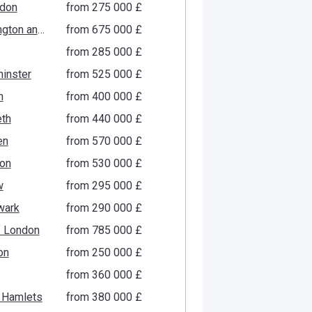
gdon
from ‍275 000 £
Kensington and Chelsea
from ‍675 000 £
from ‍285 000 £
inster
from ‍525 000 £
n
from ‍400 000 £
th
from ‍440 000 £
en
from ‍570 000 £
ton
from ‍530 000 £
w
from ‍295 000 £
wark
from ‍290 000 £
f London
from ‍785 000 £
on
from ‍250 000 £
from ‍360 000 £
 Hamlets
from ‍380 000 £