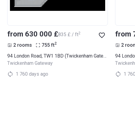
from ‍630 000 £
from 
2
‍835 £ / ft
2
2 rooms
755
ft
2 roo
94 London Road, TW1 1BD (Twickenham Gateway)
Twickenham Gateway
Twicken
1 760 days ago
1 76