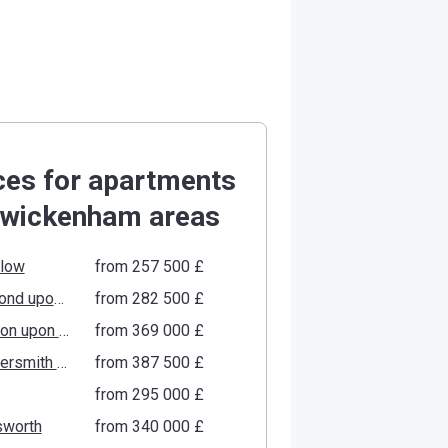
ces for apartments
Twickenham areas
low
from ‍257 500 £
Richmond upon Thames
from ‍282 500 £
Kingston upon Thames
from ‍369 000 £
Hammersmith and Fulham
from ‍387 500 £
from ‍295 000 £
worth
from ‍340 000 £