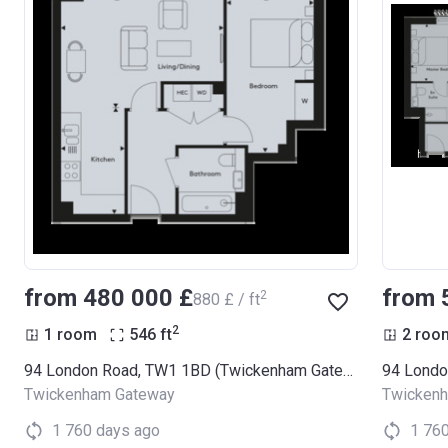
from ‍480 000 £
from 
2
‍880 £ / ft
2
1 room
546
ft
2 roo
94 London Road, TW1 1BD (Twickenham Gateway)
Twickenham Gateway
Twicken
1 760 days ago
1 76