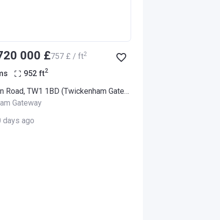
‍720 000 £
2
‍757 £ / ft
2
ms
952
ft
94 London Road, TW1 1BD (Twickenham Gateway)
ham Gateway
0 days ago