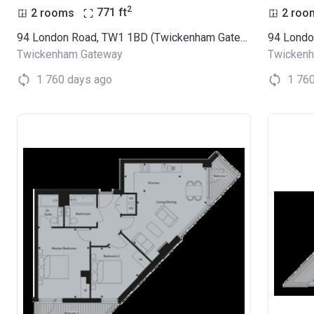
2
2 rooms
771
ft
2 roo
94 London Road, TW1 1BD (Twickenham Gateway)
Twickenham Gateway
Twicken
1 760 days ago
1 76