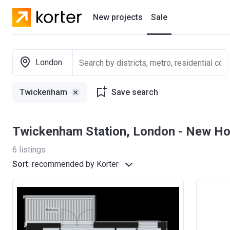
New projects
Sale
Residential projects
London
New houses
Twickenham
Save search
Developers
Twickenham Station, London - New H
6
listings
Sort
:
recommended by Korter