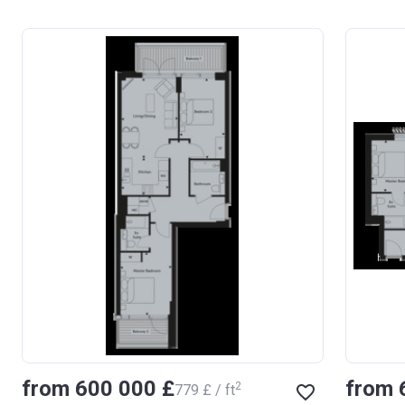
from ‍600 000 £
from 
2
‍779 £ / ft