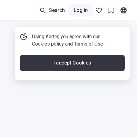
Search
Log in
Using Korter, you agree with our
Cookies policy
and
Terms of Use
I accept Cookies