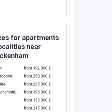
ces for apartments
localities near
ickenham
n
from ‍192 000 £
rdshire
from ‍250 000 £
ire
from ‍225 000 £
Buckinghamshire
from ‍195 000 £
from ‍155 000 £
from ‍215 000 £