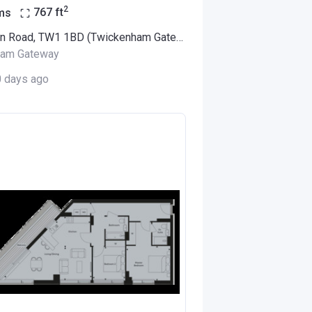
2
ms
767
ft
94 London Road, TW1 1BD (Twickenham Gateway)
ham Gateway
0 days ago