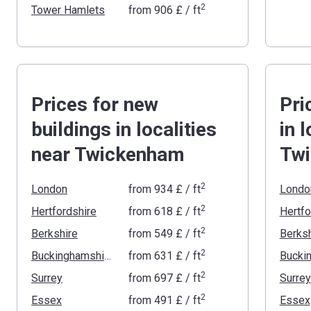
2
Tower Hamlets
from
‍906 £
/ ft
Prices for new
Pri
buildings in localities
in 
near Twickenham
Tw
2
London
from
‍934 £
/ ft
Londo
2
Hertfordshire
from
‍618 £
/ ft
Hertfo
2
Berkshire
from
‍549 £
/ ft
Berksh
2
Buckinghamshire
from
‍631 £
/ ft
2
Surrey
from
‍697 £
/ ft
Surrey
2
Essex
from
‍491 £
/ ft
Essex