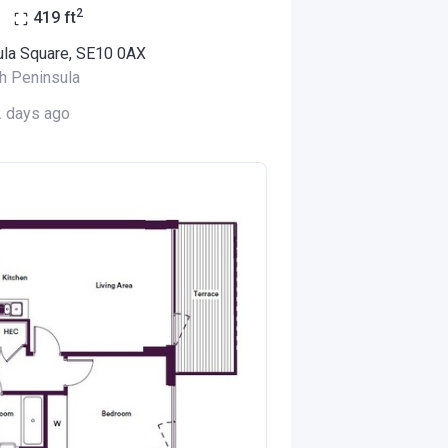
2
o
419
ft
ula Square, SE10 0AX
h Peninsula
2 days ago