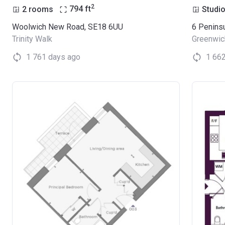
2
2 rooms
794
ft
Studi
Woolwich New Road, SE18 6UU
6 Penins
Trinity Walk
Greenwic
1 761 days ago
1 66