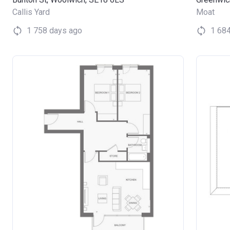
Callis Yard
Moat
1 758 days ago
1 68