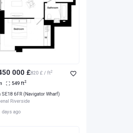
‍450 000 £
2
‍820 £ / ft
2
m
549
ft
 SE18 6FR (Navigator Wharf)
enal Riverside
1 days ago