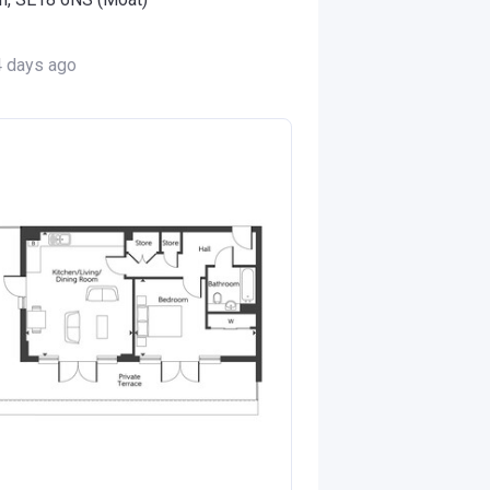
4 days ago