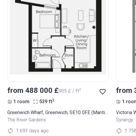
from ‍488 000 £
from 
2
‍905 £ / ft
2
1 room
539
ft
1 roo
Greenwich Wharf, Greenwich, SE10 0FE (Maritime Apartments)
Victoria 
The River Gardens
Synergy
1 693 days ago
1 75