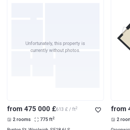
Unfortunately, this property is
currently without photos.
from ‍475 000 £
from 
2
‍613 £ / ft
2
2 rooms
775
ft
2 roo
Bunton St, Woolwich, SE18 6LS
Greenwic