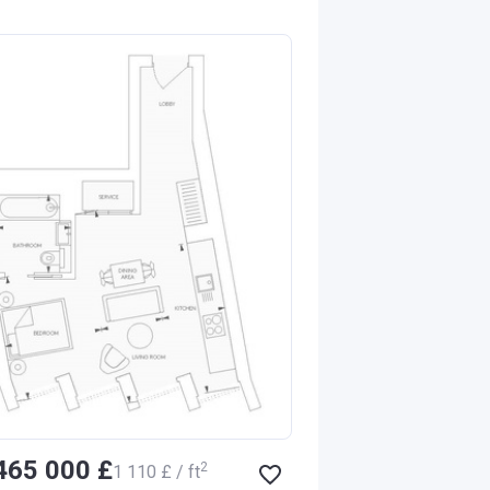
‍465 000 £
2
‍1 110 £ / ft