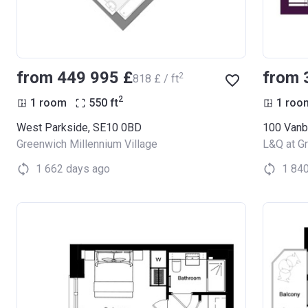
from ‍449 995 £
from 
2
‍818 £ / ft
2
1 room
550
ft
1 roo
West Parkside, SE10 0BD
Greenwich Millennium Village
L&Q at G
1 662 days ago
1 84