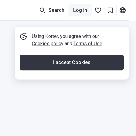
Search
Log in
Using Korter, you agree with our
Cookies policy
and
Terms of Use
I accept Cookies