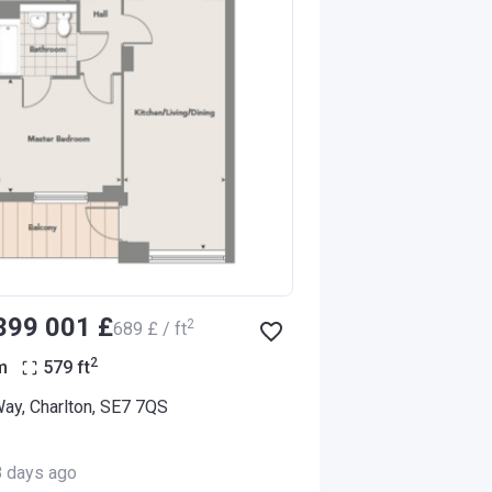
‍399 001 £
2
‍689 £ / ft
2
m
579
ft
Way, Charlton, SE7 7QS
8 days ago