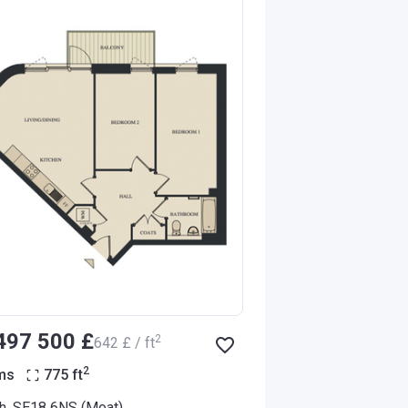
‍497 500 £
2
‍642 £ / ft
2
ms
775
ft
h, SE18 6NS (Moat)