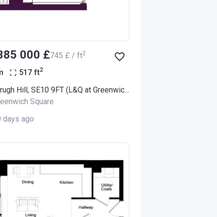
‍385 000 £
2
‍745 £ / ft
2
m
517
ft
100 Vanbrugh Hill, SE10 9FT (L&Q at Greenwich Square)
reenwich Square
0 days ago