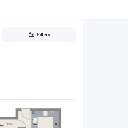
Filters