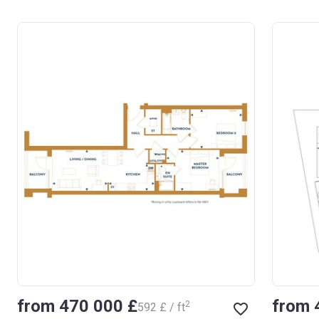
from ‍470 000 £
from 
2
‍592 £ / ft