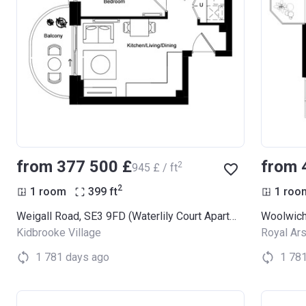
from ‍377 500 £
from 
2
‍945 £ / ft
2
1 room
399
ft
1 roo
Weigall Road, SE3 9FD (Waterlily Court Apartments)
Woolwich
Kidbrooke Village
Royal Ars
1 781 days ago
1 78