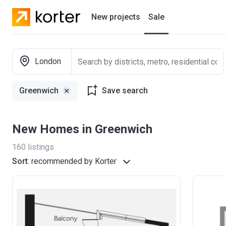
New projects
Sale
Residential projects
London
New houses
Greenwich
Save search
Developers
New Homes in Greenwich
160
listings
Sort
:
recommended by Korter