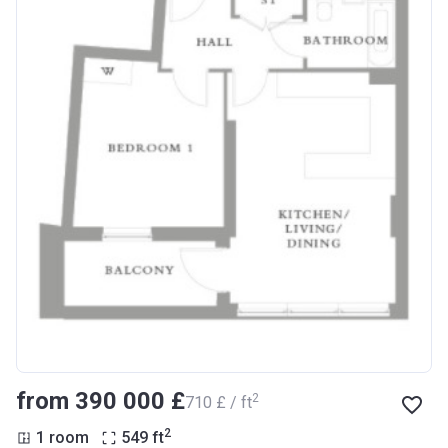
from ‍390 000 £
2
‍710 £ / ft
2
1 room
549
ft