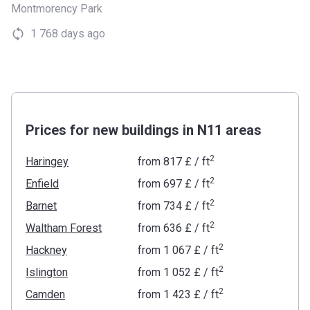
Montmorency Park
1 768 days ago
Prices for new buildings in N11 areas
2
Haringey
from
‍817 £
/ ft
2
Enfield
from
‍697 £
/ ft
2
Barnet
from
‍734 £
/ ft
2
Waltham Forest
from
‍636 £
/ ft
2
Hackney
from
‍1 067 £
/ ft
2
Islington
from
‍1 052 £
/ ft
2
Camden
from
‍1 423 £
/ ft