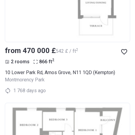
from ‍470 000 £
2
‍542 £ / ft
2
2 rooms
866
ft
10 Lower Park Rd, Arnos Grove, N11 1QD (Kempton)
Montmorency Park
1 768 days ago