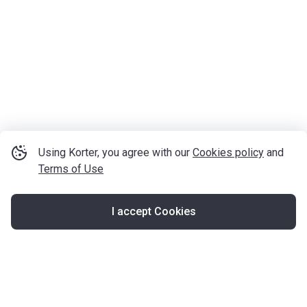
Using Korter, you agree with our
Cookies policy
and
Terms of Use
I accept Cookies
Map