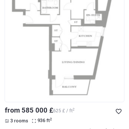
from ‍585 000 £
2
‍625 £ / ft
2
3 rooms
936
ft