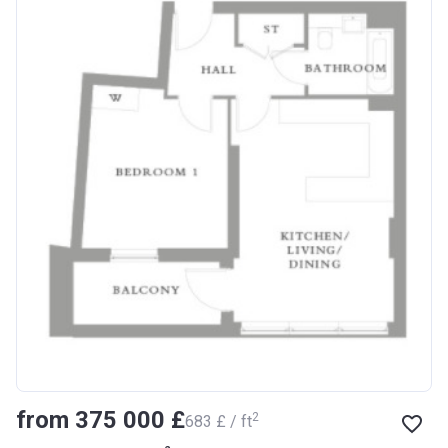
from ‍375 000 £
2
‍683 £ / ft