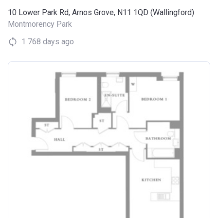
10 Lower Park Rd, Arnos Grove, N11 1QD (Wallingford)
Montmorency Park
1 768 days ago