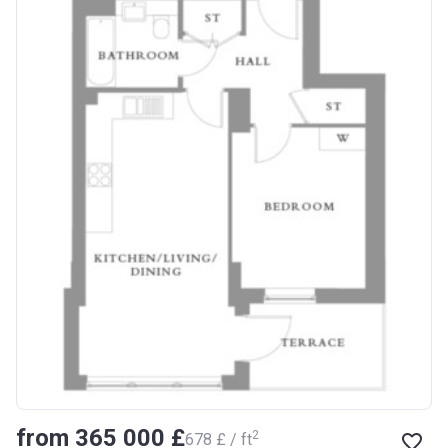
from ‍365 000 £
2
‍678 £ / ft