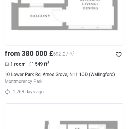
from ‍380 000 £
2
‍692 £ / ft
2
1 room
549
ft
10 Lower Park Rd, Arnos Grove, N11 1QD (Wallingford)
Montmorency Park
1 768 days ago