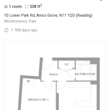
2
1 room
538
ft
10 Lower Park Rd, Arnos Grove, N11 1QD (Reading)
Montmorency Park
1 768 days ago