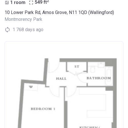
2
1 room
549
ft
10 Lower Park Rd, Arnos Grove, N11 1QD (Wallingford)
Montmorency Park
1 768 days ago