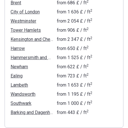
2
Brent
from
‍686 £
/ ft
2
City of London
from
‍1 636 £
/ ft
2
Westminster
from
‍2 054 £
/ ft
2
Tower Hamlets
from
‍906 £
/ ft
2
Kensington and Chelsea
from
‍2 347 £
/ ft
2
Harrow
from
‍650 £
/ ft
2
Hammersmith and Fulham
from
‍1 525 £
/ ft
2
Newham
from
‍622 £
/ ft
2
Ealing
from
‍723 £
/ ft
2
Lambeth
from
‍1 653 £
/ ft
2
Wandsworth
from
‍1 195 £
/ ft
2
Southwark
from
‍1 000 £
/ ft
2
Barking and Dagenham
from
‍443 £
/ ft