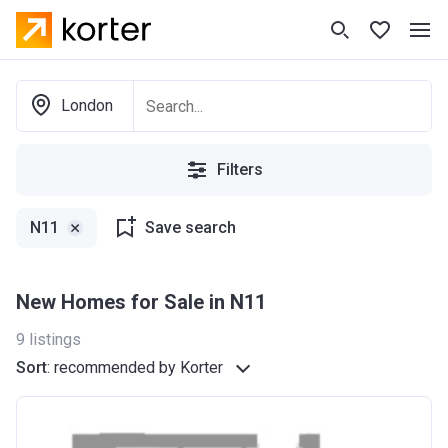
London
Filters
N11
Save search
New Homes for Sale in N11
9
listings
Sort
:
recommended by Korter