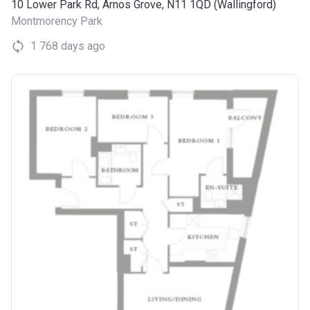
10 Lower Park Rd, Arnos Grove, N11 1QD (Wallingford)
Montmorency Park
1 768 days ago