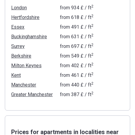
2
London
from
‍934 £
/ ft
2
Hertfordshire
from
‍618 £
/ ft
2
Essex
from
‍491 £
/ ft
2
Buckinghamshire
from
‍631 £
/ ft
2
Surrey
from
‍697 £
/ ft
2
Berkshire
from
‍549 £
/ ft
2
Milton Keynes
from
‍402 £
/ ft
2
Kent
from
‍461 £
/ ft
2
Manchester
from
‍440 £
/ ft
2
Greater Manchester
from
‍387 £
/ ft
Prices for apartments in localities near