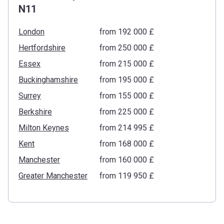
N11
London
from ‍192 000 £
Hertfordshire
from ‍250 000 £
Essex
from ‍215 000 £
Buckinghamshire
from ‍195 000 £
Surrey
from ‍155 000 £
Berkshire
from ‍225 000 £
Milton Keynes
from ‍214 995 £
Kent
from ‍168 000 £
Manchester
from ‍160 000 £
Greater Manchester
from ‍119 950 £