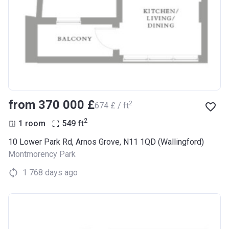
from ‍370 000 £
2
‍674 £ / ft
2
1 room
549
ft
10 Lower Park Rd, Arnos Grove, N11 1QD (Wallingford)
Montmorency Park
1 768 days ago