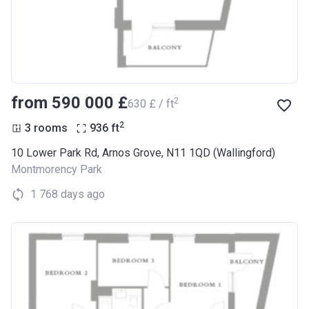
from ‍590 000 £
2
‍630 £ / ft
2
3 rooms
936
ft
10 Lower Park Rd, Arnos Grove, N11 1QD (Wallingford)
Montmorency Park
1 768 days ago