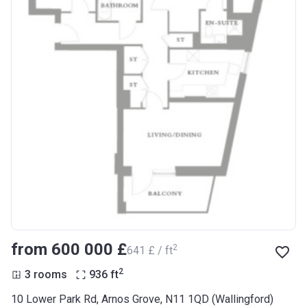
from ‍600 000 £
2
‍641 £ / ft
2
3 rooms
936
ft
10 Lower Park Rd, Arnos Grove, N11 1QD (Wallingford)