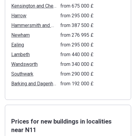
Kensington and Chelsea
from ‍675 000 £
Harrow
from ‍295 000 £
Hammersmith and Fulham
from ‍387 500 £
Newham
from ‍276 995 £
Ealing
from ‍295 000 £
Lambeth
from ‍440 000 £
Wandsworth
from ‍340 000 £
Southwark
from ‍290 000 £
Barking and Dagenham
from ‍192 000 £
Prices for new buildings in localities
near N11