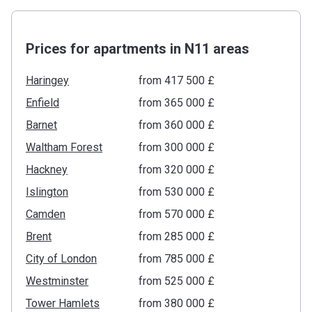
Prices for apartments in N11 areas
Haringey
from ‍417 500 £
Enfield
from ‍365 000 £
Barnet
from ‍360 000 £
Waltham Forest
from ‍300 000 £
Hackney
from ‍320 000 £
Islington
from ‍530 000 £
Camden
from ‍570 000 £
Brent
from ‍285 000 £
City of London
from ‍785 000 £
Westminster
from ‍525 000 £
Tower Hamlets
from ‍380 000 £