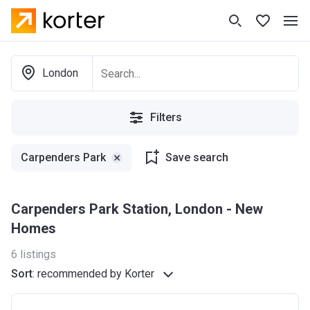
London
Filters
Carpenders Park
Save search
Carpenders Park Station, London - New
Homes
6
listings
Sort
:
recommended by Korter