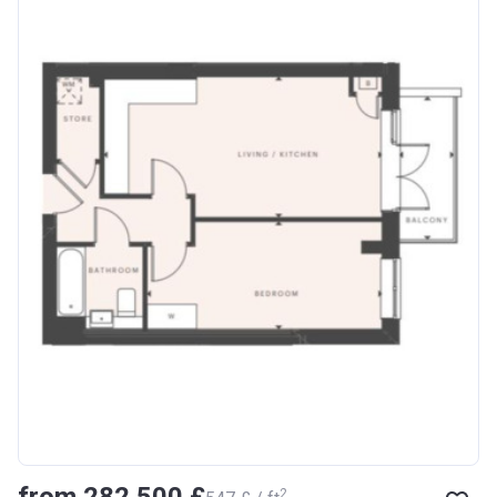
from ‍282 500 £
2