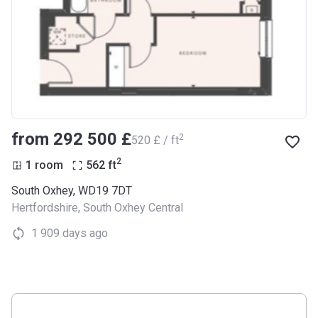
from ‍292 500 £
2
‍520 £ / ft
2
1 room
562
ft
South Oxhey, WD19 7DT
Hertfordshire
,
South Oxhey Central
1 909 days ago