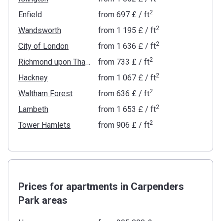
2
Enfield
from
‍697 £
/ ft
2
Wandsworth
from
‍1 195 £
/ ft
2
City of London
from
‍1 636 £
/ ft
2
Richmond upon Thames
from
‍733 £
/ ft
2
Hackney
from
‍1 067 £
/ ft
2
Waltham Forest
from
‍636 £
/ ft
2
Lambeth
from
‍1 653 £
/ ft
2
Tower Hamlets
from
‍906 £
/ ft
Prices for apartments in Carpenders
Park areas