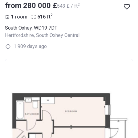
from ‍280 000 £
2
‍543 £ / ft
2
1 room
516
ft
South Oxhey, WD19 7DT
Hertfordshire
,
South Oxhey Central
1 909 days ago