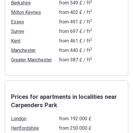
2
Berkshire
from
‍549 £
/ ft
2
Milton Keynes
from
‍402 £
/ ft
2
Essex
from
‍491 £
/ ft
2
Surrey
from
‍697 £
/ ft
2
Kent
from
‍461 £
/ ft
2
Manchester
from
‍440 £
/ ft
2
Greater Manchester
from
‍387 £
/ ft
Prices for apartments in localities near
Carpenders Park
London
from ‍192 000 £
Hertfordshire
from ‍250 000 £