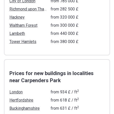
City of London
from ‍785 000 £
Richmond upon Thames
from ‍282 500 £
Hackney
from ‍320 000 £
Waltham Forest
from ‍300 000 £
Lambeth
from ‍440 000 £
Tower Hamlets
from ‍380 000 £
Prices for new buildings in localities
near Carpenders Park
2
London
from
‍934 £
/ ft
2
Hertfordshire
from
‍618 £
/ ft
2
Buckinghamshire
from
‍631 £
/ ft