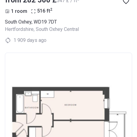
‍547 £ / ft
2
1 room
516
ft
South Oxhey, WD19 7DT
Hertfordshire
,
South Oxhey Central
1 909 days ago