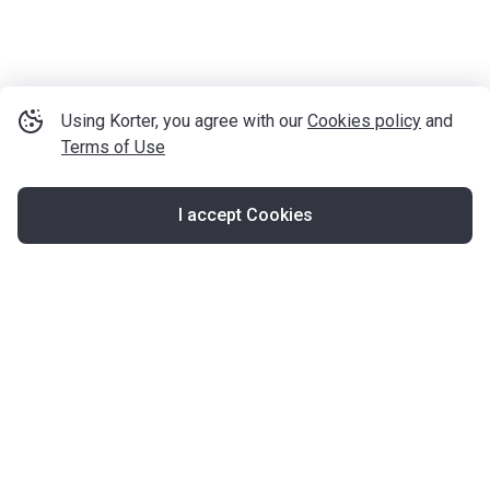
Using Korter, you agree with our
Cookies policy
and
Terms of Use
I accept Cookies
Map
United Kingdom