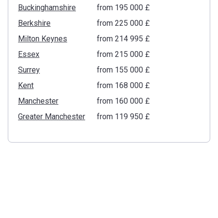
Buckinghamshire
from ‍195 000 £
Berkshire
from ‍225 000 £
Milton Keynes
from ‍214 995 £
Essex
from ‍215 000 £
Surrey
from ‍155 000 £
Kent
from ‍168 000 £
Manchester
from ‍160 000 £
Greater Manchester
from ‍119 950 £