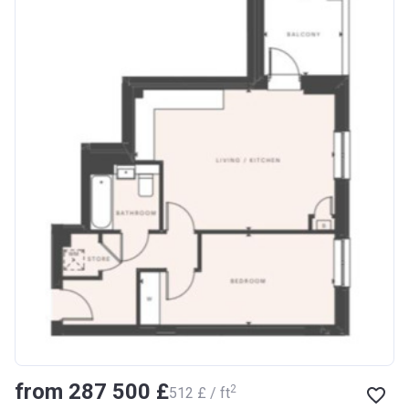
from ‍287 500 £
2
‍512 £ / ft