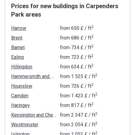
Prices for new buildings in Carpenders
Park areas
2
Harrow
from
‍650 £
/ ft
2
Brent
from
‍686 £
/ ft
2
Barnet
from
‍734 £
/ ft
2
Ealing
from
‍723 £
/ ft
2
Hillingdon
from
‍634 £
/ ft
2
Hammersmith and Fulham
from
‍1 525 £
/ ft
2
Hounslow
from
‍726 £
/ ft
2
Camden
from
‍1 423 £
/ ft
2
Haringey
from
‍817 £
/ ft
2
Kensington and Chelsea
from
‍2 347 £
/ ft
2
Westminster
from
‍2 054 £
/ ft
2
Islington
from
‍1 052 £
/ ft