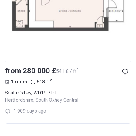
from ‍280 000 £
2
‍541 £ / ft
2
1 room
518
ft
South Oxhey, WD19 7DT
Hertfordshire
,
South Oxhey Central
1 909 days ago