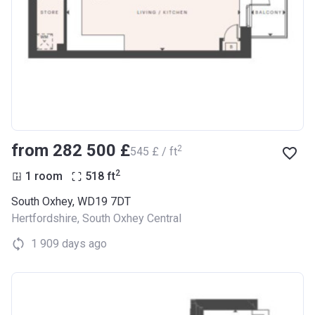
from ‍282 500 £
2
‍545 £ / ft
2
1 room
518
ft
South Oxhey, WD19 7DT
Hertfordshire
,
South Oxhey Central
1 909 days ago