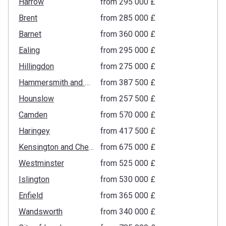
Harrow
from ‍295 000 £
Brent
from ‍285 000 £
Barnet
from ‍360 000 £
Ealing
from ‍295 000 £
Hillingdon
from ‍275 000 £
Hammersmith and Fulham
from ‍387 500 £
Hounslow
from ‍257 500 £
Camden
from ‍570 000 £
Haringey
from ‍417 500 £
Kensington and Chelsea
from ‍675 000 £
Westminster
from ‍525 000 £
Islington
from ‍530 000 £
Enfield
from ‍365 000 £
Wandsworth
from ‍340 000 £