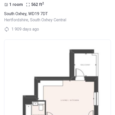
2
1 room
562
ft
South Oxhey, WD19 7DT
Hertfordshire
,
South Oxhey Central
1 909 days ago