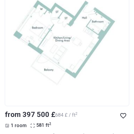
from ‍397 500 £
2
‍684 £ / ft
2
1 room
581
ft