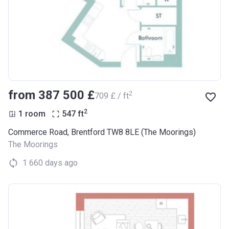
from ‍387 500 £
2
‍709 £ / ft
2
1 room
547
ft
Commerce Road, Brentford TW8 8LE (The Moorings)
The Moorings
1 660 days ago