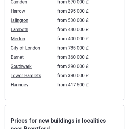
Camden
from ‍570 000 £
Harrow
from ‍295 000 £
Islington
from ‍530 000 £
Lambeth
from ‍440 000 £
Merton
from ‍400 000 £
City of London
from ‍785 000 £
Barnet
from ‍360 000 £
Southwark
from ‍290 000 £
Tower Hamlets
from ‍380 000 £
Haringey
from ‍417 500 £
Prices for new buildings in localities
near Brentford