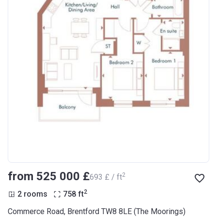
from ‍525 000 £
2
‍693 £ / ft
2
2 rooms
758
ft
Commerce Road, Brentford TW8 8LE (The Moorings)