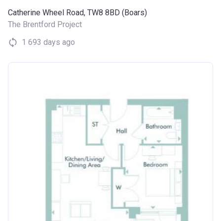
Catherine Wheel Road, TW8 8BD (Boars)
The Brentford Project
1 693 days ago