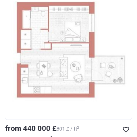
from ‍440 000 £
2
‍801 £ / ft