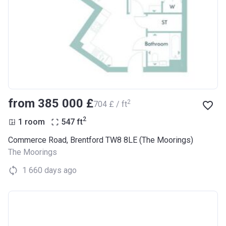
from ‍385 000 £
2
‍704 £ / ft
2
1 room
547
ft
Commerce Road, Brentford TW8 8LE (The Moorings)
The Moorings
1 660 days ago