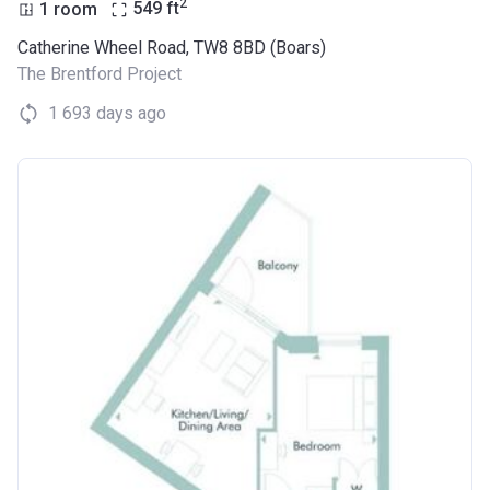
2
1 room
549
ft
Catherine Wheel Road, TW8 8BD (Boars)
The Brentford Project
1 693 days ago