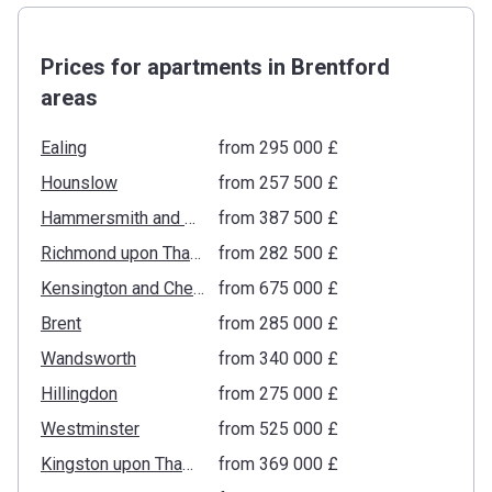
Prices for apartments in Brentford
areas
Ealing
from ‍295 000 £
Hounslow
from ‍257 500 £
Hammersmith and Fulham
from ‍387 500 £
Richmond upon Thames
from ‍282 500 £
Kensington and Chelsea
from ‍675 000 £
Brent
from ‍285 000 £
Wandsworth
from ‍340 000 £
Hillingdon
from ‍275 000 £
Westminster
from ‍525 000 £
Kingston upon Thames
from ‍369 000 £