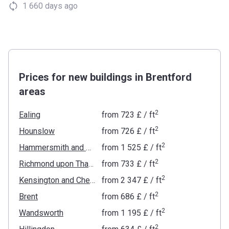
1 660 days ago
Prices for new buildings in Brentford
areas
2
Ealing
from
‍723 £
/ ft
2
Hounslow
from
‍726 £
/ ft
2
Hammersmith and Fulham
from
‍1 525 £
/ ft
2
Richmond upon Thames
from
‍733 £
/ ft
2
Kensington and Chelsea
from
‍2 347 £
/ ft
2
Brent
from
‍686 £
/ ft
2
Wandsworth
from
‍1 195 £
/ ft
2