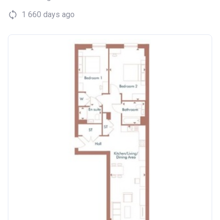
1 660 days ago