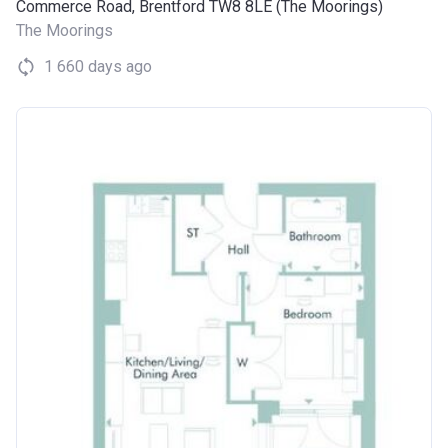
Commerce Road, Brentford TW8 8LE (The Moorings)
The Moorings
1 660 days ago