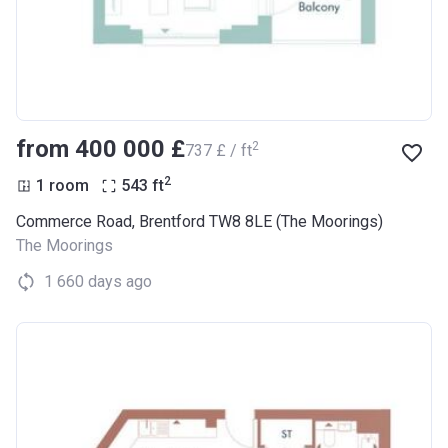
from ‍400 000 £
2
‍737 £ / ft
2
1 room
543
ft
Commerce Road, Brentford TW8 8LE (The Moorings)
The Moorings
1 660 days ago