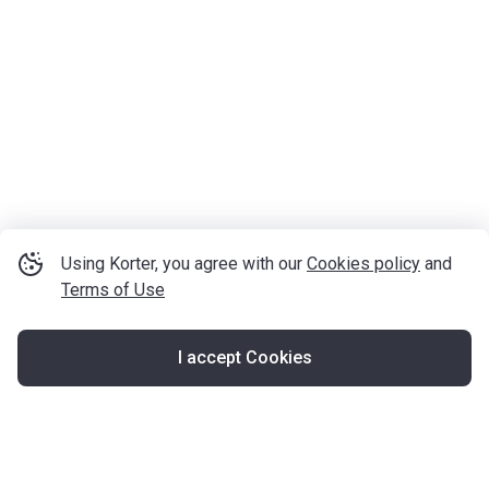
Using Korter, you agree with our
Cookies policy
and
Terms of Use
I accept Cookies
Map