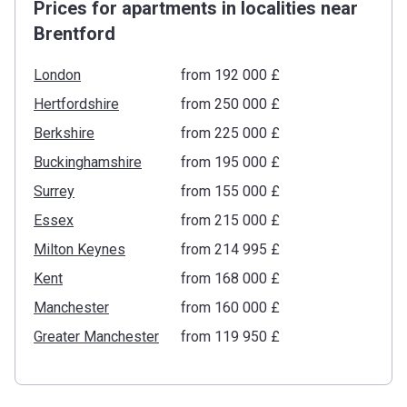
Prices for apartments in localities near
Brentford
London
from ‍192 000 £
Hertfordshire
from ‍250 000 £
Berkshire
from ‍225 000 £
Buckinghamshire
from ‍195 000 £
Surrey
from ‍155 000 £
Essex
from ‍215 000 £
Milton Keynes
from ‍214 995 £
Kent
from ‍168 000 £
Manchester
from ‍160 000 £
Greater Manchester
from ‍119 950 £