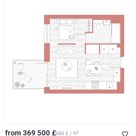
from ‍369 500 £
2
‍683 £ / ft