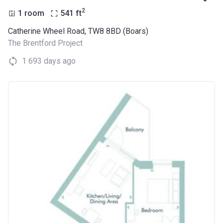
2
1 room
541
ft
Catherine Wheel Road, TW8 8BD (Boars)
The Brentford Project
1 693 days ago