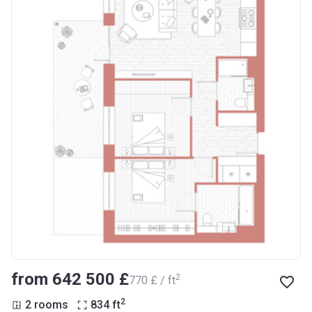
from ‍642 500 £
2
‍770 £ / ft
2
2 rooms
834
ft