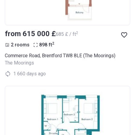
from ‍615 000 £
2
‍685 £ / ft
2
2 rooms
898
ft
Commerce Road, Brentford TW8 8LE (The Moorings)
The Moorings
1 660 days ago