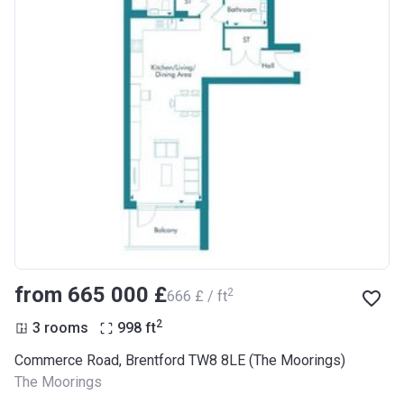
from ‍665 000 £
2
‍666 £ / ft
2
3 rooms
998
ft
Commerce Road, Brentford TW8 8LE (The Moorings)
The Moorings