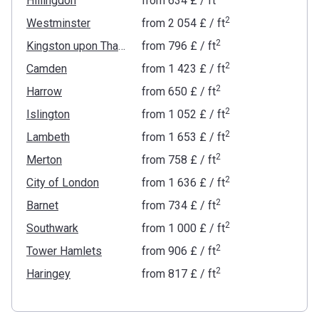
Hillingdon
from
‍634 £
/ ft
2
Westminster
from
‍2 054 £
/ ft
2
Kingston upon Thames
from
‍796 £
/ ft
2
Camden
from
‍1 423 £
/ ft
2
Harrow
from
‍650 £
/ ft
2
Islington
from
‍1 052 £
/ ft
2
Lambeth
from
‍1 653 £
/ ft
2
Merton
from
‍758 £
/ ft
2
City of London
from
‍1 636 £
/ ft
2
Barnet
from
‍734 £
/ ft
2
Southwark
from
‍1 000 £
/ ft
2
Tower Hamlets
from
‍906 £
/ ft
2
Haringey
from
‍817 £
/ ft