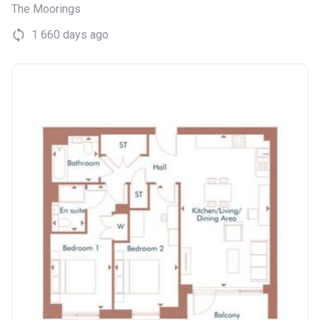
The Moorings
1 660 days ago