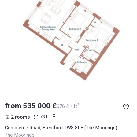
from ‍535 000 £
2
‍676 £ / ft
2
2 rooms
791
ft
Commerce Road, Brentford TW8 8LE (The Moorings)
The Moorings