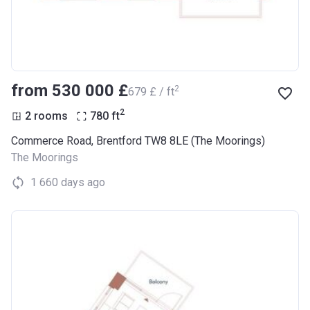
from ‍530 000 £
2
‍679 £ / ft
2
2 rooms
780
ft
Commerce Road, Brentford TW8 8LE (The Moorings)
The Moorings
1 660 days ago