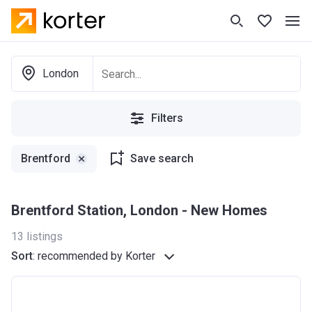
London
Filters
Brentford
Save search
Brentford Station, London - New Homes
13
listings
Sort
:
recommended by Korter