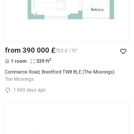
from ‍390 000 £
2
‍723 £ / ft
2
1 room
539
ft
Commerce Road, Brentford TW8 8LE (The Moorings)
The Moorings
1 660 days ago