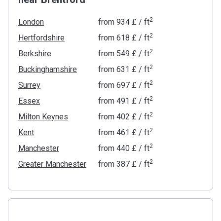
2
London
from
‍934 £
/ ft
2
Hertfordshire
from
‍618 £
/ ft
2
Berkshire
from
‍549 £
/ ft
2
Buckinghamshire
from
‍631 £
/ ft
2
Surrey
from
‍697 £
/ ft
2
Essex
from
‍491 £
/ ft
2
Milton Keynes
from
‍402 £
/ ft
2
Kent
from
‍461 £
/ ft
2
Manchester
from
‍440 £
/ ft
2
Greater Manchester
from
‍387 £
/ ft