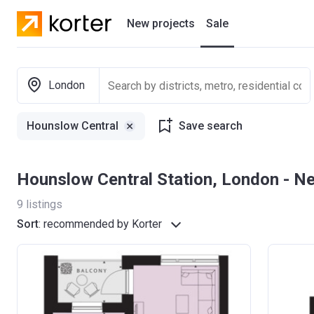
New projects
Sale
Residential projects
London
New houses
Hounslow Central
Save search
Developers
Hounslow Central Station, London - 
9
listings
Sort
:
recommended by Korter