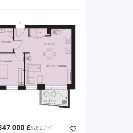
‍347 000 £
2
‍628 £ / ft