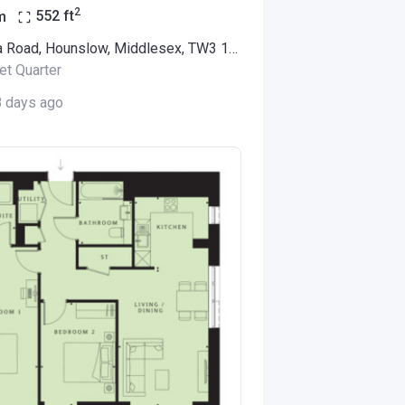
2
m
552
ft
Alexandra Road, Hounslow, Middlesex, TW3 1LX (Thornbury Apartments)
et Quarter
8 days ago