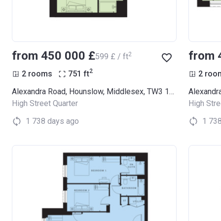
from ‍450 000 £
from 
2
‍599 £ / ft
2
2 rooms
751
ft
2 roo
Alexandra Road, Hounslow, Middlesex, TW3 1LX (Thornbury Apartments)
High Street Quarter
High Stre
1 738 days ago
1 73