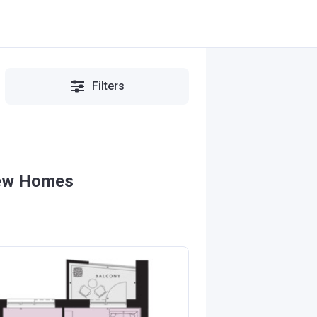
Filters
New Homes