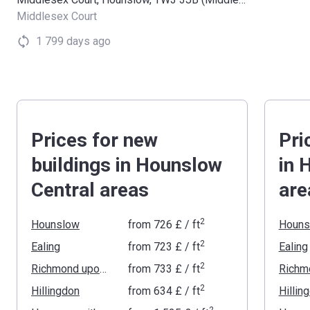
Middlesex Court
1 799 days ago
Prices for new
Pri
buildings in Hounslow
in 
Central areas
are
2
Hounslow
from
‍726 £
/ ft
Houns
2
Ealing
from
‍723 £
/ ft
Ealing
2
Richmond upon Thames
from
‍733 £
/ ft
2
Hillingdon
from
‍634 £
/ ft
Hillin
2