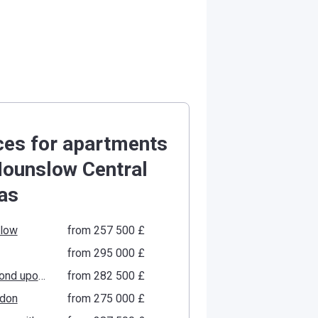
ces for apartments
Hounslow Central
as
low
from ‍257 500 £
from ‍295 000 £
Richmond upon Thames
from ‍282 500 £
gdon
from ‍275 000 £