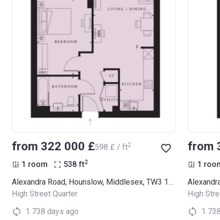
from ‍322 000 £
from 
2
‍598 £ / ft
2
1 room
538
ft
1 roo
Alexandra Road, Hounslow, Middlesex, TW3 1LX (Thornbury Apartments)
High Street Quarter
High Stre
1 738 days ago
1 73