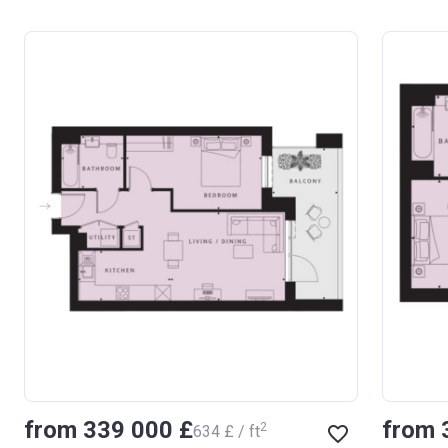
from ‍339 000 £
from 
2
‍634 £ / ft