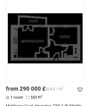
from ‍290 000 £
2
‍524 £ / ft
2
1 room
553
ft
Middlesex Court, Hounslow, TW3 3JB (Middlesex Court)