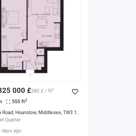
‍325 000 £
2
‍585 £ / ft
2
m
555
ft
Alexandra Road, Hounslow, Middlesex, TW3 1LX (Thornbury Apartments)
et Quarter
8 days ago