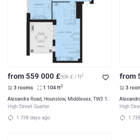
from ‍559 000 £
from 
2
‍506 £ / ft
2
3 rooms
1 104
ft
3 roo
Alexandra Road, Hounslow, Middlesex, TW3 1LX (Thornbury Apartments)
High Street Quarter
High Stre
1 738 days ago
1 73