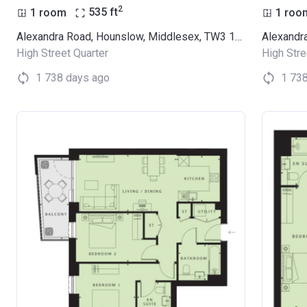
2
1 room
535
ft
1 roo
Alexandra Road, Hounslow, Middlesex, TW3 1LX (Thornbury Apartments)
High Street Quarter
High Stre
1 738 days ago
1 73