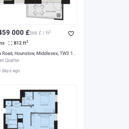
‍459 000 £
2
‍566 £ / ft
2
ms
812
ft
Alexandra Road, Hounslow, Middlesex, TW3 1LX (Thornbury Apartments)
et Quarter
8 days ago