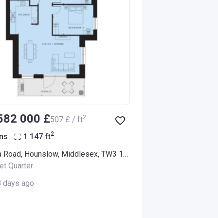
‍582 000 £
2
‍507 £ / ft
2
ms
1 147
ft
Alexandra Road, Hounslow, Middlesex, TW3 1LX (Thornbury Apartments)
et Quarter
8 days ago