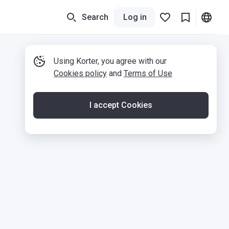
Search
Log in
Using Korter, you agree with our
Cookies policy
and
Terms of Use
I accept Cookies