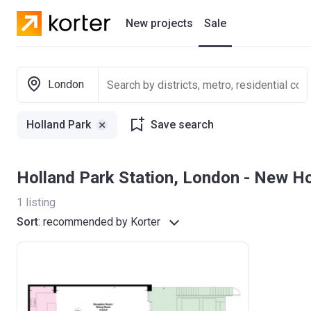
New projects
Sale
Residential projects
London
New houses
Holland Park
Save search
Developers
Holland Park Station, London - New 
1
listing
Sort
:
recommended by Korter