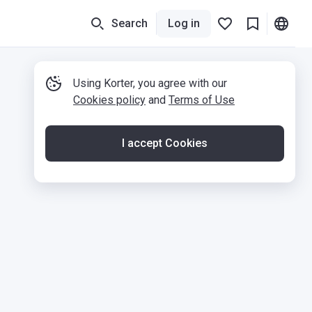
Search
Log in
Using Korter, you agree with our
Cookies policy
and
Terms of Use
I accept Cookies