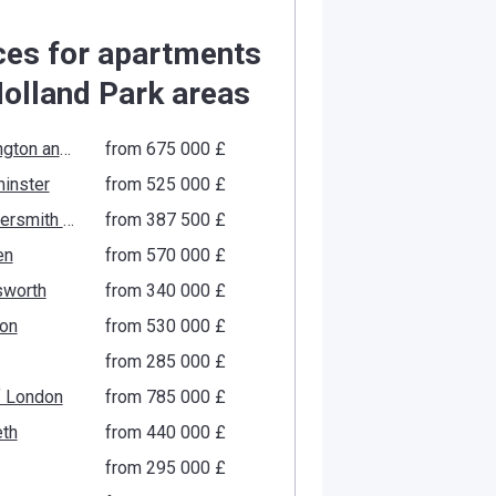
ces for apartments
Holland Park areas
Kensington and Chelsea
from ‍675 000 £
inster
from ‍525 000 £
Hammersmith and Fulham
from ‍387 500 £
en
from ‍570 000 £
worth
from ‍340 000 £
ton
from ‍530 000 £
from ‍285 000 £
f London
from ‍785 000 £
th
from ‍440 000 £
from ‍295 000 £