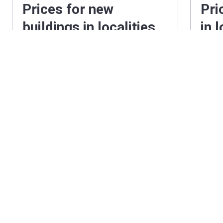
Prices for new
Pri
buildings in localities
in 
near Holland Park
Hol
2
London
from
‍934 £
/ ft
Londo
2
Hertfordshire
from
‍618 £
/ ft
Hertfo
2
Surrey
from
‍697 £
/ ft
Surrey
2
Berkshire
from
‍549 £
/ ft
Berksh
2
Buckinghamshire
from
‍631 £
/ ft
2
Essex
from
‍491 £
/ ft
Essex
2
Milton Keynes
from
‍402 £
/ ft
Milto
2
Kent
from
‍461 £
/ ft
Kent
2
Manchester
from
‍440 £
/ ft
Manch
2
Greater Manchester
from
‍387 £
/ ft