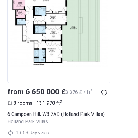
from ‍6 650 000 £
2
‍3 376 £ / ft
2
3 rooms
1 970
ft
6 Campden Hill, W8 7AD (Holland Park Villas)
Holland Park Villas
1 668 days ago