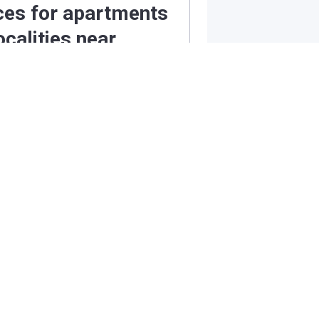
ces for apartments
localities near
land Park
n
from ‍192 000 £
rdshire
from ‍250 000 £
from ‍155 000 £
ire
from ‍225 000 £
Buckinghamshire
from ‍195 000 £
from ‍215 000 £
n Keynes
from ‍214 995 £
from ‍168 000 £
ester
from ‍160 000 £
Greater Manchester
from ‍119 950 £