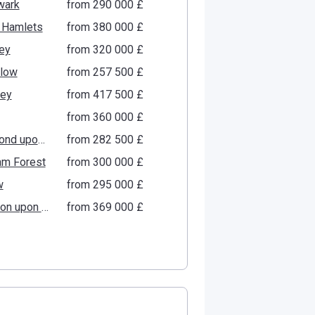
wark
from ‍290 000 £
 Hamlets
from ‍380 000 £
ey
from ‍320 000 £
low
from ‍257 500 £
gey
from ‍417 500 £
from ‍360 000 £
Richmond upon Thames
from ‍282 500 £
am Forest
from ‍300 000 £
w
from ‍295 000 £
Kingston upon Thames
from ‍369 000 £