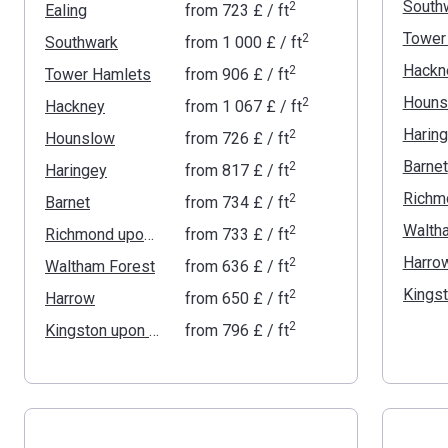
South
2
Ealing
from
‍723 £
/ ft
Tower
2
Southwark
from
‍1 000 £
/ ft
Hackn
2
Tower Hamlets
from
‍906 £
/ ft
Houns
2
Hackney
from
‍1 067 £
/ ft
Harin
2
Hounslow
from
‍726 £
/ ft
Barnet
2
Haringey
from
‍817 £
/ ft
2
Barnet
from
‍734 £
/ ft
Walth
2
Richmond upon Thames
from
‍733 £
/ ft
Harro
2
Waltham Forest
from
‍636 £
/ ft
2
Harrow
from
‍650 £
/ ft
2
Kingston upon Thames
from
‍796 £
/ ft