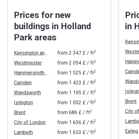
Prices for new
Pri
buildings in Holland
in 
Park areas
Westm
2
Kensington and Chelsea
from
‍2 347 £
/ ft
2
Westminster
from
‍2 054 £
/ ft
Camd
2
Hammersmith and Fulham
from
‍1 525 £
/ ft
Wands
2
Camden
from
‍1 423 £
/ ft
Isling
2
Wandsworth
from
‍1 195 £
/ ft
Brent
2
Islington
from
‍1 052 £
/ ft
City o
2
Brent
from
‍686 £
/ ft
Lambe
2
City of London
from
‍1 636 £
/ ft
Ealing
2
Lambeth
from
‍1 653 £
/ ft