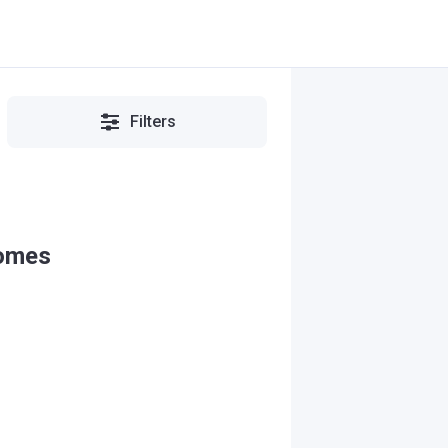
Filters
Homes