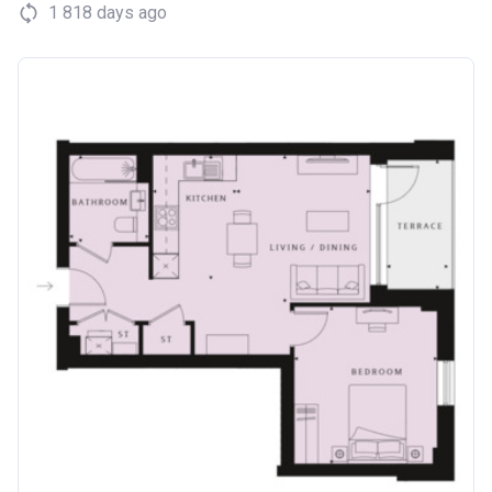
1 818 days ago