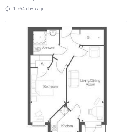
1 764 days ago