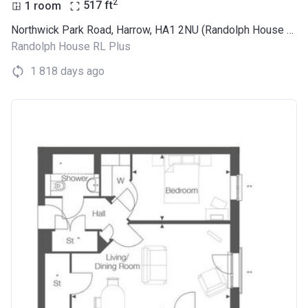
2
1 room
517
ft
Northwick Park Road, Harrow, HA1 2NU (Randolph House RL Plus)
Randolph House RL Plus
1 818 days ago