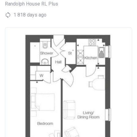
Randolph House RL Plus
1 818 days ago