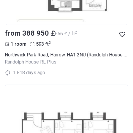
from ‍388 950 £
2
‍656 £ / ft
2
1 room
593
ft
Northwick Park Road, Harrow, HA1 2NU (Randolph House RL Plus)
Randolph House RL Plus
1 818 days ago