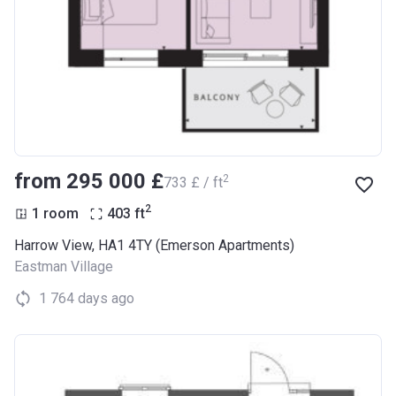
from ‍295 000 £
2
‍733 £ / ft
2
1 room
403
ft
Harrow View, HA1 4TY (Emerson Apartments)
Eastman Village
1 764 days ago