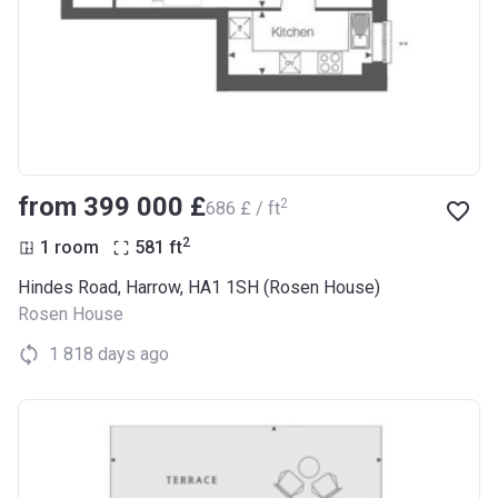
from ‍399 000 £
2
‍686 £ / ft
2
1 room
581
ft
Hindes Road, Harrow, HA1 1SH (Rosen House)
Rosen House
1 818 days ago