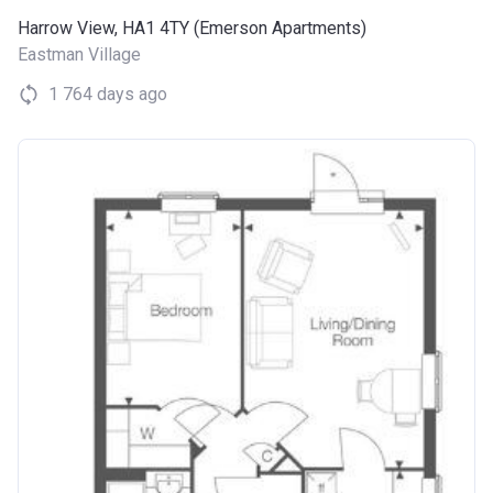
Harrow View, HA1 4TY (Emerson Apartments)
Eastman Village
1 764 days ago