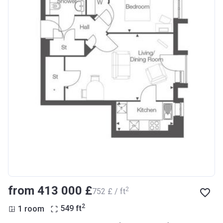
from ‍413 000 £
2
‍752 £ / ft
2
1 room
549
ft