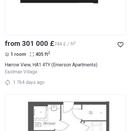
from ‍301 000 £
2
‍744 £ / ft
2
1 room
405
ft
Harrow View, HA1 4TY (Emerson Apartments)
Eastman Village
1 764 days ago