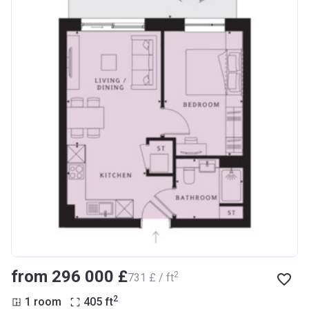
from ‍296 000 £
2
‍731 £ / ft
2
1 room
405
ft