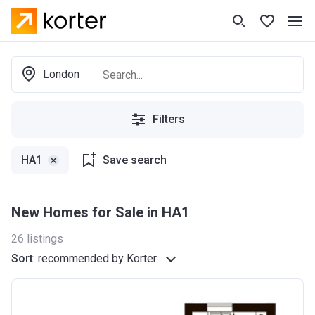
London
Filters
HA1
Save search
New Homes for Sale in HA1
26
listings
Sort
:
recommended by Korter