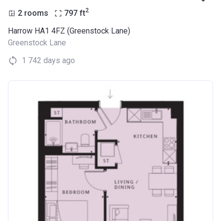
2
2 rooms
797
ft
Harrow HA1 4FZ (Greenstock Lane)
Greenstock Lane
1 742 days ago