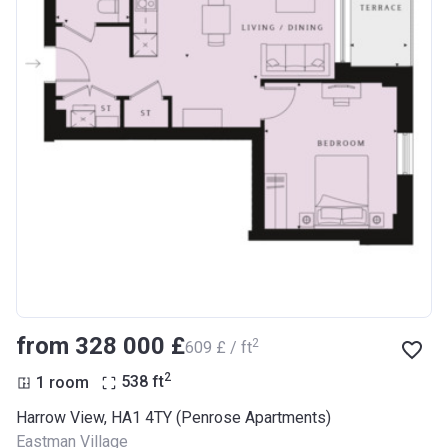
from ‍328 000 £
2
‍609 £ / ft
2
1 room
538
ft
Harrow View, HA1 4TY (Penrose Apartments)
Eastman Village