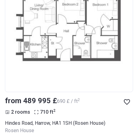
from ‍489 995 £
2
‍690 £ / ft
2
2 rooms
710
ft
Hindes Road, Harrow, HA1 1SH (Rosen House)
Rosen House