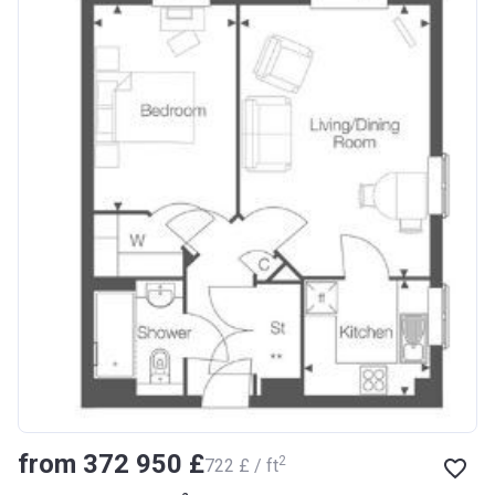
from ‍372 950 £
2
‍722 £ / ft