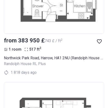
from ‍383 950 £
2
‍743 £ / ft
2
1 room
517
ft
Northwick Park Road, Harrow, HA1 2NU (Randolph House RL Plus)
Randolph House RL Plus
1 818 days ago