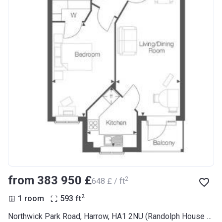
from ‍383 950 £
2
‍648 £ / ft
2
1 room
593
ft
Northwick Park Road, Harrow, HA1 2NU (Randolph House RL Plus)