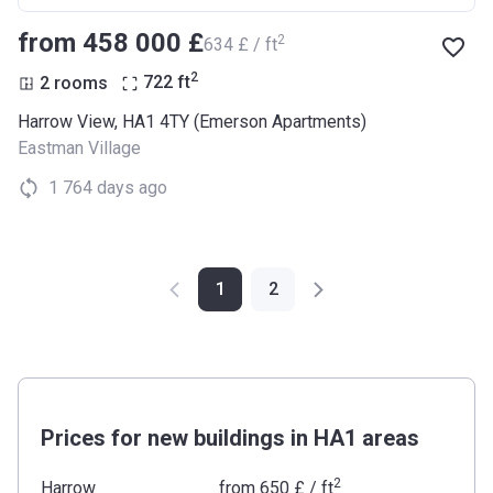
from ‍458 000 £
2
‍634 £ / ft
2
2 rooms
722
ft
Harrow View, HA1 4TY (Emerson Apartments)
Eastman Village
1 764 days ago
1
2
Prices for new buildings in HA1 areas
2
Harrow
from
‍650 £
/ ft