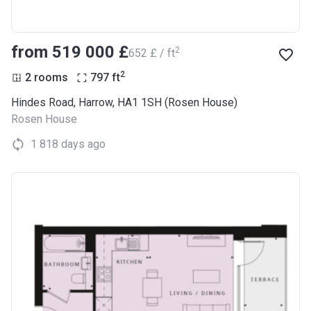
from ‍519 000 £
2
‍652 £ / ft
2
2 rooms
797
ft
Hindes Road, Harrow, HA1 1SH (Rosen House)
Rosen House
1 818 days ago