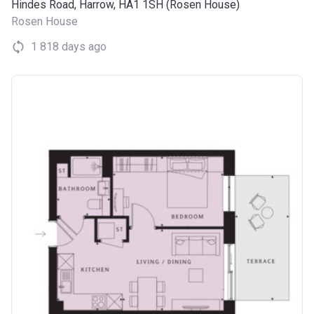
Hindes Road, Harrow, HA1 1SH (Rosen House)
Rosen House
1 818 days ago