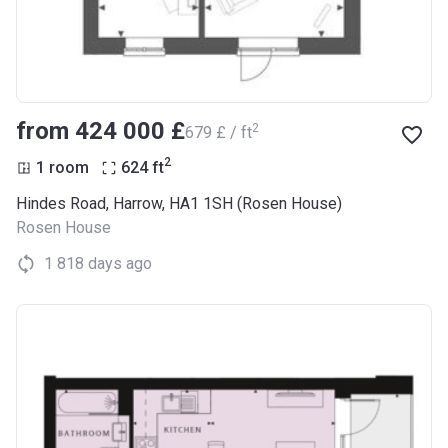
from ‍424 000 £
2
‍679 £ / ft
2
1 room
624
ft
Hindes Road, Harrow, HA1 1SH (Rosen House)
Rosen House
1 818 days ago