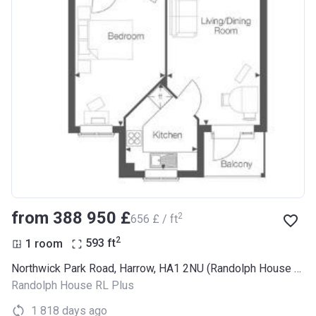
from ‍388 950 £
2
‍656 £ / ft
2
1 room
593
ft
Northwick Park Road, Harrow, HA1 2NU (Randolph House RL Plus)
Randolph House RL Plus
1 818 days ago