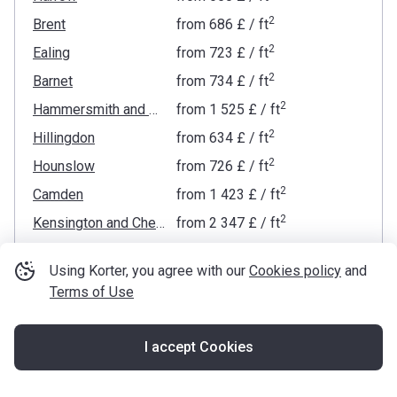
2
Brent
from
‍686 £
/ ft
2
Ealing
from
‍723 £
/ ft
2
Barnet
from
‍734 £
/ ft
2
Hammersmith and Fulham
from
‍1 525 £
/ ft
2
Hillingdon
from
‍634 £
/ ft
2
Hounslow
from
‍726 £
/ ft
2
Camden
from
‍1 423 £
/ ft
2
Kensington and Chelsea
from
‍2 347 £
/ ft
2
Westminster
from
‍2 054 £
/ ft
Using Korter, you agree with our
Cookies policy
and
2
Islington
from
‍1 052 £
/ ft
Terms of Use
2
Haringey
from
‍817 £
/ ft
2
Wandsworth
from
‍1 195 £
/ ft
I accept Cookies
Map
2
City of London
from
‍1 636 £
/ ft
2
Richmond upon Thames
from
‍733 £
/ ft