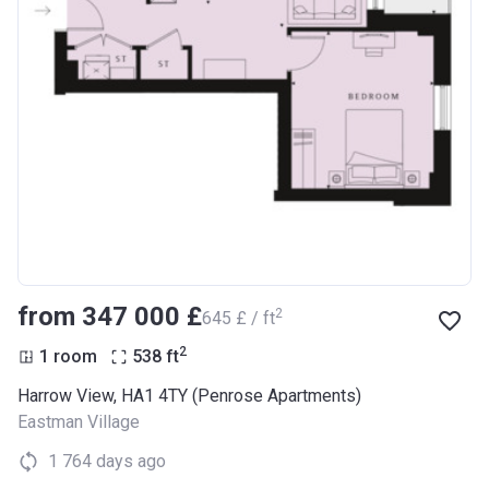
from ‍347 000 £
2
‍645 £ / ft
2
1 room
538
ft
Harrow View, HA1 4TY (Penrose Apartments)
Eastman Village
1 764 days ago