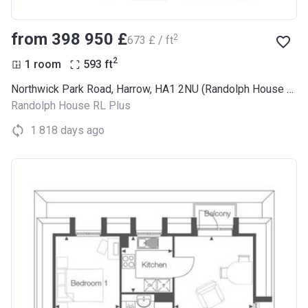
from ‍398 950 £
2
‍673 £ / ft
2
1 room
593
ft
Northwick Park Road, Harrow, HA1 2NU (Randolph House RL Plus)
Randolph House RL Plus
1 818 days ago