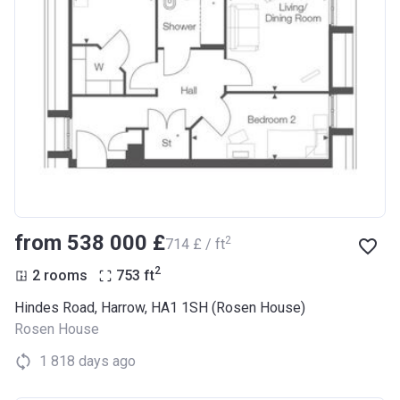
from ‍538 000 £
2
‍714 £ / ft
2
2 rooms
753
ft
Hindes Road, Harrow, HA1 1SH (Rosen House)
Rosen House
1 818 days ago