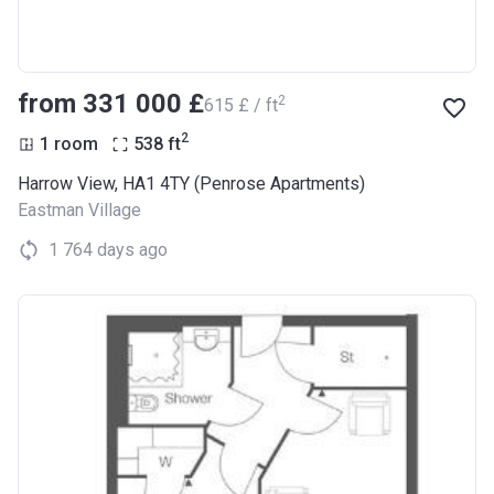
from ‍331 000 £
2
‍615 £ / ft
2
1 room
538
ft
Harrow View, HA1 4TY (Penrose Apartments)
Eastman Village
1 764 days ago