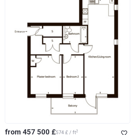
from ‍457 500 £
2
‍574 £ / ft