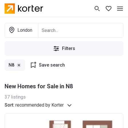
London
Filters
N8
Save search
New Homes for Sale in N8
37
listings
Sort
:
recommended by Korter