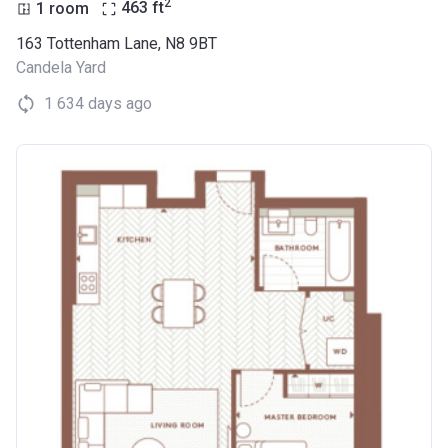
2
1 room
463
ft
163 Tottenham Lane, N8 9BT
Candela Yard
1 634 days ago