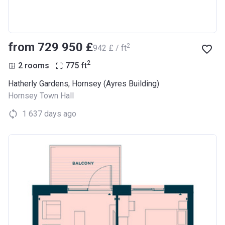
from ‍729 950 £
2
‍942 £ / ft
2
2 rooms
775
ft
Hatherly Gardens, Hornsey (Ayres Building)
Hornsey Town Hall
1 637 days ago