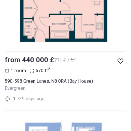
from ‍440 000 £
2
‍771 £ / ft
2
1 room
570
ft
590-598 Green Lanes, N8 0RA (Bay House)
Evergreen
1 739 days ago