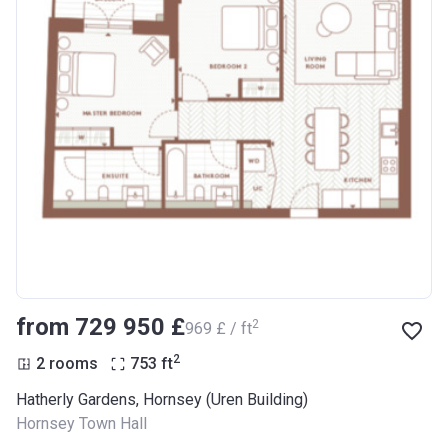
from ‍729 950 £
2
‍969 £ / ft
2
2 rooms
753
ft
Hatherly Gardens, Hornsey (Uren Building)
Hornsey Town Hall