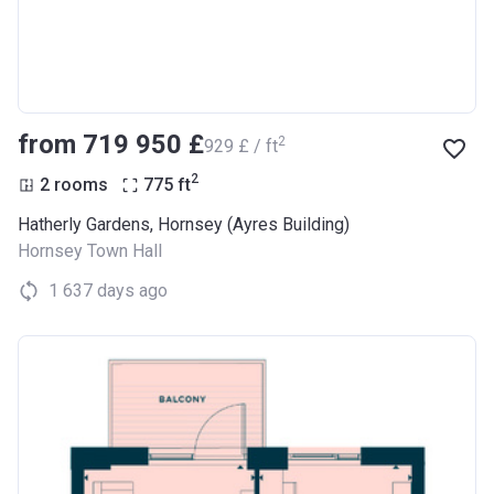
from ‍719 950 £
2
‍929 £ / ft
2
2 rooms
775
ft
Hatherly Gardens, Hornsey (Ayres Building)
Hornsey Town Hall
1 637 days ago