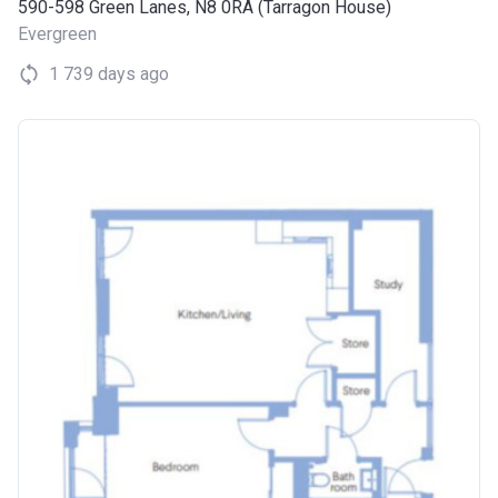
590-598 Green Lanes, N8 0RA (Tarragon House)
Evergreen
1 739 days ago