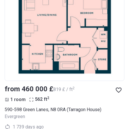
from ‍460 000 £
2
‍819 £ / ft
2
1 room
562
ft
590-598 Green Lanes, N8 0RA (Tarragon House)
Evergreen
1 739 days ago