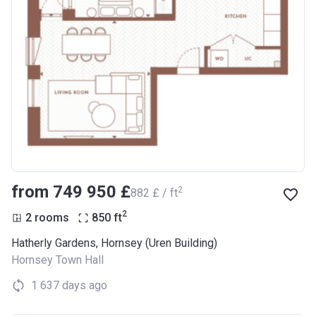
from ‍749 950 £
2
‍882 £ / ft
2
2 rooms
850
ft
Hatherly Gardens, Hornsey (Uren Building)
Hornsey Town Hall
1 637 days ago