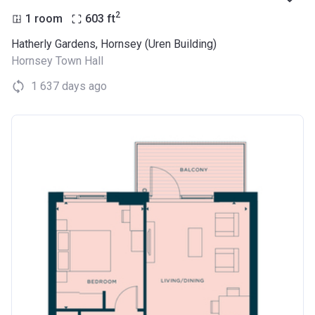
2
1 room
603
ft
Hatherly Gardens, Hornsey (Uren Building)
Hornsey Town Hall
1 637 days ago