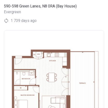
590-598 Green Lanes, N8 0RA (Bay House)
Evergreen
1 739 days ago