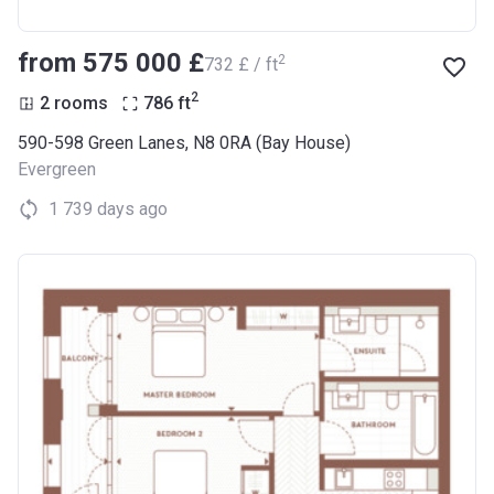
from ‍575 000 £
2
‍732 £ / ft
2
2 rooms
786
ft
590-598 Green Lanes, N8 0RA (Bay House)
Evergreen
1 739 days ago