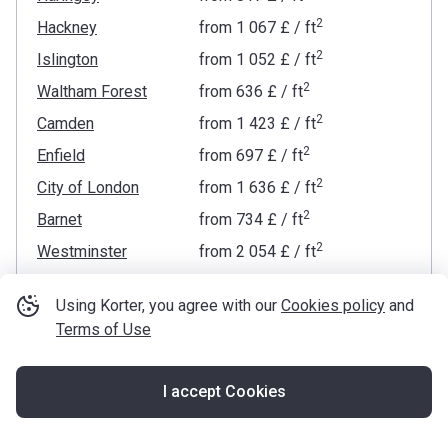
2
Hackney
from
‍1 067 £
/ ft
2
Islington
from
‍1 052 £
/ ft
2
Waltham Forest
from
‍636 £
/ ft
2
Camden
from
‍1 423 £
/ ft
2
Enfield
from
‍697 £
/ ft
2
City of London
from
‍1 636 £
/ ft
2
Barnet
from
‍734 £
/ ft
2
Westminster
from
‍2 054 £
/ ft
2
Tower Hamlets
from
‍906 £
/ ft
Using Korter, you agree with our
Cookies policy
and
2
Kensington and Chelsea
from
‍2 347 £
/ ft
Terms of Use
2
Brent
from
‍686 £
/ ft
2
Newham
from
‍622 £
/ ft
I accept Cookies
Map
2
Hammersmith and Fulham
from
‍1 525 £
/ ft
2
Lambeth
from
‍1 653 £
/ ft