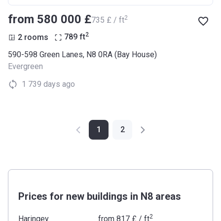
from ‍580 000 £
2
‍735 £ / ft
2
2 rooms
789
ft
590-598 Green Lanes, N8 0RA (Bay House)
Evergreen
1 739 days ago
1
2
Prices for new buildings in N8 areas
2
Haringey
from
‍817 £
/ ft