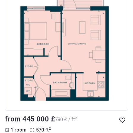
from ‍445 000 £
2
‍780 £ / ft
2
1 room
570
ft