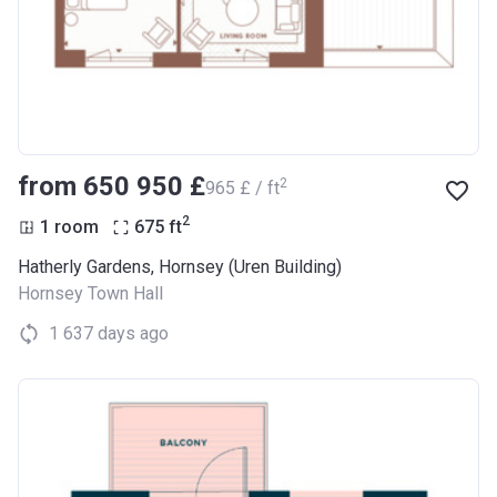
from ‍650 950 £
2
‍965 £ / ft
2
1 room
675
ft
Hatherly Gardens, Hornsey (Uren Building)
Hornsey Town Hall
1 637 days ago