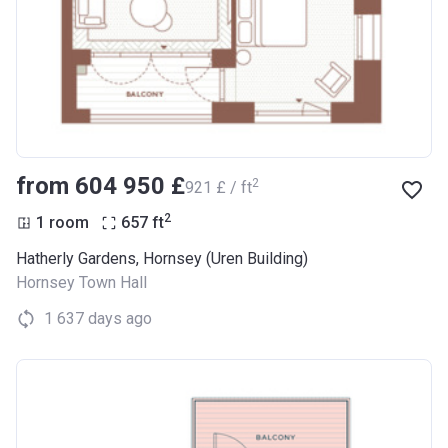
from ‍604 950 £
2
‍921 £ / ft
2
1 room
657
ft
Hatherly Gardens, Hornsey (Uren Building)
Hornsey Town Hall
1 637 days ago