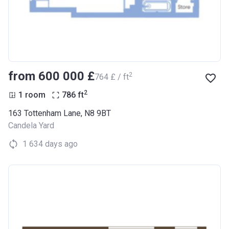
from ‍600 000 £
2
‍764 £ / ft
2
1 room
786
ft
163 Tottenham Lane, N8 9BT
Candela Yard
1 634 days ago