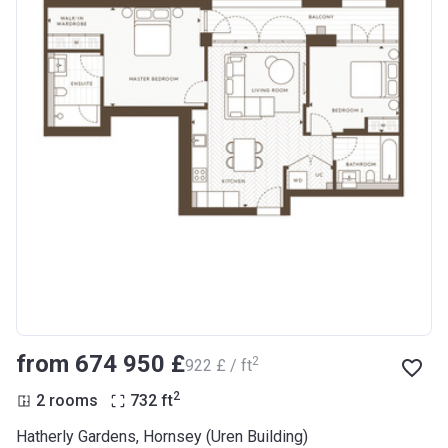
from ‍674 950 £
2
‍922 £ / ft
2
2 rooms
732
ft
Hatherly Gardens, Hornsey (Uren Building)