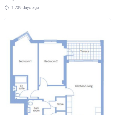
1 739 days ago