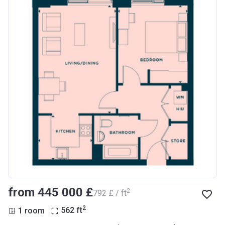
from ‍445 000 £
2
‍792 £ / ft
2
1 room
562
ft