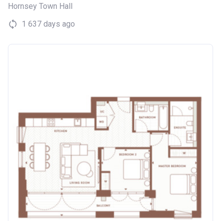
Hornsey Town Hall
1 637 days ago