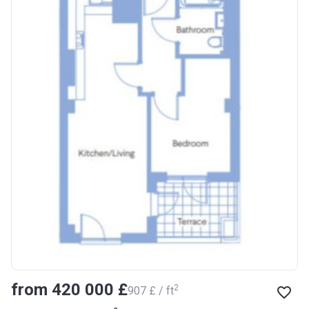
from ‍420 000 £
2
‍907 £ / ft