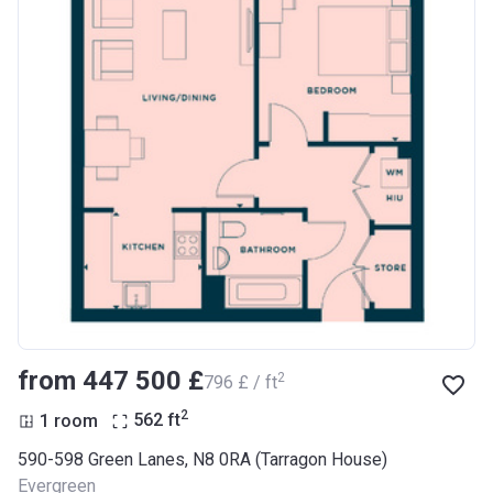
from ‍447 500 £
2
‍796 £ / ft
2
1 room
562
ft
590-598 Green Lanes, N8 0RA (Tarragon House)
Evergreen