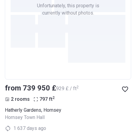
Unfortunately, this property is
currently without photos.
from ‍739 950 £
2
‍929 £ / ft
2
2 rooms
797
ft
Hatherly Gardens, Hornsey
Hornsey Town Hall
1 637 days ago