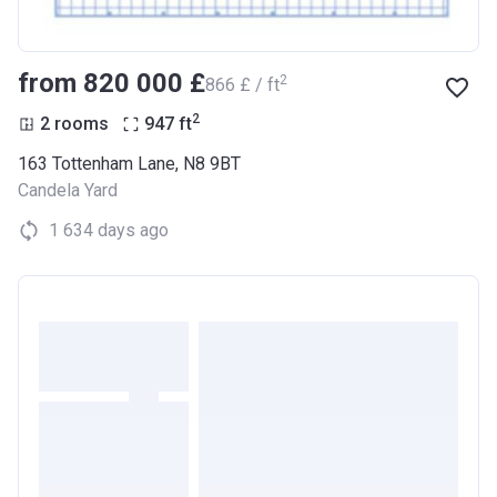
from ‍820 000 £
2
‍866 £ / ft
2
2 rooms
947
ft
163 Tottenham Lane, N8 9BT
Candela Yard
1 634 days ago