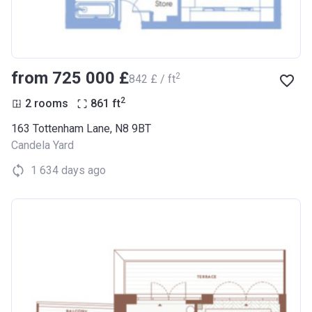
from ‍725 000 £
2
‍842 £ / ft
2
2 rooms
861
ft
163 Tottenham Lane, N8 9BT
Candela Yard
1 634 days ago