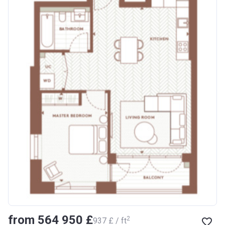
from ‍564 950 £
2
‍937 £ / ft