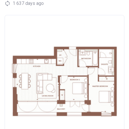
1 637 days ago