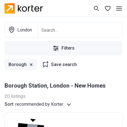
London
Filters
Borough
Save search
Borough Station, London - New Homes
20
listings
Sort
:
recommended by Korter