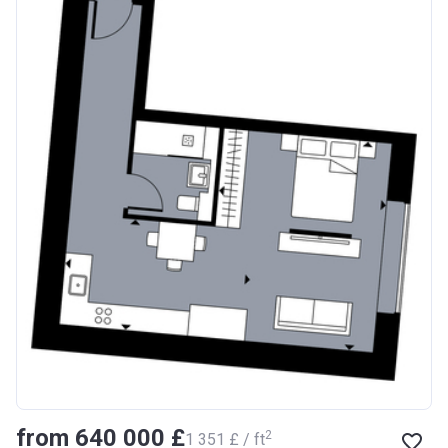
from ‍640 000 £
2
‍1 351 £ / ft