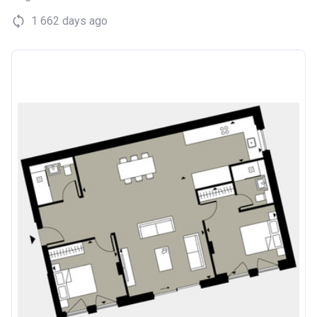
1 662 days ago