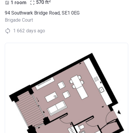
2
1 room
570
ft
94 Southwark Bridge Road, SE1 0EG
Brigade Court
1 662 days ago