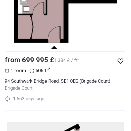
from ‍699 995 £
2
‍1 384 £ / ft
2
1 room
506
ft
94 Southwark Bridge Road, SE1 0EG (Brigade Court)
Brigade Court
1 662 days ago