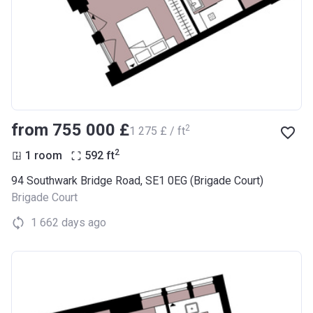
from ‍755 000 £
2
‍1 275 £ / ft
2
1 room
592
ft
94 Southwark Bridge Road, SE1 0EG (Brigade Court)
Brigade Court
1 662 days ago