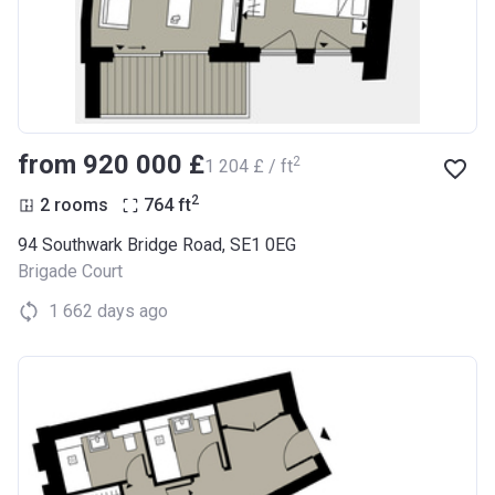
from ‍920 000 £
2
‍1 204 £ / ft
2
2 rooms
764
ft
94 Southwark Bridge Road, SE1 0EG
Brigade Court
1 662 days ago