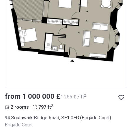
from ‍1 000 000 £
2
‍1 255 £ / ft
2
2 rooms
797
ft
94 Southwark Bridge Road, SE1 0EG (Brigade Court)
Brigade Court