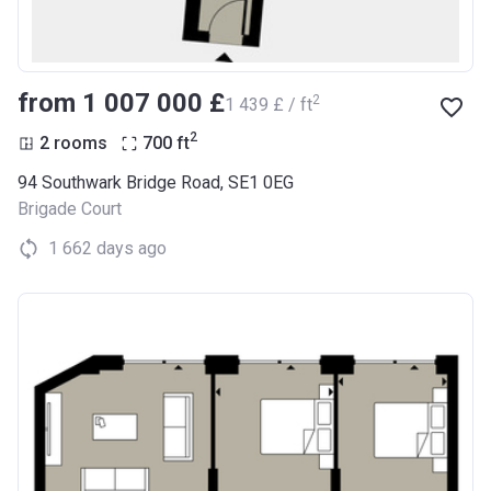
from ‍1 007 000 £
2
‍1 439 £ / ft
2
2 rooms
700
ft
94 Southwark Bridge Road, SE1 0EG
Brigade Court
1 662 days ago