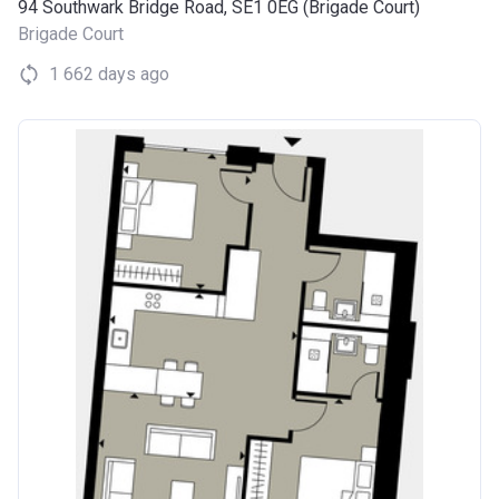
94 Southwark Bridge Road, SE1 0EG (Brigade Court)
Brigade Court
1 662 days ago