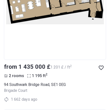
from ‍1 435 000 £
2
‍1 201 £ / ft
2
2 rooms
1 195
ft
94 Southwark Bridge Road, SE1 0EG
Brigade Court
1 662 days ago