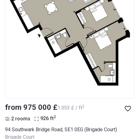
from ‍975 000 £
2
‍1 053 £ / ft
2
2 rooms
926
ft
94 Southwark Bridge Road, SE1 0EG (Brigade Court)
Brigade Court