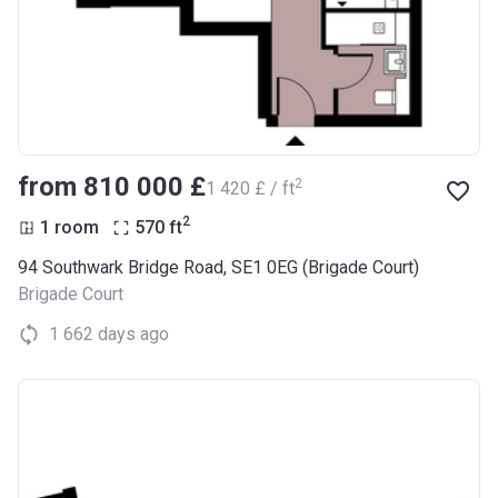
from ‍810 000 £
2
‍1 420 £ / ft
2
1 room
570
ft
94 Southwark Bridge Road, SE1 0EG (Brigade Court)
Brigade Court
1 662 days ago