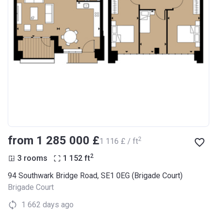
from ‍1 285 000 £
2
‍1 116 £ / ft
2
3 rooms
1 152
ft
94 Southwark Bridge Road, SE1 0EG (Brigade Court)
Brigade Court
1 662 days ago