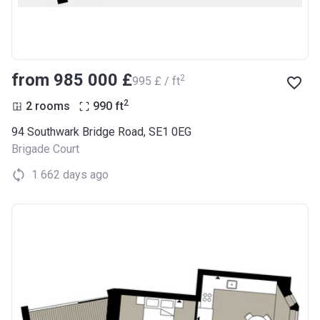
from ‍985 000 £
2
‍995 £ / ft
2
2 rooms
990
ft
94 Southwark Bridge Road, SE1 0EG
Brigade Court
1 662 days ago