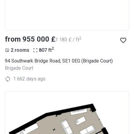
from ‍955 000 £
2
‍1 183 £ / ft
2
2 rooms
807
ft
94 Southwark Bridge Road, SE1 0EG (Brigade Court)
Brigade Court
1 662 days ago