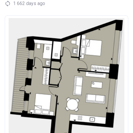
1 662 days ago