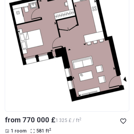
from ‍770 000 £
2
‍1 325 £ / ft
2
1 room
581
ft