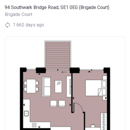
94 Southwark Bridge Road, SE1 0EG (Brigade Court)
Brigade Court
1 662 days ago