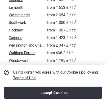
2
Lambeth
from
‍1 653 £
/ ft
2
Westminster
from
‍2 054 £
/ ft
2
Southwark
from
‍1 000 £
/ ft
2
Hackney
from
‍1 067 £
/ ft
2
Camden
from
‍1 423 £
/ ft
2
Kensington and Chelsea
from
‍2 347 £
/ ft
2
Waltham Forest
from
‍636 £
/ ft
2
Wandsworth
from
‍1 195 £
/ ft
2
Newham
from
‍622 £
/ ft
Using Korter, you agree with our
Cookies policy
and
2
Lewisham
from
‍660 £
/ ft
Terms of Use
2
Hammersmith and Fulham
from
‍1 525 £
/ ft
2
Haringey
from
‍817 £
/ ft
I accept Cookies
Map
2
Greenwich
from
‍822 £
/ ft
2
Brent
from
‍686 £
/ ft