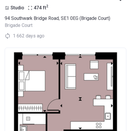
2
Studio
474
ft
94 Southwark Bridge Road, SE1 0EG (Brigade Court)
Brigade Court
1 662 days ago