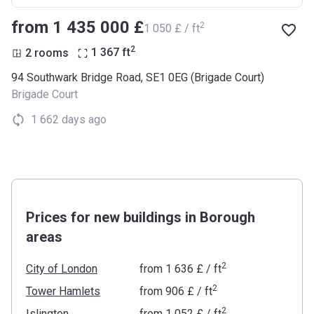
from ‍1 435 000 £
2
‍1 050 £ / ft
2
2 rooms
1 367
ft
94 Southwark Bridge Road, SE1 0EG (Brigade Court)
Brigade Court
1 662 days ago
Prices for new buildings in Borough
areas
2
City of London
from
‍1 636 £
/ ft
2
Tower Hamlets
from
‍906 £
/ ft
2
Islington
from
‍1 052 £
/ ft