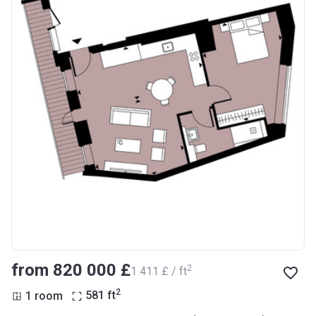
from ‍820 000 £
2
‍1 411 £ / ft
2
1 room
581
ft