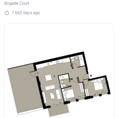
Brigade Court
1 662 days ago