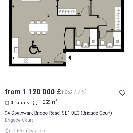
from ‍1 120 000 £
2
‍1 062 £ / ft
2
3 rooms
1 055
ft
94 Southwark Bridge Road, SE1 0EG (Brigade Court)
Brigade Court
1 662 days ago