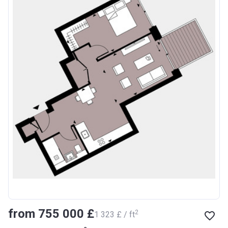
from ‍755 000 £
2
‍1 323 £ / ft