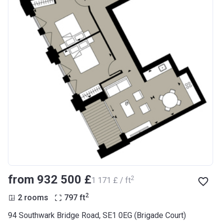
from ‍932 500 £
2
‍1 171 £ / ft
2
2 rooms
797
ft
94 Southwark Bridge Road, SE1 0EG (Brigade Court)