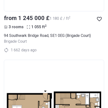
from ‍1 245 000 £
2
‍1 180 £ / ft
2
3 rooms
1 055
ft
94 Southwark Bridge Road, SE1 0EG (Brigade Court)
Brigade Court
1 662 days ago