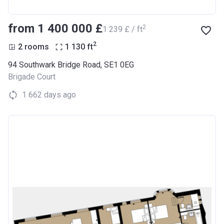
from ‍1 400 000 £
2
‍1 239 £ / ft
2
2 rooms
1 130
ft
94 Southwark Bridge Road, SE1 0EG
Brigade Court
1 662 days ago