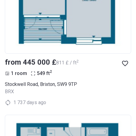
from ‍445 000 £
2
‍811 £ / ft
2
1 room
549
ft
Stockwell Road, Brixton, SW9 9TP
BRX
1 737 days ago