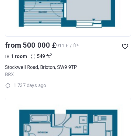
from ‍500 000 £
2
‍911 £ / ft
2
1 room
549
ft
Stockwell Road, Brixton, SW9 9TP
BRX
1 737 days ago