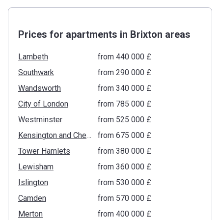
Prices for apartments in Brixton areas
Lambeth
from ‍440 000 £
Southwark
from ‍290 000 £
Wandsworth
from ‍340 000 £
City of London
from ‍785 000 £
Westminster
from ‍525 000 £
Kensington and Chelsea
from ‍675 000 £
Tower Hamlets
from ‍380 000 £
Lewisham
from ‍360 000 £
Islington
from ‍530 000 £
Camden
from ‍570 000 £
Merton
from ‍400 000 £