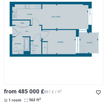
from ‍485 000 £
2
‍861 £ / ft
2
1 room
563
ft