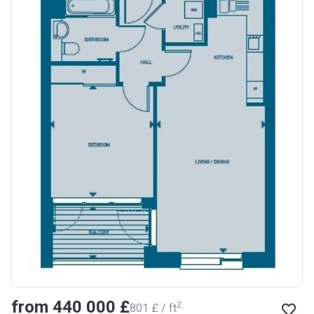
from ‍440 000 £
2
‍801 £ / ft