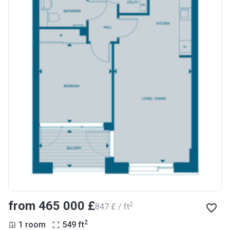
from ‍465 000 £
2
‍847 £ / ft
2
1 room
549
ft