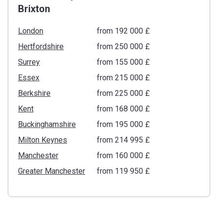
Brixton
London
from ‍192 000 £
Hertfordshire
from ‍250 000 £
Surrey
from ‍155 000 £
Essex
from ‍215 000 £
Berkshire
from ‍225 000 £
Kent
from ‍168 000 £
Buckinghamshire
from ‍195 000 £
Milton Keynes
from ‍214 995 £
Manchester
from ‍160 000 £
Greater Manchester
from ‍119 950 £