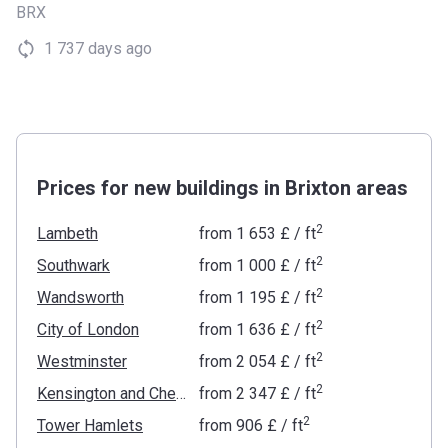
BRX
1 737 days ago
Prices for new buildings in Brixton areas
2
Lambeth
from
‍1 653 £
/ ft
2
Southwark
from
‍1 000 £
/ ft
2
Wandsworth
from
‍1 195 £
/ ft
2
City of London
from
‍1 636 £
/ ft
2
Westminster
from
‍2 054 £
/ ft
2
Kensington and Chelsea
from
‍2 347 £
/ ft
2
Tower Hamlets
from
‍906 £
/ ft