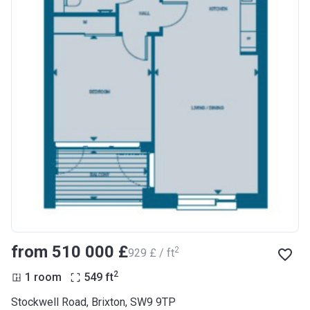
from ‍510 000 £
2
‍929 £ / ft
2
1 room
549
ft
Stockwell Road, Brixton, SW9 9TP