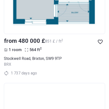
from ‍480 000 £
2
‍851 £ / ft
2
1 room
564
ft
Stockwell Road, Brixton, SW9 9TP
BRX
1 737 days ago