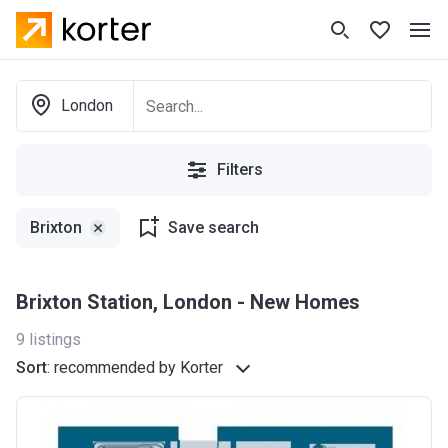
London
Filters
Brixton
Save search
Brixton Station, London - New Homes
9
listings
Sort
:
recommended by Korter