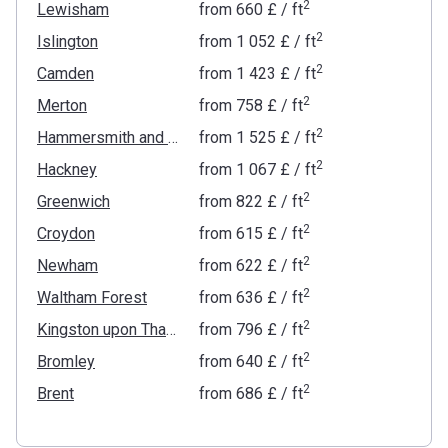
2
Lewisham
from
‍660 £
/ ft
2
Islington
from
‍1 052 £
/ ft
2
Camden
from
‍1 423 £
/ ft
2
Merton
from
‍758 £
/ ft
2
Hammersmith and Fulham
from
‍1 525 £
/ ft
2
Hackney
from
‍1 067 £
/ ft
2
Greenwich
from
‍822 £
/ ft
2
Croydon
from
‍615 £
/ ft
2
Newham
from
‍622 £
/ ft
2
Waltham Forest
from
‍636 £
/ ft
2
Kingston upon Thames
from
‍796 £
/ ft
2
Bromley
from
‍640 £
/ ft
2
Brent
from
‍686 £
/ ft