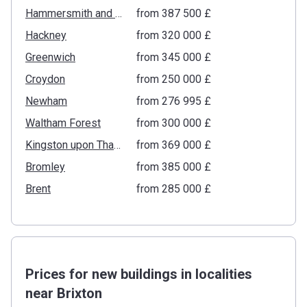
Hammersmith and Fulham
from ‍387 500 £
Hackney
from ‍320 000 £
Greenwich
from ‍345 000 £
Croydon
from ‍250 000 £
Newham
from ‍276 995 £
Waltham Forest
from ‍300 000 £
Kingston upon Thames
from ‍369 000 £
Bromley
from ‍385 000 £
Brent
from ‍285 000 £
Prices for new buildings in localities
near Brixton