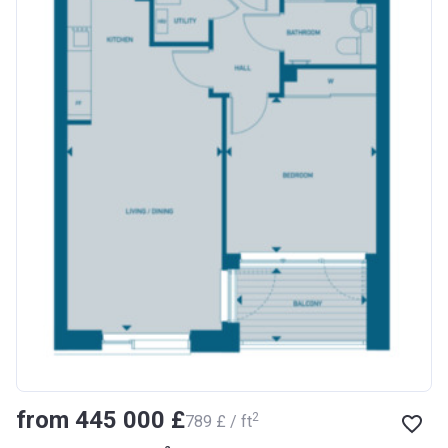
from ‍445 000 £
2
‍789 £ / ft