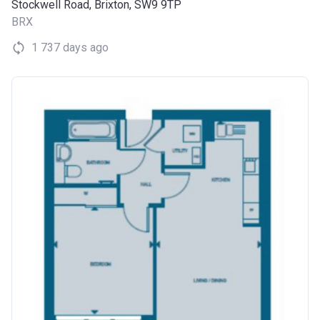
Stockwell Road, Brixton, SW9 9TP
BRX
1 737 days ago