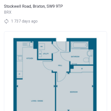
Stockwell Road, Brixton, SW9 9TP
BRX
1 737 days ago