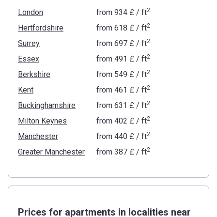
2
London
from
‍934 £
/ ft
2
Hertfordshire
from
‍618 £
/ ft
2
Surrey
from
‍697 £
/ ft
2
Essex
from
‍491 £
/ ft
2
Berkshire
from
‍549 £
/ ft
2
Kent
from
‍461 £
/ ft
2
Buckinghamshire
from
‍631 £
/ ft
2
Milton Keynes
from
‍402 £
/ ft
2
Manchester
from
‍440 £
/ ft
2
Greater Manchester
from
‍387 £
/ ft
Prices for apartments in localities near