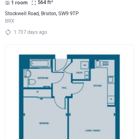
2
1 room
564
ft
Stockwell Road, Brixton, SW9 9TP
BRX
1 737 days ago