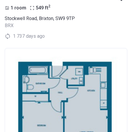
2
1 room
549
ft
Stockwell Road, Brixton, SW9 9TP
BRX
1 737 days ago