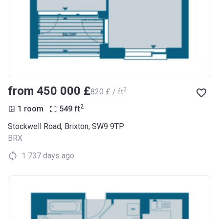
from ‍450 000 £
2
‍820 £ / ft
2
1 room
549
ft
Stockwell Road, Brixton, SW9 9TP
BRX
1 737 days ago