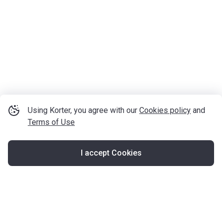
Using Korter, you agree with our
Cookies policy
and
Terms of Use
I accept Cookies
Map