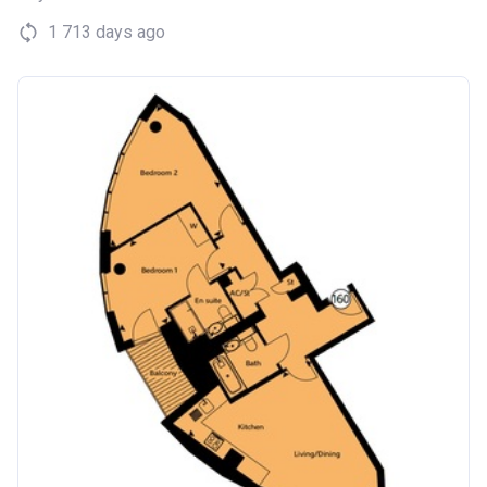
1 713 days ago