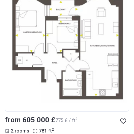
from ‍605 000 £
2
‍775 £ / ft
2
2 rooms
781
ft