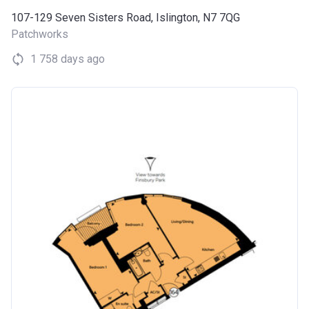
107-129 Seven Sisters Road, Islington, N7 7QG
Patchworks
1 758 days ago