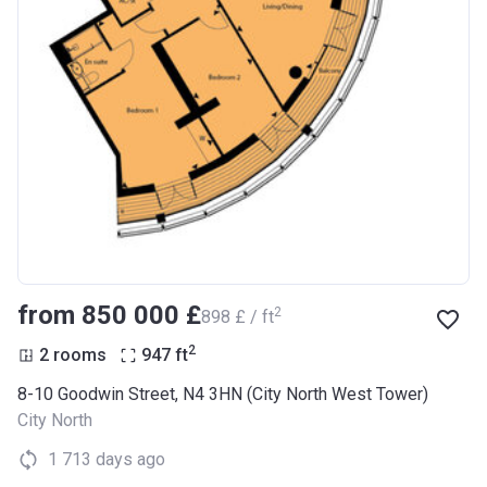
from ‍850 000 £
2
‍898 £ / ft
2
2 rooms
947
ft
8-10 Goodwin Street, N4 3HN (City North West Tower)
City North
1 713 days ago