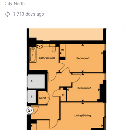
City North
1 713 days ago