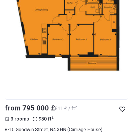
from ‍795 000 £
2
‍811 £ / ft
2
3 rooms
980
ft
8-10 Goodwin Street, N4 3HN (Carriage House)