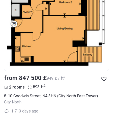
from ‍847 500 £
2
‍949 £ / ft
2
2 rooms
893
ft
8-10 Goodwin Street, N4 3HN (City North East Tower)
City North
1 713 days ago