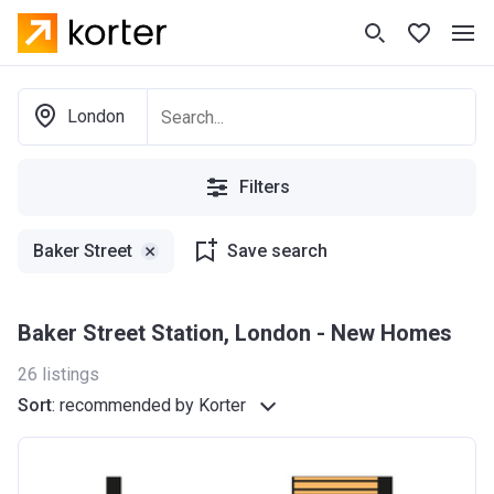
London
Filters
Baker Street
Save search
Baker Street Station, London - New Homes
26
listings
Sort
:
recommended by Korter