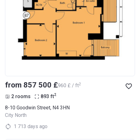
from ‍857 500 £
2
‍960 £ / ft
2
2 rooms
893
ft
8-10 Goodwin Street, N4 3HN
City North
1 713 days ago