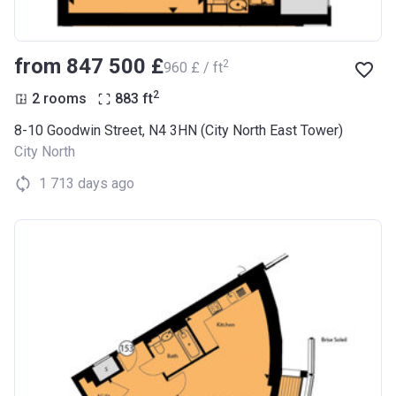
from ‍847 500 £
2
‍960 £ / ft
2
2 rooms
883
ft
8-10 Goodwin Street, N4 3HN (City North East Tower)
City North
1 713 days ago