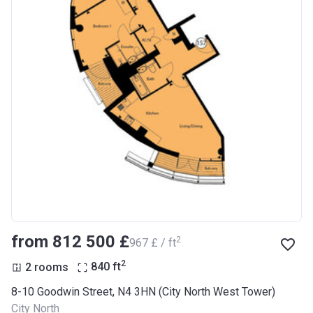
from ‍812 500 £
2
‍967 £ / ft
2
2 rooms
840
ft
8-10 Goodwin Street, N4 3HN (City North West Tower)
City North