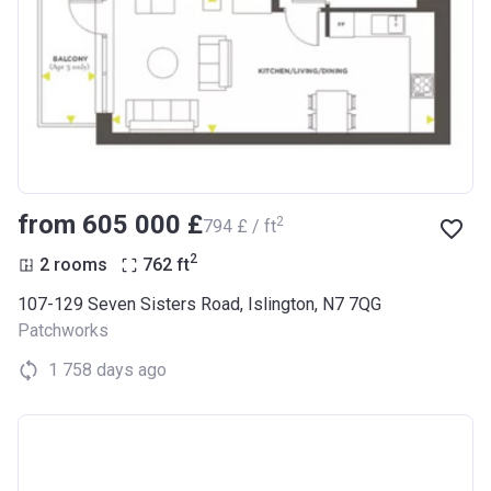
from ‍605 000 £
2
‍794 £ / ft
2
2 rooms
762
ft
107-129 Seven Sisters Road, Islington, N7 7QG
Patchworks
1 758 days ago