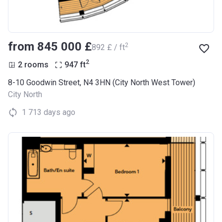
from ‍845 000 £
2
‍892 £ / ft
2
2 rooms
947
ft
8-10 Goodwin Street, N4 3HN (City North West Tower)
City North
1 713 days ago