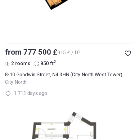
from ‍777 500 £
2
‍915 £ / ft
2
2 rooms
850
ft
8-10 Goodwin Street, N4 3HN (City North West Tower)
City North
1 713 days ago