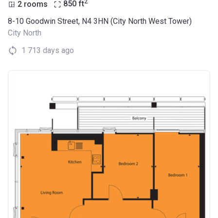
2
2 rooms
850
ft
8-10 Goodwin Street, N4 3HN (City North West Tower)
City North
1 713 days ago