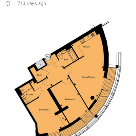
1 713 days ago