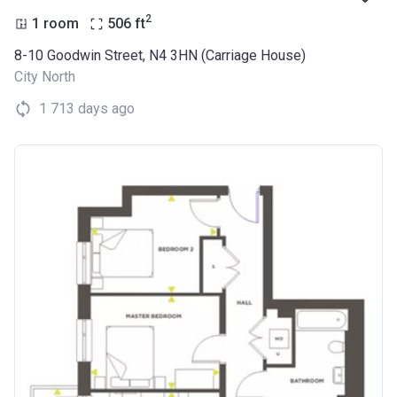
2
1 room
506
ft
8-10 Goodwin Street, N4 3HN (Carriage House)
City North
1 713 days ago