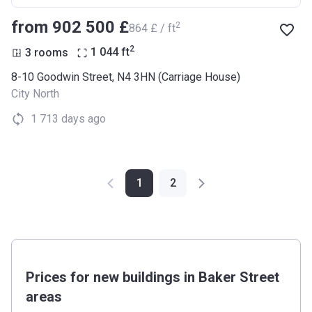
from ‍902 500 £
2
‍864 £ / ft
2
3 rooms
1 044
ft
8-10 Goodwin Street, N4 3HN (Carriage House)
City North
1 713 days ago
1
2
Prices for new buildings in Baker Street
areas