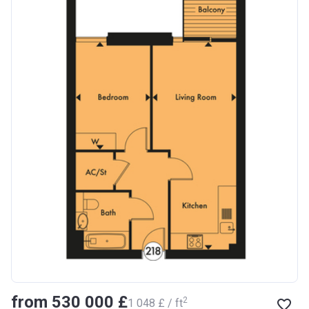
from ‍530 000 £
2
‍1 048 £ / ft