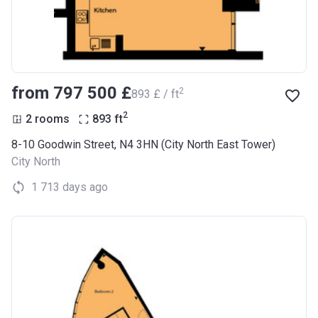
from ‍797 500 £
2
‍893 £ / ft
2
2 rooms
893
ft
8-10 Goodwin Street, N4 3HN (City North East Tower)
City North
1 713 days ago