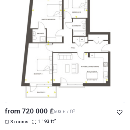
from ‍720 000 £
2
‍603 £ / ft
2
3 rooms
1 193
ft