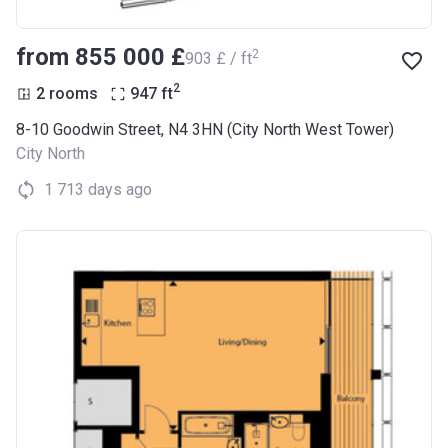
from ‍855 000 £
2
‍903 £ / ft
2
2 rooms
947
ft
8-10 Goodwin Street, N4 3HN (City North West Tower)
City North
1 713 days ago