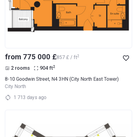
from ‍775 000 £
2
‍857 £ / ft
2
2 rooms
904
ft
8-10 Goodwin Street, N4 3HN (City North East Tower)
City North
1 713 days ago