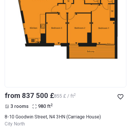
from ‍837 500 £
2
‍855 £ / ft
2
3 rooms
980
ft
8-10 Goodwin Street, N4 3HN (Carriage House)
City North