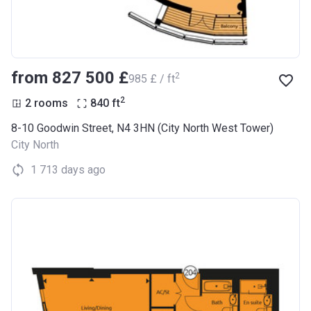
from ‍827 500 £
2
‍985 £ / ft
2
2 rooms
840
ft
8-10 Goodwin Street, N4 3HN (City North West Tower)
City North
1 713 days ago