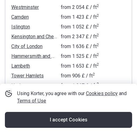
2
Westminster
from
‍2 054 £
/ ft
2
Camden
from
‍1 423 £
/ ft
2
Islington
from
‍1 052 £
/ ft
2
Kensington and Chelsea
from
‍2 347 £
/ ft
2
City of London
from
‍1 636 £
/ ft
2
Hammersmith and Fulham
from
‍1 525 £
/ ft
2
Lambeth
from
‍1 653 £
/ ft
2
Tower Hamlets
from
‍906 £
/ ft
2
Hackney
from
‍1 067 £
/ ft
Using Korter, you agree with our
Cookies policy
and
2
Wandsworth
from
‍1 195 £
/ ft
Terms of Use
2
Brent
from
‍686 £
/ ft
2
Haringey
from
‍817 £
/ ft
I accept Cookies
2
Map
Southwark
from
‍1 000 £
/ ft
2
Waltham Forest
from
‍636 £
/ ft