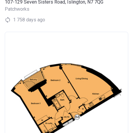
107-129 Seven Sisters Road, Islington, N7 7QG
Patchworks
1 758 days ago