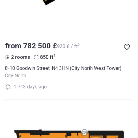
from ‍782 500 £
2
‍920 £ / ft
2
2 rooms
850
ft
8-10 Goodwin Street, N4 3HN (City North West Tower)
City North
1 713 days ago