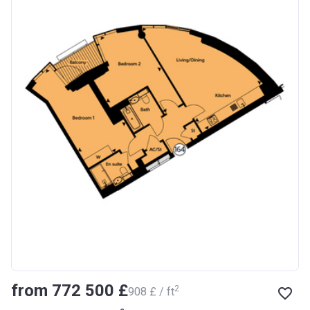
from ‍772 500 £
2
‍908 £ / ft