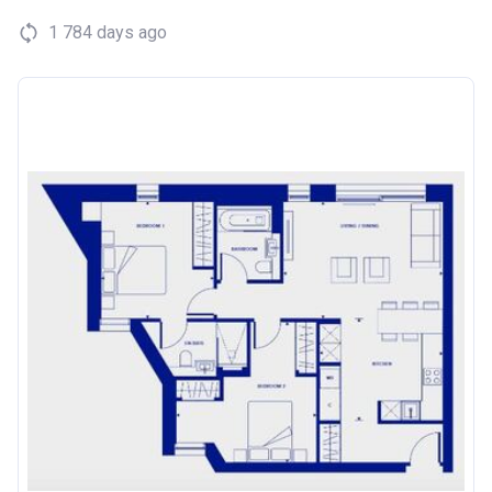
1 784 days ago