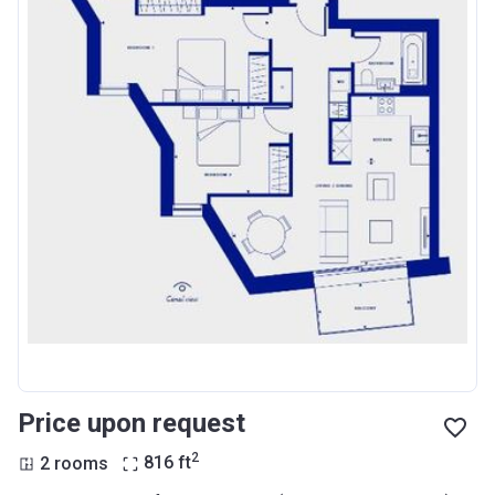
Price upon request
2
2 rooms
816
ft