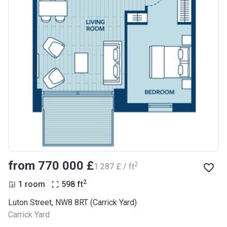
from ‍770 000 £
2
‍1 287 £ / ft
2
1 room
598
ft
Luton Street, NW8 8RT (Carrick Yard)
Carrick Yard