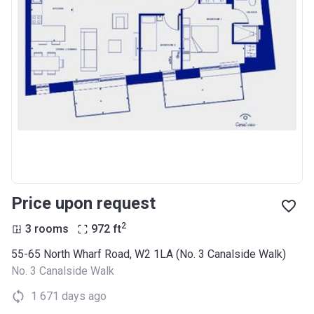
Price upon request
2
3 rooms
972
ft
55-65 North Wharf Road, W2 1LA (No. 3 Canalside Walk)
No. 3 Canalside Walk
1 671 days ago