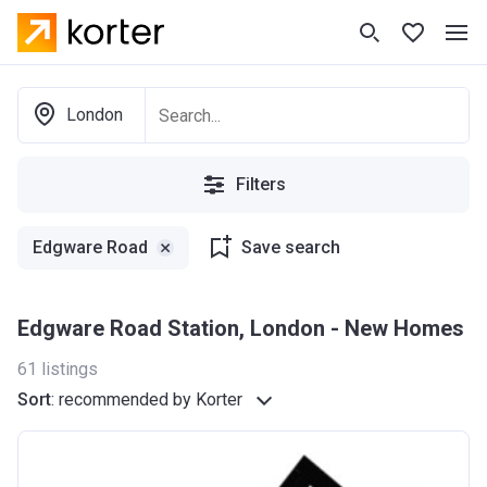
London
Filters
Edgware Road
Save search
Edgware Road Station, London - New Homes
61
listings
Sort
:
recommended by Korter