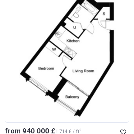
from ‍940 000 £
2
‍1 714 £ / ft