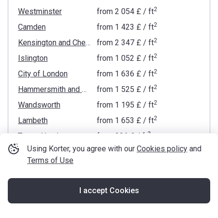
2
Westminster
from
‍2 054 £
/ ft
2
Camden
from
‍1 423 £
/ ft
2
Kensington and Chelsea
from
‍2 347 £
/ ft
2
Islington
from
‍1 052 £
/ ft
2
City of London
from
‍1 636 £
/ ft
2
Hammersmith and Fulham
from
‍1 525 £
/ ft
2
Wandsworth
from
‍1 195 £
/ ft
2
Lambeth
from
‍1 653 £
/ ft
2
Tower Hamlets
from
‍906 £
/ ft
Using Korter, you agree with our
Cookies policy
and
2
Hackney
from
‍1 067 £
/ ft
Terms of Use
2
Brent
from
‍686 £
/ ft
2
Southwark
from
‍1 000 £
/ ft
I accept Cookies
2
Map
Haringey
from
‍817 £
/ ft
2
Waltham Forest
from
‍636 £
/ ft