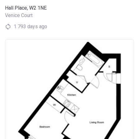
Hall Place, W2 1NE
Venice Court
1 793 days ago