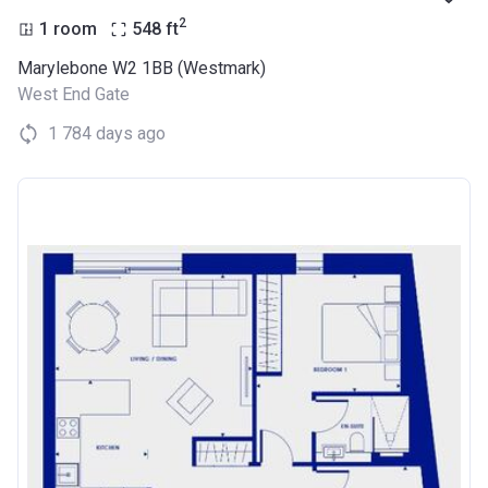
2
1 room
548
ft
Marylebone W2 1BB (Westmark)
West End Gate
1 784 days ago