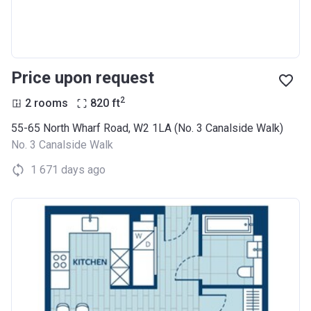
Price upon request
2
2 rooms
820
ft
55-65 North Wharf Road, W2 1LA (No. 3 Canalside Walk)
No. 3 Canalside Walk
1 671 days ago