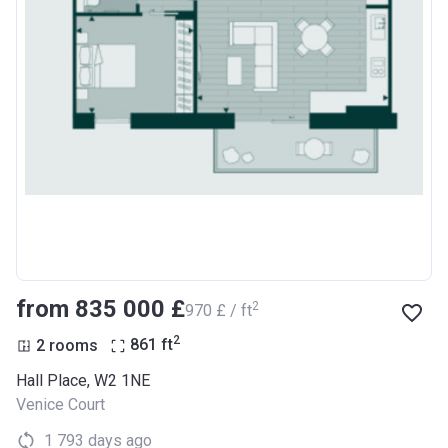
from ‍835 000 £
2
‍970 £ / ft
2
2 rooms
861
ft
Hall Place, W2 1NE
Venice Court
1 793 days ago