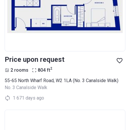
Price upon request
2
2 rooms
804
ft
55-65 North Wharf Road, W2 1LA (No. 3 Canalside Walk)
No. 3 Canalside Walk
1 671 days ago