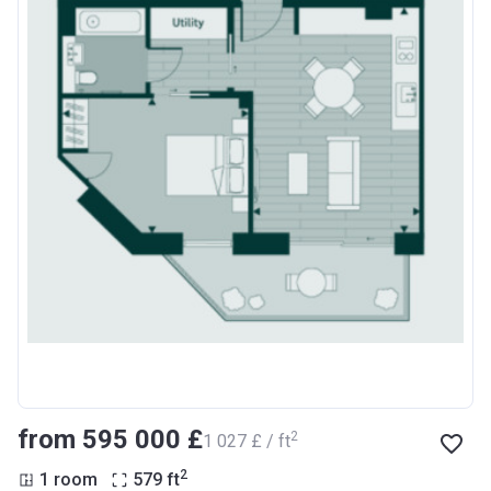
from ‍595 000 £
2
‍1 027 £ / ft
2
1 room
579
ft