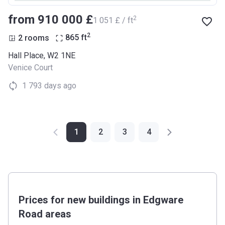
from ‍910 000 £
2
‍1 051 £ / ft
2
2 rooms
865
ft
Hall Place, W2 1NE
Venice Court
1 793 days ago
1
2
3
4
Prices for new buildings in Edgware
Road areas