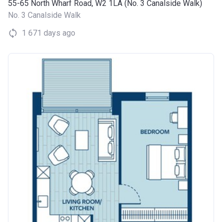
55-65 North Wharf Road, W2 1LA (No. 3 Canalside Walk)
No. 3 Canalside Walk
1 671 days ago