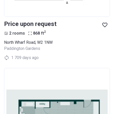
Price upon request
2
2 rooms
868
ft
North Wharf Road, W2 1NW
Paddington Gardens
1 709 days ago