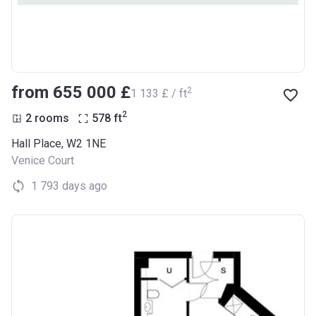
from ‍655 000 £
2
‍1 133 £ / ft
2
2 rooms
578
ft
Hall Place, W2 1NE
Venice Court
1 793 days ago