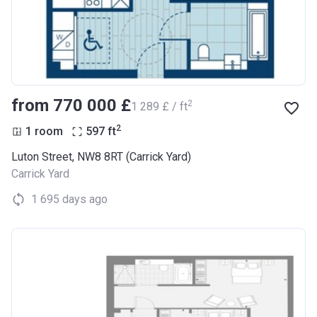
from ‍770 000 £
2
‍1 289 £ / ft
2
1 room
597
ft
Luton Street, NW8 8RT (Carrick Yard)
Carrick Yard
1 695 days ago