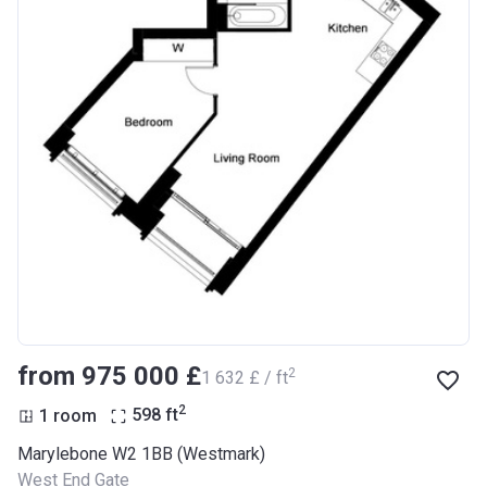
from ‍975 000 £
2
‍1 632 £ / ft
2
1 room
598
ft
Marylebone W2 1BB (Westmark)
West End Gate