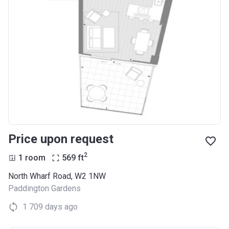
Price upon request
2
1 room
569
ft
North Wharf Road, W2 1NW
Paddington Gardens
1 709 days ago