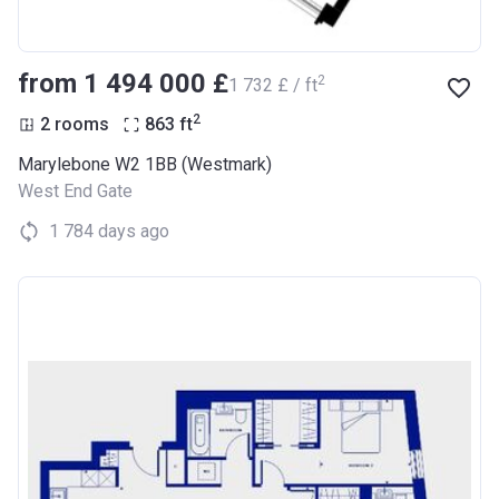
from ‍1 494 000 £
2
‍1 732 £ / ft
2
2 rooms
863
ft
Marylebone W2 1BB (Westmark)
West End Gate
1 784 days ago