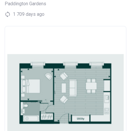
Paddington Gardens
1 709 days ago