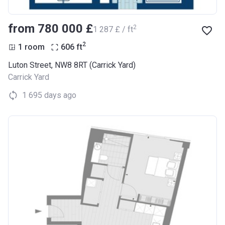
from ‍780 000 £
2
‍1 287 £ / ft
2
1 room
606
ft
Luton Street, NW8 8RT (Carrick Yard)
Carrick Yard
1 695 days ago