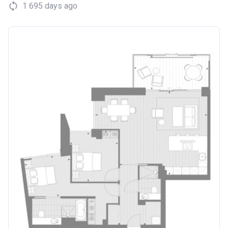
1 695 days ago