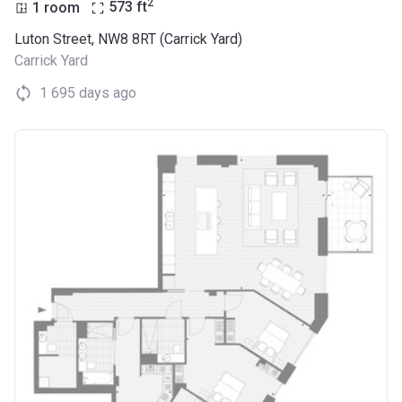
2
1 room
573
ft
Luton Street, NW8 8RT (Carrick Yard)
Carrick Yard
1 695 days ago