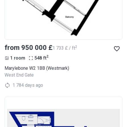
from ‍950 000 £
2
‍1 733 £ / ft
2
1 room
548
ft
Marylebone W2 1BB (Westmark)
West End Gate
1 784 days ago