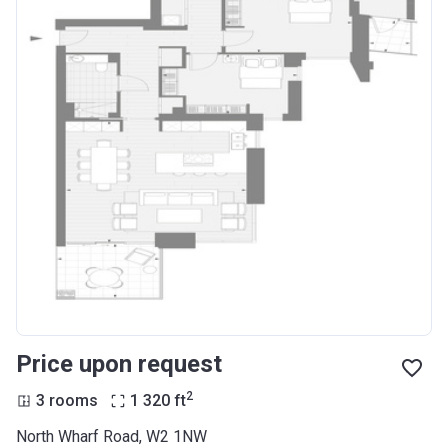
Price upon request
2
3 rooms
1 320
ft
North Wharf Road, W2 1NW