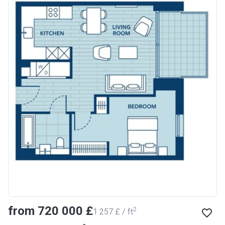
from ‍720 000 £
2
‍1 257 £ / ft