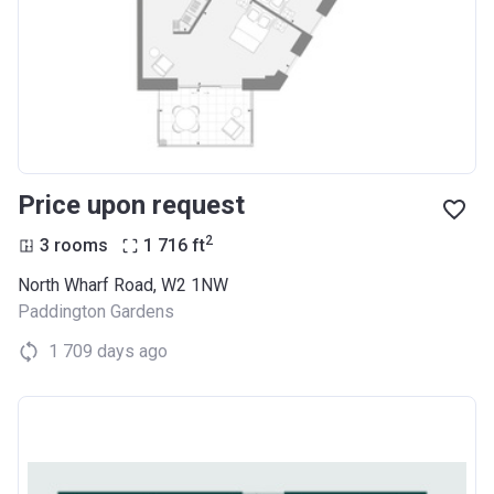
Price upon request
2
3 rooms
1 716
ft
North Wharf Road, W2 1NW
Paddington Gardens
1 709 days ago