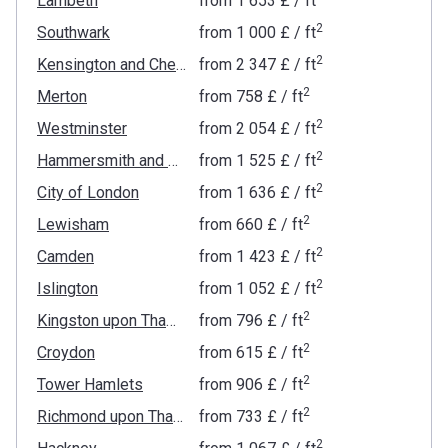
Lambeth
from
‍1 653 £
/ ft
2
Southwark
from
‍1 000 £
/ ft
2
Kensington and Chelsea
from
‍2 347 £
/ ft
2
Merton
from
‍758 £
/ ft
2
Westminster
from
‍2 054 £
/ ft
2
Hammersmith and Fulham
from
‍1 525 £
/ ft
2
City of London
from
‍1 636 £
/ ft
2
Lewisham
from
‍660 £
/ ft
2
Camden
from
‍1 423 £
/ ft
2
Islington
from
‍1 052 £
/ ft
2
Kingston upon Thames
from
‍796 £
/ ft
2
Croydon
from
‍615 £
/ ft
2
Tower Hamlets
from
‍906 £
/ ft
2
Richmond upon Thames
from
‍733 £
/ ft
2