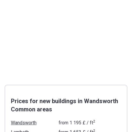
Prices for new buildings in Wandsworth
Common areas
2
Wandsworth
from
‍1 195 £
/ ft
2