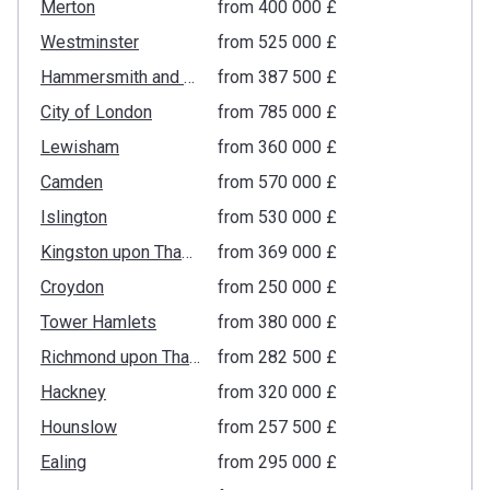
Merton
from ‍400 000 £
Westminster
from ‍525 000 £
Hammersmith and Fulham
from ‍387 500 £
City of London
from ‍785 000 £
Lewisham
from ‍360 000 £
Camden
from ‍570 000 £
Islington
from ‍530 000 £
Kingston upon Thames
from ‍369 000 £
Croydon
from ‍250 000 £
Tower Hamlets
from ‍380 000 £
Richmond upon Thames
from ‍282 500 £
Hackney
from ‍320 000 £
Hounslow
from ‍257 500 £
Ealing
from ‍295 000 £