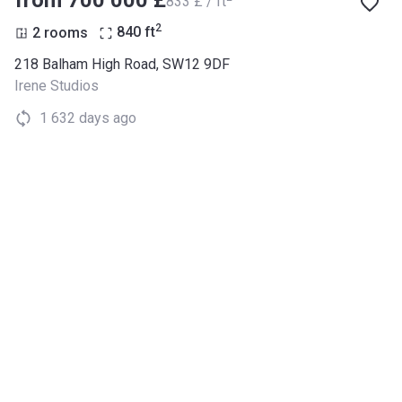
‍833 £ / ft
2
2 rooms
840
ft
218 Balham High Road, SW12 9DF
Irene Studios
1 632 days ago