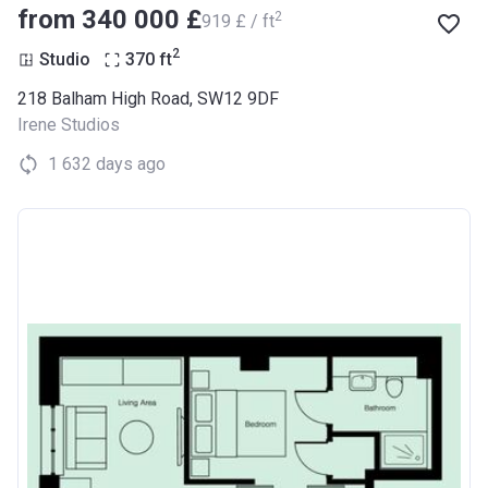
from ‍340 000 £
2
‍919 £ / ft
2
Studio
370
ft
218 Balham High Road, SW12 9DF
Irene Studios
1 632 days ago