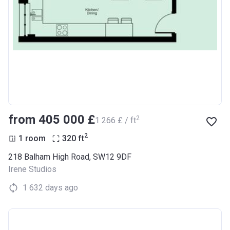
from ‍405 000 £
2
‍1 266 £ / ft
2
1 room
320
ft
218 Balham High Road, SW12 9DF
Irene Studios
1 632 days ago