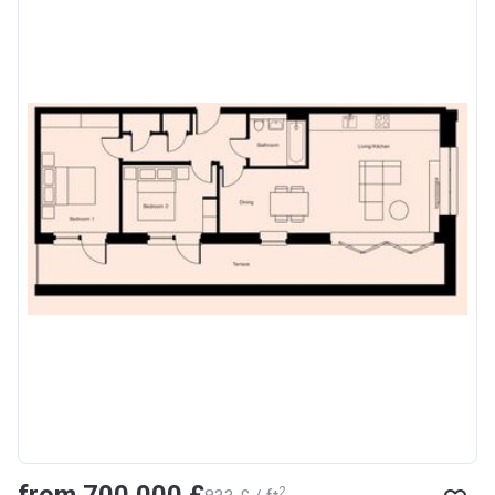
from ‍700 000 £
2