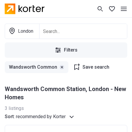
London
Filters
Wandsworth Common
Save search
Wandsworth Common Station, London - New
Homes
3
listings
Sort
:
recommended by Korter