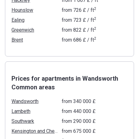
Hackney
from
‍1 067 £
/ ft
2
Hounslow
from
‍726 £
/ ft
2
Ealing
from
‍723 £
/ ft
2
Greenwich
from
‍822 £
/ ft
2
Brent
from
‍686 £
/ ft
Prices for apartments in Wandsworth
Common areas
Wandsworth
from ‍340 000 £
Lambeth
from ‍440 000 £
Southwark
from ‍290 000 £
Kensington and Chelsea
from ‍675 000 £