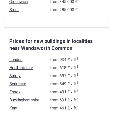
Greenwich
from ‍345 000 £
Brent
from ‍285 000 £
Prices for new buildings in localities
near Wandsworth Common
2
London
from
‍934 £
/ ft
2
Hertfordshire
from
‍618 £
/ ft
2
Surrey
from
‍697 £
/ ft
2
Berkshire
from
‍549 £
/ ft
2
Essex
from
‍491 £
/ ft
2
Buckinghamshire
from
‍631 £
/ ft
2
Kent
from
‍461 £
/ ft