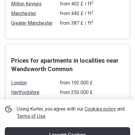
2
Milton Keynes
from
‍402 £
/ ft
2
Manchester
from
‍440 £
/ ft
2
Greater Manchester
from
‍387 £
/ ft
Prices for apartments in localities near
Wandsworth Common
London
from ‍192 000 £
Hertfordshire
from ‍250 000 £
Surrey
from ‍155 000 £
Using Korter, you agree with our
Cookies policy
and
Berkshire
from ‍225 000 £
Terms of Use
Essex
from ‍215 000 £
Buckinghamshire
from ‍195 000 £
I accept Cookies