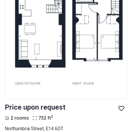
Price upon request
2
2 rooms
732
ft
Northumbria Street, E14 6DT