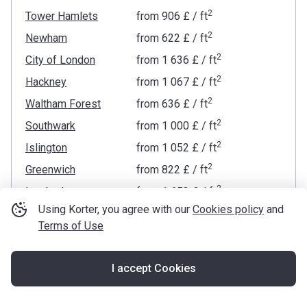
2
Tower Hamlets
from
‍906 £
/ ft
2
Newham
from
‍622 £
/ ft
2
City of London
from
‍1 636 £
/ ft
2
Hackney
from
‍1 067 £
/ ft
2
Waltham Forest
from
‍636 £
/ ft
2
Southwark
from
‍1 000 £
/ ft
2
Islington
from
‍1 052 £
/ ft
2
Greenwich
from
‍822 £
/ ft
2
Lambeth
from
‍1 653 £
/ ft
Using Korter, you agree with our
Cookies policy
and
2
Westminster
from
‍2 054 £
/ ft
Terms of Use
2
Camden
from
‍1 423 £
/ ft
2
Lewisham
from
‍660 £
/ ft
I accept Cookies
2
Map
Kensington and Chelsea
from
‍2 347 £
/ ft
2
Barking and Dagenham
from
‍443 £
/ ft