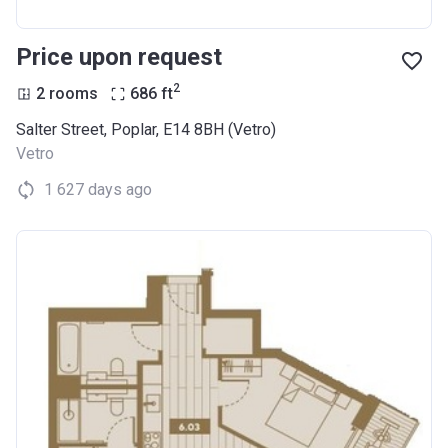
Price upon request
2
2 rooms
686
ft
Salter Street, Poplar, E14 8BH (Vetro)
Vetro
1 627 days ago