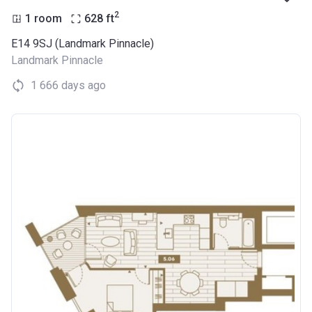
2
1 room
628
ft
E14 9SJ (Landmark Pinnacle)
Landmark Pinnacle
1 666 days ago