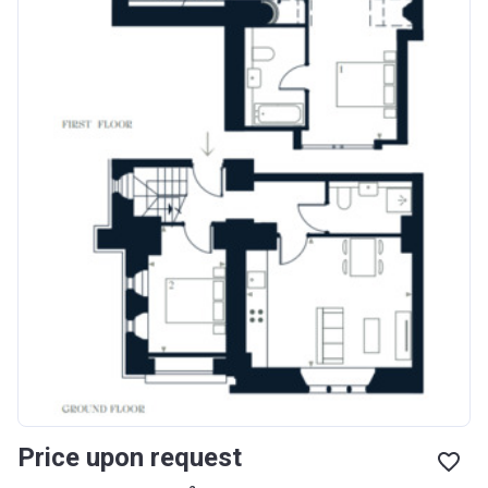
Price upon request