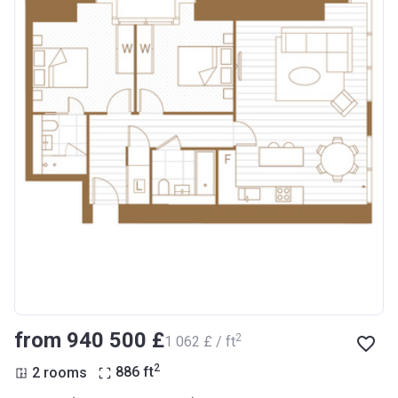
from ‍940 500 £
2
‍1 062 £ / ft
2
2 rooms
886
ft