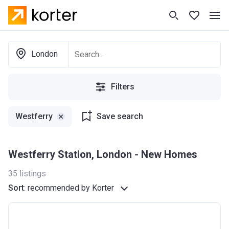
London
Filters
Westferry
Save search
Westferry Station, London - New Homes
35
listings
Sort
:
recommended by Korter