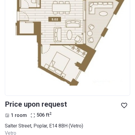
Price upon request
2
1 room
506
ft
Salter Street, Poplar, E14 8BH (Vetro)
Vetro