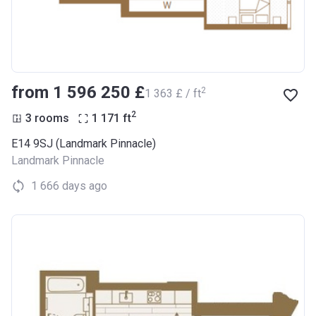
from ‍1 596 250 £
2
‍1 363 £ / ft
2
3 rooms
1 171
ft
E14 9SJ (Landmark Pinnacle)
Landmark Pinnacle
1 666 days ago