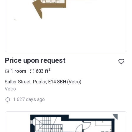
Price upon request
2
1 room
603
ft
Salter Street, Poplar, E14 8BH (Vetro)
Vetro
1 627 days ago