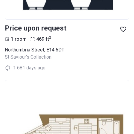
Price upon request
2
1 room
469
ft
Northumbria Street, E14 6DT
St Saviour's Collection
1 681 days ago