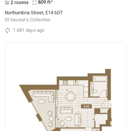
2
2 rooms
809
ft
Northumbria Street, E14 6DT
St Saviour's Collection
1 681 days ago