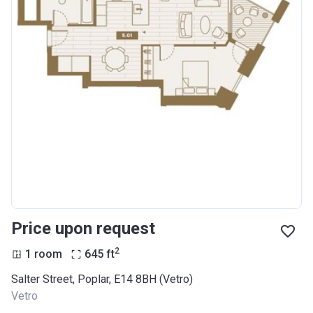
Price upon request
2
1 room
645
ft
Salter Street, Poplar, E14 8BH (Vetro)
Vetro