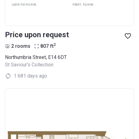
Price upon request
2
2 rooms
807
ft
Northumbria Street, E14 6DT
St Saviour's Collection
1 681 days ago