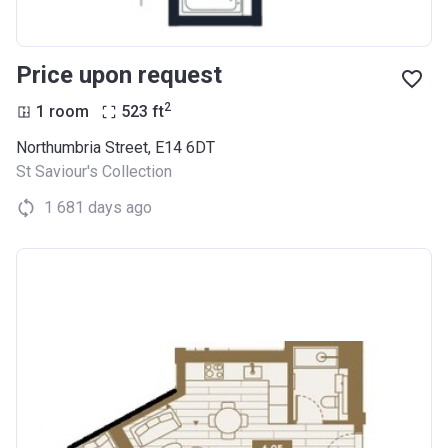
Price upon request
2
1 room
523
ft
Northumbria Street, E14 6DT
St Saviour's Collection
1 681 days ago