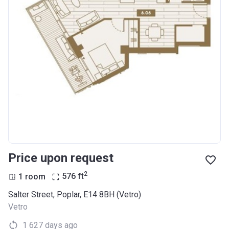
Price upon request
2
1 room
576
ft
Salter Street, Poplar, E14 8BH (Vetro)
Vetro
1 627 days ago