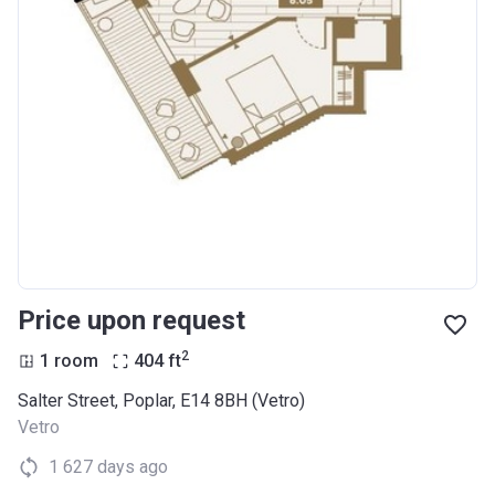
Price upon request
2
1 room
404
ft
Salter Street, Poplar, E14 8BH (Vetro)
Vetro
1 627 days ago