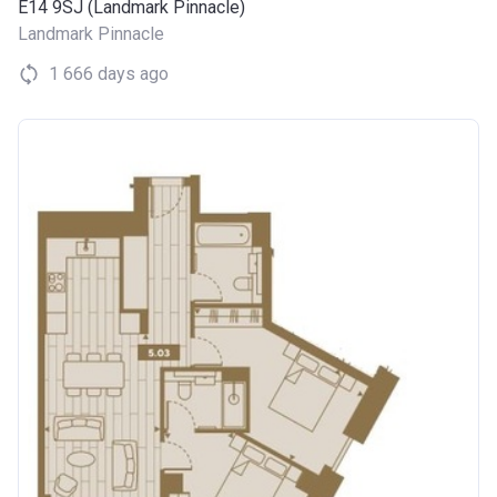
E14 9SJ (Landmark Pinnacle)
Landmark Pinnacle
1 666 days ago