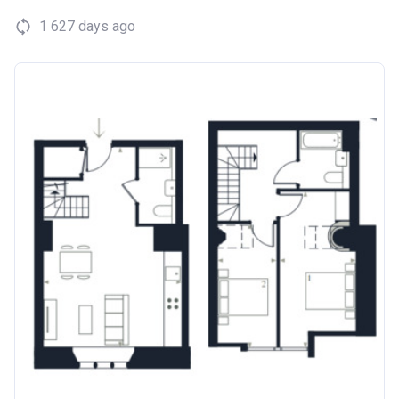
1 627 days ago