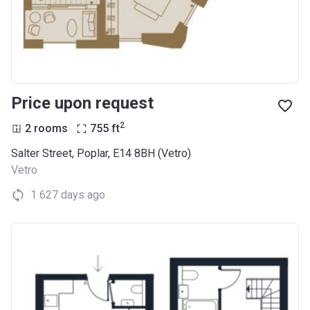
Price upon request
2
2 rooms
755
ft
Salter Street, Poplar, E14 8BH (Vetro)
Vetro
1 627 days ago