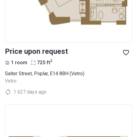
Price upon request
2
1 room
725
ft
Salter Street, Poplar, E14 8BH (Vetro)
Vetro
1 627 days ago