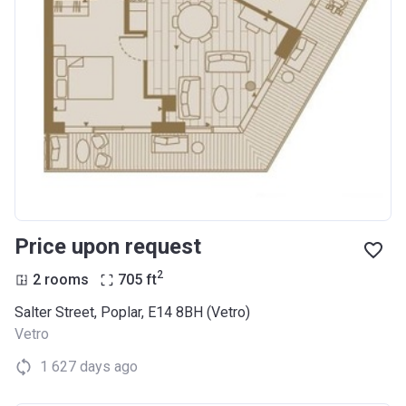
Price upon request
2
2 rooms
705
ft
Salter Street, Poplar, E14 8BH (Vetro)
Vetro
1 627 days ago