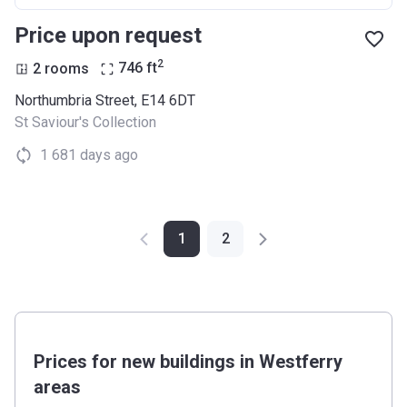
Price upon request
2
2 rooms
746
ft
Northumbria Street, E14 6DT
St Saviour's Collection
1 681 days ago
1
2
Prices for new buildings in Westferry
areas