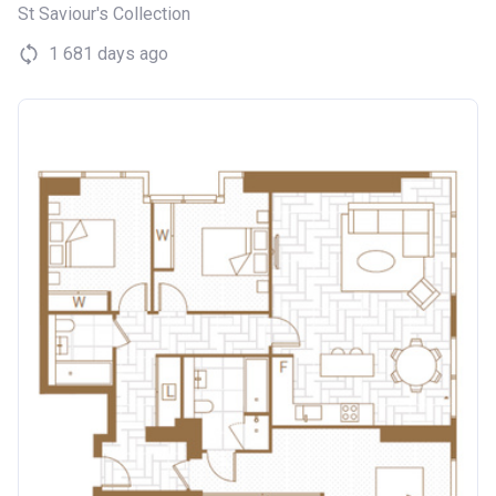
St Saviour's Collection
1 681 days ago