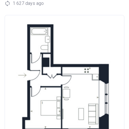
1 627 days ago