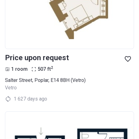
Price upon request
2
1 room
507
ft
Salter Street, Poplar, E14 8BH (Vetro)
Vetro
1 627 days ago