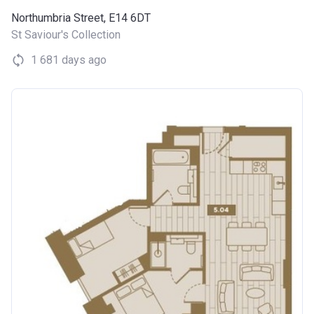
Northumbria Street, E14 6DT
St Saviour's Collection
1 681 days ago