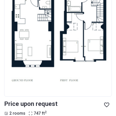
Price upon request
2
2 rooms
747
ft