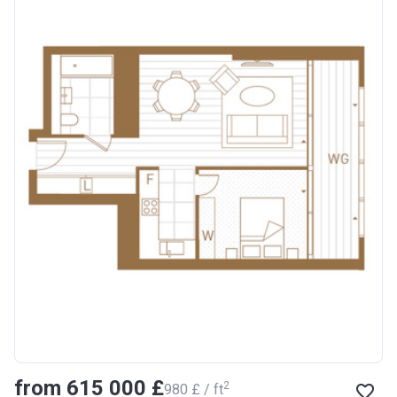
from ‍615 000 £
2
‍980 £ / ft