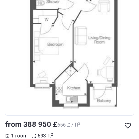
from ‍388 950 £
2
‍656 £ / ft
2
1 room
593
ft