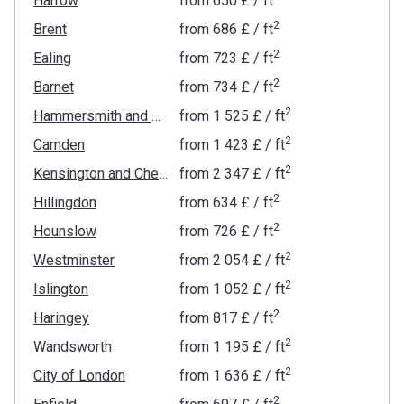
Harrow
from
‍650 £
/ ft
2
Brent
from
‍686 £
/ ft
2
Ealing
from
‍723 £
/ ft
2
Barnet
from
‍734 £
/ ft
2
Hammersmith and Fulham
from
‍1 525 £
/ ft
2
Camden
from
‍1 423 £
/ ft
2
Kensington and Chelsea
from
‍2 347 £
/ ft
2
Hillingdon
from
‍634 £
/ ft
2
Hounslow
from
‍726 £
/ ft
2
Westminster
from
‍2 054 £
/ ft
2
Islington
from
‍1 052 £
/ ft
2
Haringey
from
‍817 £
/ ft
2
Wandsworth
from
‍1 195 £
/ ft
2
City of London
from
‍1 636 £
/ ft
2