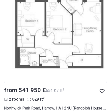
from ‍541 950 £
2
‍654 £ / ft
2
2 rooms
829
ft
Northwick Park Road, Harrow, HA1 2NU (Randolph House RL Plus)