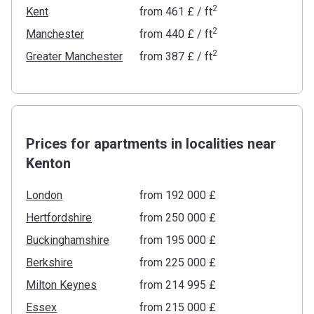
2
Kent
from
‍461 £
/ ft
2
Manchester
from
‍440 £
/ ft
2
Greater Manchester
from
‍387 £
/ ft
Prices for apartments in localities near
Kenton
London
from ‍192 000 £
Hertfordshire
from ‍250 000 £
Buckinghamshire
from ‍195 000 £
Berkshire
from ‍225 000 £
Milton Keynes
from ‍214 995 £
Essex
from ‍215 000 £