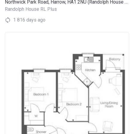
Northwick Park Road, Harrow, HA1 2NU (Randolph House RL Plus)
Randolph House RL Plus
1 816 days ago