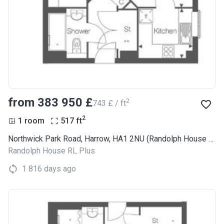
from ‍383 950 £
2
‍743 £ / ft
2
1 room
517
ft
Northwick Park Road, Harrow, HA1 2NU (Randolph House RL Plus)
Randolph House RL Plus
1 816 days ago