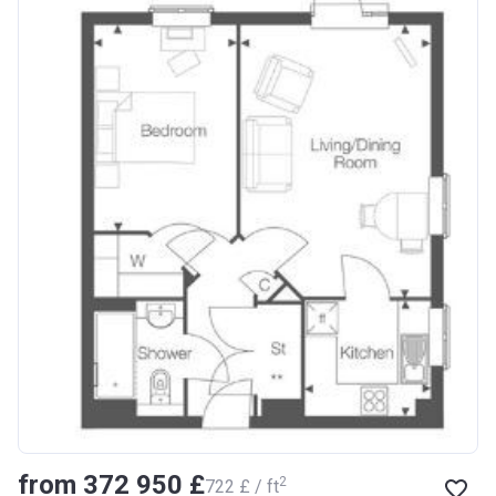
from ‍372 950 £
2
‍722 £ / ft