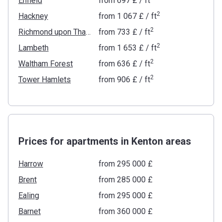
Enfield
from
‍697 £
/ ft
2
Hackney
from
‍1 067 £
/ ft
2
Richmond upon Thames
from
‍733 £
/ ft
2
Lambeth
from
‍1 653 £
/ ft
2
Waltham Forest
from
‍636 £
/ ft
2
Tower Hamlets
from
‍906 £
/ ft
Prices for apartments in Kenton areas
Harrow
from ‍295 000 £
Brent
from ‍285 000 £
Ealing
from ‍295 000 £
Barnet
from ‍360 000 £