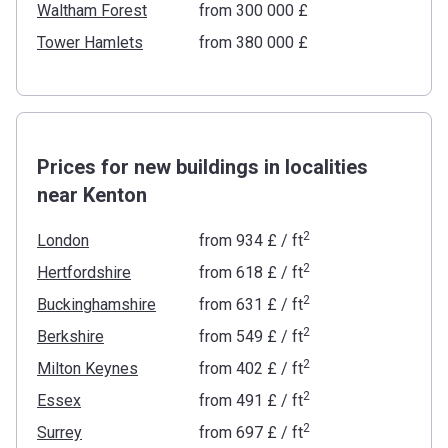
Waltham Forest
from ‍300 000 £
Tower Hamlets
from ‍380 000 £
Prices for new buildings in localities
near Kenton
2
London
from
‍934 £
/ ft
2
Hertfordshire
from
‍618 £
/ ft
2
Buckinghamshire
from
‍631 £
/ ft
2
Berkshire
from
‍549 £
/ ft
2
Milton Keynes
from
‍402 £
/ ft
2
Essex
from
‍491 £
/ ft
2
Surrey
from
‍697 £
/ ft