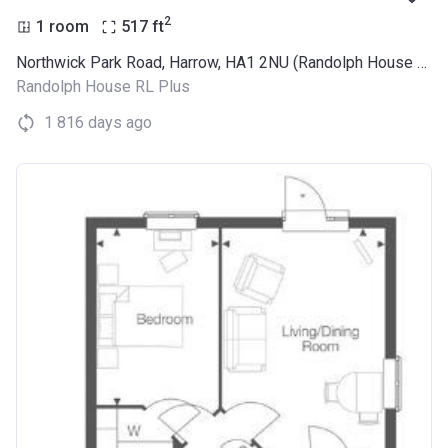
2
1 room
517
ft
Northwick Park Road, Harrow, HA1 2NU (Randolph House RL Plus)
Randolph House RL Plus
1 816 days ago