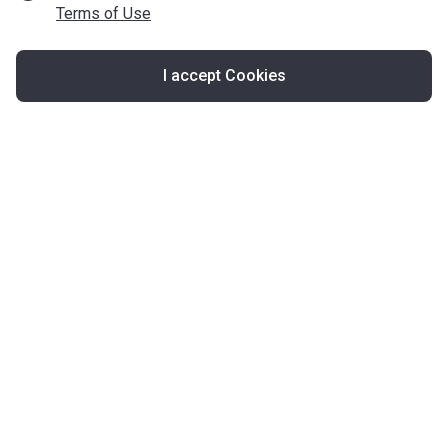
Terms of Use
I accept Cookies
Map
United Kingdom
About Korter
Korter in the World
Contact Korter