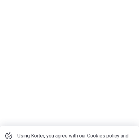
Using Korter, you agree with our
Cookies policy
and