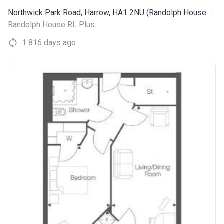
Northwick Park Road, Harrow, HA1 2NU (Randolph House RL Plus)
Randolph House RL Plus
1 816 days ago