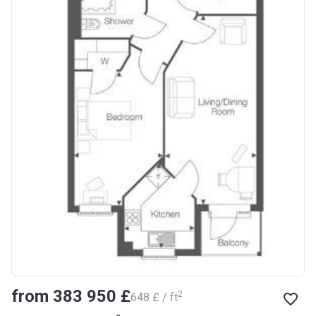
from ‍383 950 £
2
‍648 £ / ft