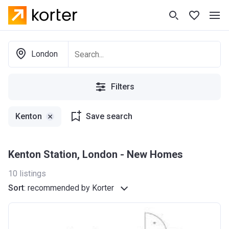
London
Filters
Kenton
Save search
Kenton Station, London - New Homes
10
listings
Sort
:
recommended by Korter