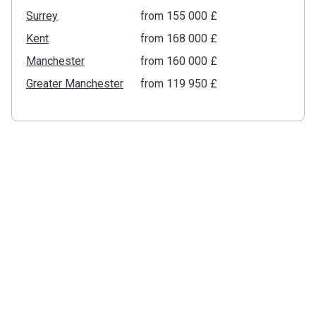
Surrey
from ‍155 000 £
Kent
from ‍168 000 £
Manchester
from ‍160 000 £
Greater Manchester
from ‍119 950 £