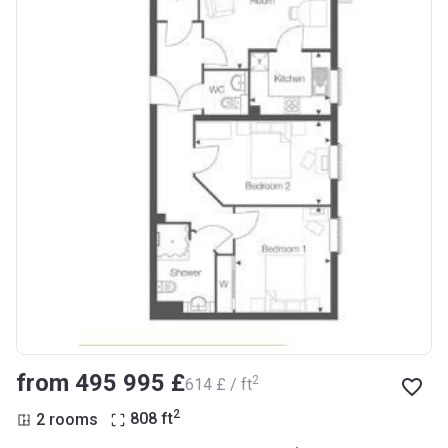
from ‍495 995 £
2
‍614 £ / ft
2
2 rooms
808
ft