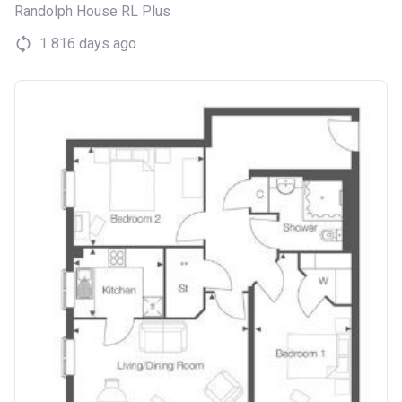
Randolph House RL Plus
1 816 days ago