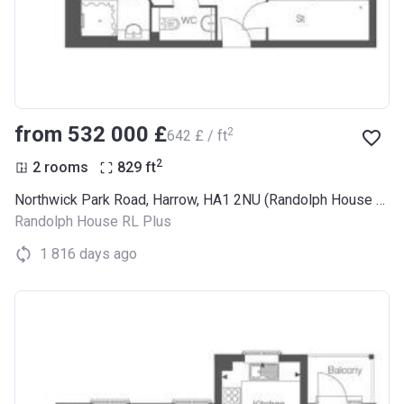
from ‍532 000 £
2
‍642 £ / ft
2
2 rooms
829
ft
Northwick Park Road, Harrow, HA1 2NU (Randolph House RL Plus)
Randolph House RL Plus
1 816 days ago