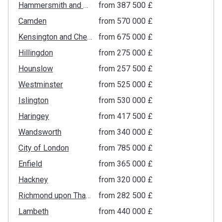
Hammersmith and Fulham
from ‍387 500 £
Camden
from ‍570 000 £
Kensington and Chelsea
from ‍675 000 £
Hillingdon
from ‍275 000 £
Hounslow
from ‍257 500 £
Westminster
from ‍525 000 £
Islington
from ‍530 000 £
Haringey
from ‍417 500 £
Wandsworth
from ‍340 000 £
City of London
from ‍785 000 £
Enfield
from ‍365 000 £
Hackney
from ‍320 000 £
Richmond upon Thames
from ‍282 500 £
Lambeth
from ‍440 000 £