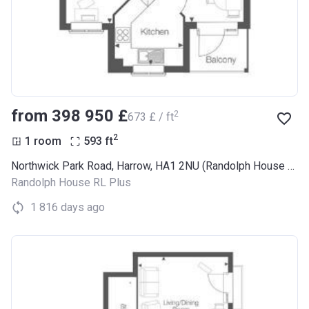
from ‍398 950 £
2
‍673 £ / ft
2
1 room
593
ft
Northwick Park Road, Harrow, HA1 2NU (Randolph House RL Plus)
Randolph House RL Plus
1 816 days ago