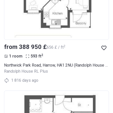
from ‍388 950 £
2
‍656 £ / ft
2
1 room
593
ft
Northwick Park Road, Harrow, HA1 2NU (Randolph House RL Plus)
Randolph House RL Plus
1 816 days ago