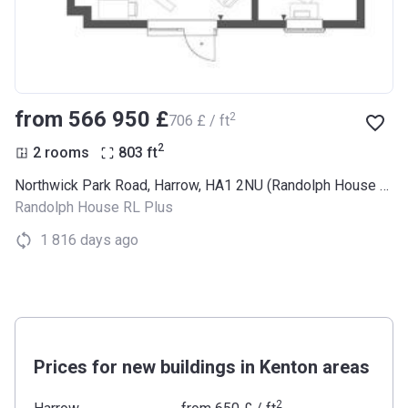
from ‍566 950 £
2
‍706 £ / ft
2
2 rooms
803
ft
Northwick Park Road, Harrow, HA1 2NU (Randolph House RL Plus)
Randolph House RL Plus
1 816 days ago
Prices for new buildings in Kenton areas
2