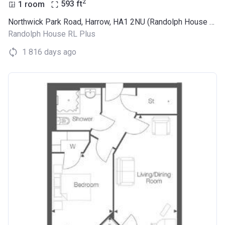
2
1 room
593
ft
Northwick Park Road, Harrow, HA1 2NU (Randolph House RL Plus)
Randolph House RL Plus
1 816 days ago